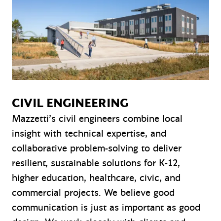
CIVIL ENGINEERING
Mazzetti’s civil engineers combine local
insight with technical expertise, and
collaborative problem-solving to deliver
resilient, sustainable solutions for K-12,
higher education, healthcare, civic, and
commercial projects. We believe good
communication is just as important as good