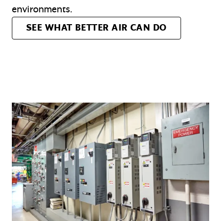
environments.
SEE WHAT BETTER AIR CAN DO