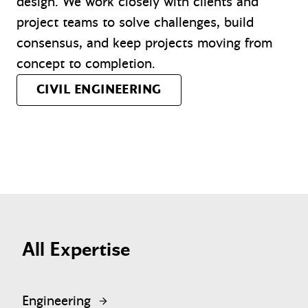
design. We work closely with clients and
project teams to solve challenges, build
consensus, and keep projects moving from
concept to completion.
CIVIL ENGINEERING
All Expertise
Engineering