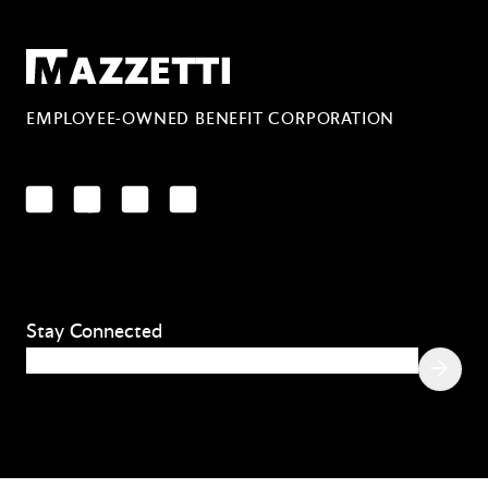
Mazzetti
EMPLOYEE-OWNED BENEFIT CORPORATION
LinkedIn
Facebook
YouTube
Instagram
Stay Connected
Email
(Required)