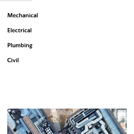
Mechanical
Electrical
Plumbing
Civil