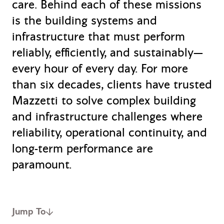
care. Behind each of these missions
is the building systems and
infrastructure that must perform
reliably, efficiently, and sustainably—
every hour of every day. For more
than six decades, clients have trusted
Mazzetti to solve complex building
and infrastructure challenges where
reliability, operational continuity, and
long-term performance are
paramount.
Jump To