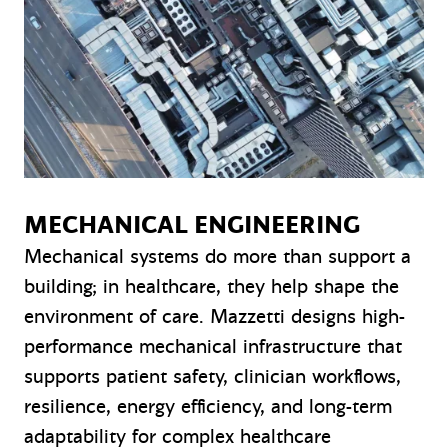
MECHANICAL ENGINEERING
Mechanical systems do more than support a
building; in healthcare, they help shape the
environment of care. Mazzetti designs high-
performance mechanical infrastructure that
supports patient safety, clinician workflows,
resilience, energy efficiency, and long-term
adaptability for complex healthcare