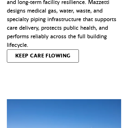
and long-term facility resilience. Mazzetti
designs medical gas, water, waste, and
specialty piping infrastructure that supports
care delivery, protects public health, and
performs reliably across the full building
lifecycle.
KEEP CARE FLOWING