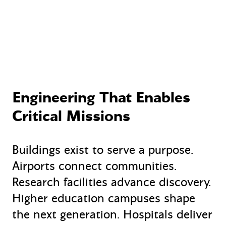
Engineering That Enables
Critical Missions
Buildings exist to serve a purpose.
Airports connect communities.
Research facilities advance discovery.
Higher education campuses shape
the next generation. Hospitals deliver