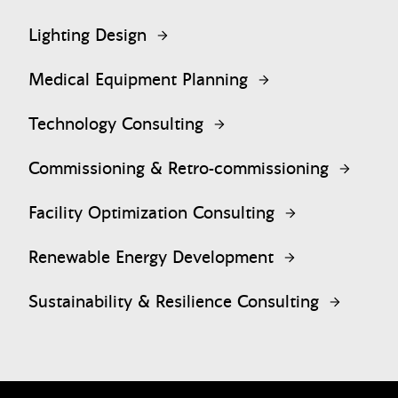
Lighting Design
Medical Equipment Planning
Technology Consulting
Commissioning & Retro-commissioning
Facility Optimization Consulting
Renewable Energy Development
Sustainability & Resilience Consulting