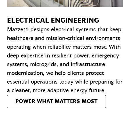
ELECTRICAL ENGINEERING
Mazzetti designs electrical systems that keep
healthcare and mission-critical environments
operating when reliability matters most. With
deep expertise in resilient power, emergency
systems, microgrids, and infrastructure
modernization, we help clients protect
essential operations today while preparing for
a cleaner, more adaptive energy future.
POWER WHAT MATTERS MOST