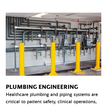
PLUMBING ENGINEERING
Healthcare plumbing and piping systems are
critical to patient safety, clinical operations,