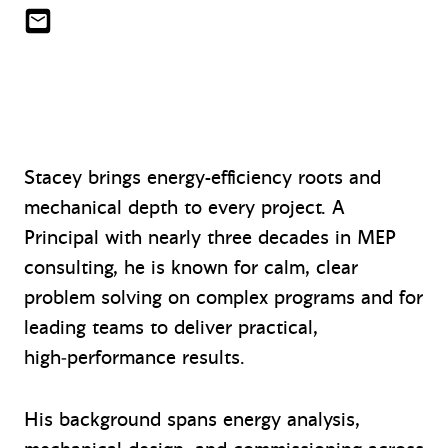
slin@mazzetti.com
Stacey brings energy-efficiency roots and
mechanical depth to every project. A
Principal with nearly three decades in MEP
consulting, he is known for calm, clear
problem solving on complex programs and for
leading teams to deliver practical,
high‑performance results.
His background spans energy analysis,