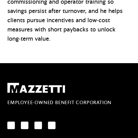
commissioning and operator training so
savings persist after turnover, and he helps
clients pursue incentives and low‑cost
measures with short paybacks to unlock
long‑term value.
Mazzetti
EMPLOYEE-OWNED BENEFIT CORPORATION
LinkedIn
Facebook
YouTube
Instagram