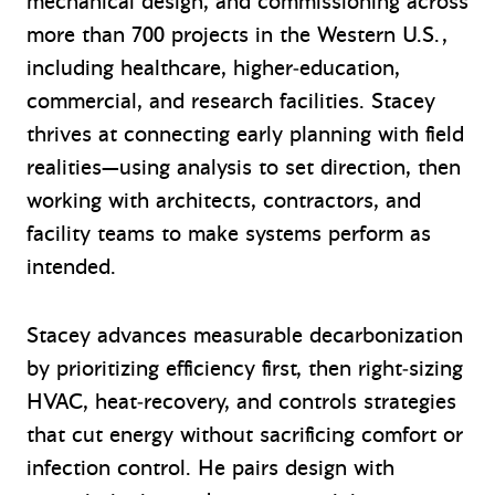
mechanical design, and commissioning across
more than 700 projects in the Western U.S.,
including healthcare, higher‑education,
commercial, and research facilities. Stacey
thrives at connecting early planning with field
realities—using analysis to set direction, then
working with architects, contractors, and
facility teams to make systems perform as
intended.
Stacey advances measurable decarbonization
by prioritizing efficiency first, then right‑sizing
HVAC, heat‑recovery, and controls strategies
that cut energy without sacrificing comfort or
infection control. He pairs design with