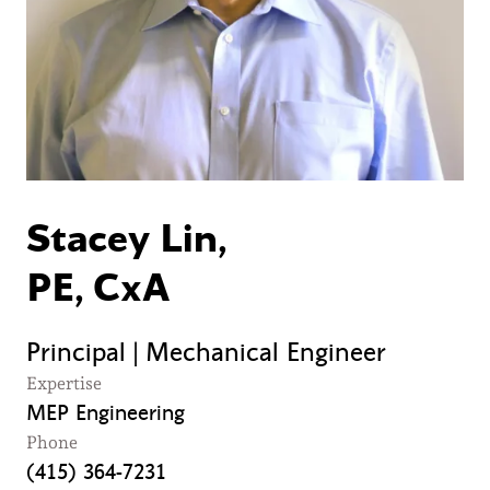
Stacey Lin,
PE, CxA
Principal | Mechanical Engineer
Expertise
MEP Engineering
Phone
(415) 364-7231