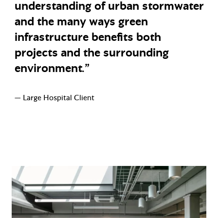
understanding of urban stormwater
and the many ways green
infrastructure benefits both
projects and the surrounding
environment.”
— Large Hospital Client