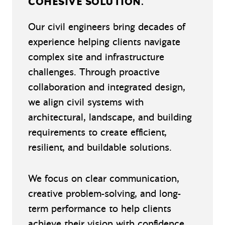
COHESIVE SOLUTION.
Our civil engineers bring decades of
experience helping clients navigate
complex site and infrastructure
challenges. Through proactive
collaboration and integrated design,
we align civil systems with
architectural, landscape, and building
requirements to create efficient,
resilient, and buildable solutions.
We focus on clear communication,
creative problem-solving, and long-
term performance to help clients
achieve their vision with confidence.