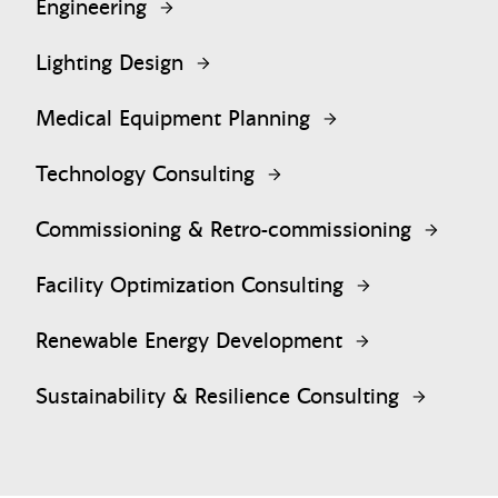
Engineering
Lighting Design
Medical Equipment Planning
Technology Consulting
Commissioning & Retro-commissioning
Facility Optimization Consulting
Renewable Energy Development
Sustainability & Resilience Consulting