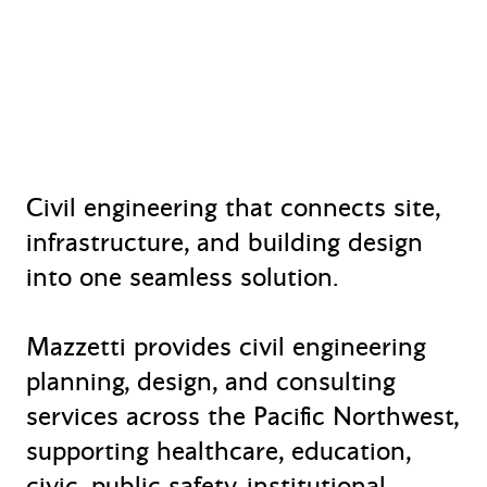
Civil engineering that connects site,
infrastructure, and building design
into one seamless solution.
Mazzetti provides civil engineering
planning, design, and consulting
services across the Pacific Northwest,
supporting healthcare, education,
civic, public safety, institutional,