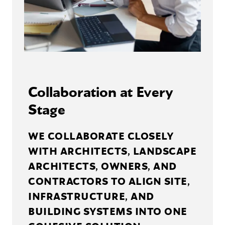
Collaboration at Every
Stage
WE COLLABORATE CLOSELY
WITH ARCHITECTS, LANDSCAPE
ARCHITECTS, OWNERS, AND
CONTRACTORS TO ALIGN SITE,
INFRASTRUCTURE, AND
BUILDING SYSTEMS INTO ONE