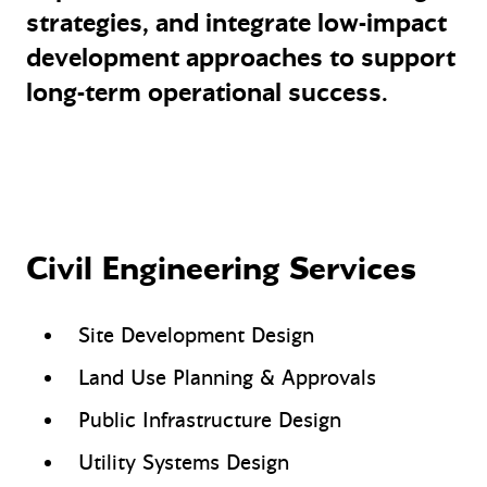
strategies, and integrate low-impact
development approaches to support
long-term operational success.
Civil Engineering Services
Site Development Design
Land Use Planning & Approvals
Public Infrastructure Design
Utility Systems Design