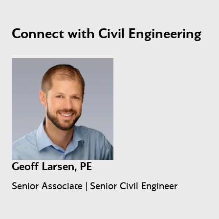
Connect with Civil Engineering
Geoff Larsen, PE
Senior Associate | Senior Civil Engineer