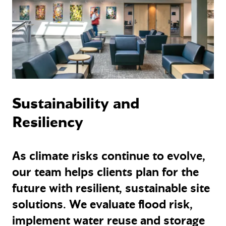
Sustainability and
Resiliency
As climate risks continue to evolve,
our team helps clients plan for the
future with resilient, sustainable site
solutions. We evaluate flood risk,
implement water reuse and storage