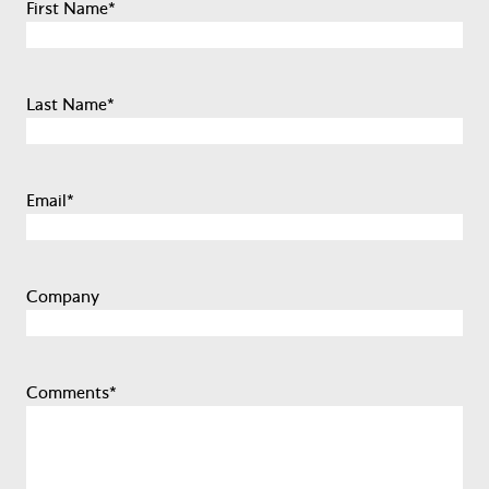
First Name
*
Last Name
*
Email
*
Company
Comments
*