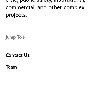
commercial, and other complex
projects.
Jump To
Contact Us
Team