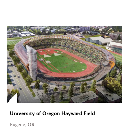
University of Oregon Hayward Field
Eugene, OR