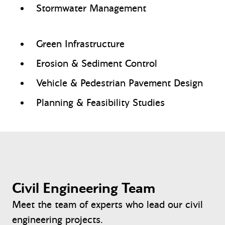
Stormwater Management
Green Infrastructure
Erosion & Sediment Control
Vehicle & Pedestrian Pavement Design
Planning & Feasibility Studies
Civil Engineering Team
Meet the team of experts who lead our civil
engineering projects.