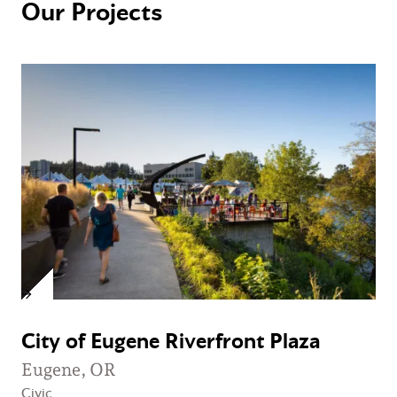
Our Projects
City of Eugene Riverfront Plaza
Eugene, OR
Civic