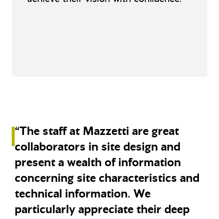
“The staff at Mazzetti are great
collaborators in site design and
present a wealth of information
concerning site characteristics and
technical information. We
particularly appreciate their deep