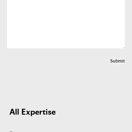
All Expertise