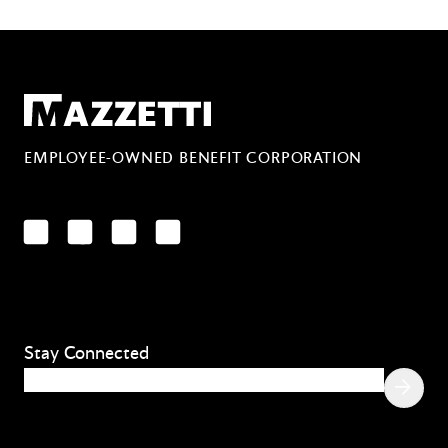
Mazzetti
EMPLOYEE-OWNED BENEFIT CORPORATION
LinkedIn
Facebook
YouTube
Instagram
Stay Connected
Email
(Required)