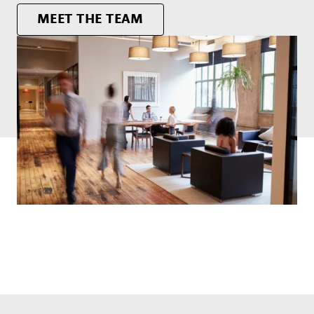
MEET THE TEAM