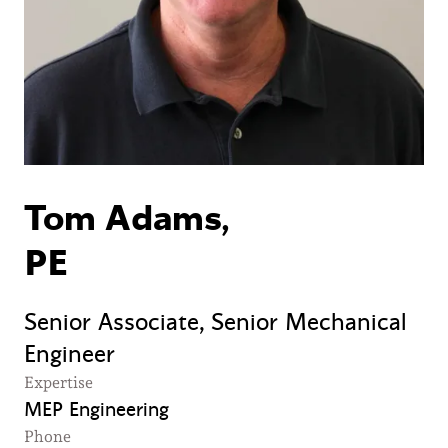
Tom Adams,
PE
Senior Associate, Senior Mechanical
Engineer
Expertise
MEP Engineering
Phone