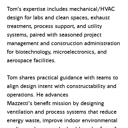
Tom’s expertise includes mechanical/HVAC
design for labs and clean spaces, exhaust
treatment, process support, and utility
systems, paired with seasoned project
management and construction administration
for biotechnology, microelectronics, and
aerospace facilities.
Tom shares practical guidance with teams to
align design intent with constructability and
operations. He advances
Mazzetti’s benefit mission by designing
ventilation and process systems that reduce
energy waste, improve indoor environmental