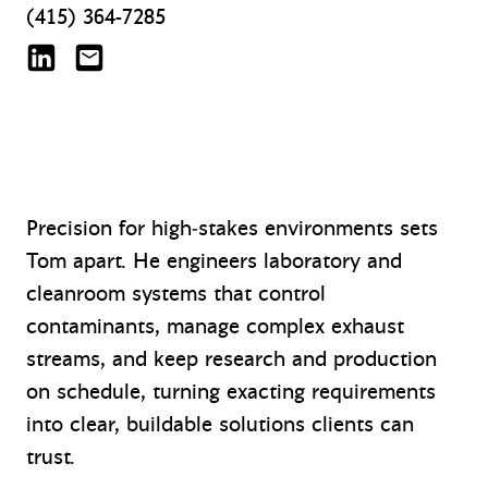
(415) 364-7285
Tom Adams on LinkedIn
tadams@mazzetti.com
Precision for high‑stakes environments sets
Tom apart. He engineers laboratory and
cleanroom systems that control
contaminants, manage complex exhaust
streams, and keep research and production
on schedule, turning exacting requirements
into clear, buildable solutions clients can
trust.