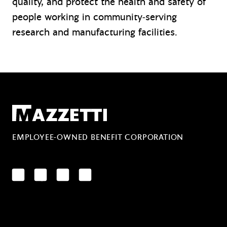
quality, and protect the health and safety of
people working in community‑serving
research and manufacturing facilities.
Mazzetti
EMPLOYEE-OWNED BENEFIT CORPORATION
LinkedIn
Facebook
YouTube
Instagram