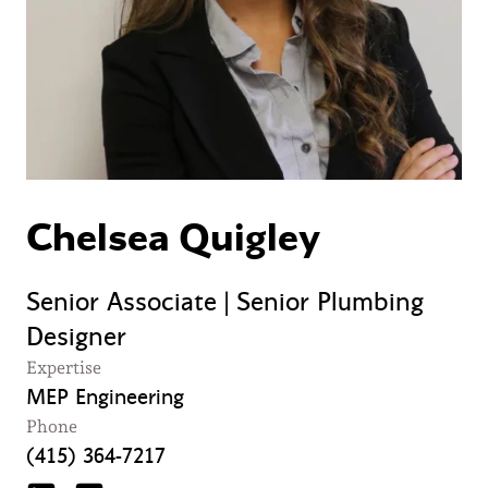
Chelsea Quigley
Senior Associate | Senior Plumbing
Designer
Expertise
MEP Engineering
Phone
(415) 364-7217