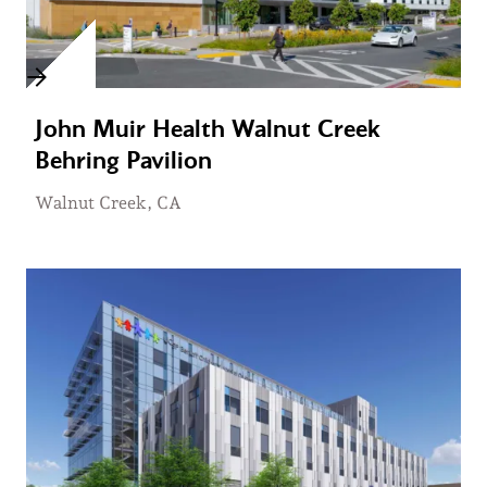
John Muir Health Walnut Creek
Behring Pavilion
Walnut Creek, CA