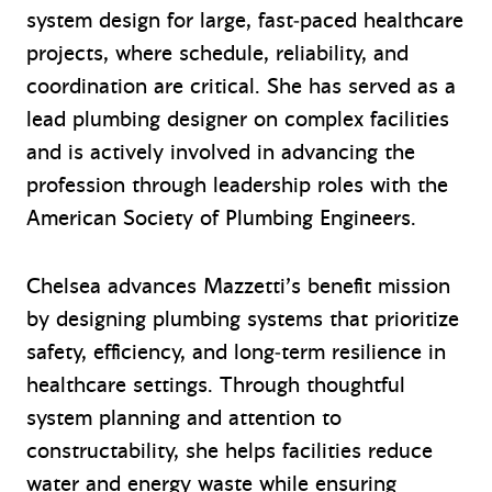
system design for large, fast‑paced healthcare
projects, where schedule, reliability, and
coordination are critical. She has served as a
lead plumbing designer on complex facilities
and is actively involved in advancing the
profession through leadership roles with the
American Society of Plumbing Engineers.
Chelsea advances Mazzetti’s benefit mission
by designing plumbing systems that prioritize
safety, efficiency, and long‑term resilience in
healthcare settings. Through thoughtful
system planning and attention to
constructability, she helps facilities reduce
water and energy waste while ensuring