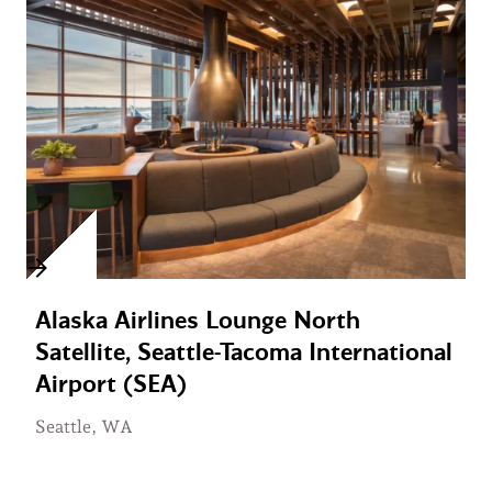
Alaska Airlines Lounge North
Satellite, Seattle-Tacoma International
Airport (SEA)
Seattle, WA