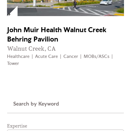
John Muir Health Walnut Creek
Behring Pavilion
Walnut Creek, CA
Healthcare
|
Acute Care
|
Cancer
|
MOBs/ASCs
|
Tower
Keyword
Expertise