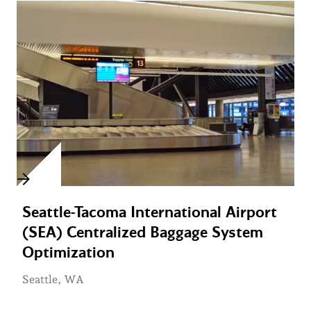
Seattle-Tacoma International Airport
(SEA) Centralized Baggage System
Optimization
Seattle, WA