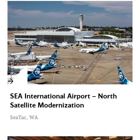
SEA International Airport – North
Satellite Modernization
SeaTac, WA