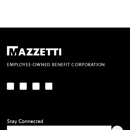
Mazzetti
EMPLOYEE-OWNED BENEFIT CORPORATION
LinkedIn
Facebook
YouTube
Instagram
Stay Connected
Email
(Required)