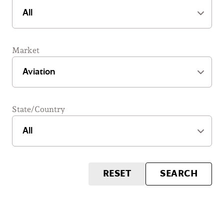
Market
State/Country
RESET
SEARCH