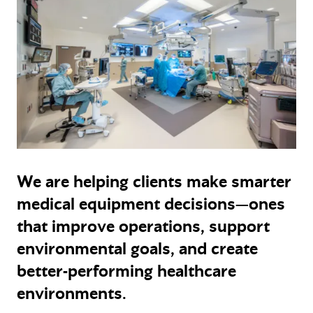
We are helping clients make smarter
medical equipment decisions—ones
that improve operations, support
environmental goals, and create
better-performing healthcare
environments.