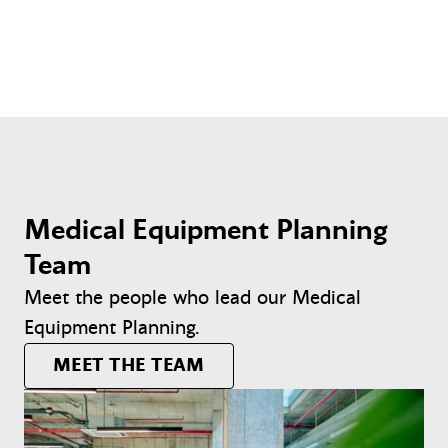
Medical Equipment Planning
Team
Meet the people who lead our Medical
Equipment Planning.
MEET THE TEAM