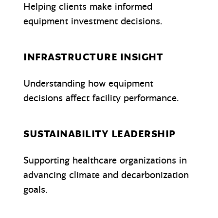
Helping clients make informed
equipment investment decisions.
INFRASTRUCTURE INSIGHT
Understanding how equipment
decisions affect facility performance.
SUSTAINABILITY LEADERSHIP
Supporting healthcare organizations in
advancing climate and decarbonization
goals.