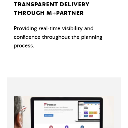
TRANSPARENT DELIVERY
THROUGH M+PARTNER
Providing real-time visibility and
confidence throughout the planning
process.