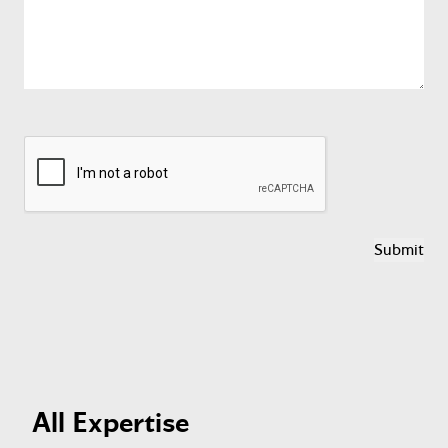
reCAPTCHA
All Expertise