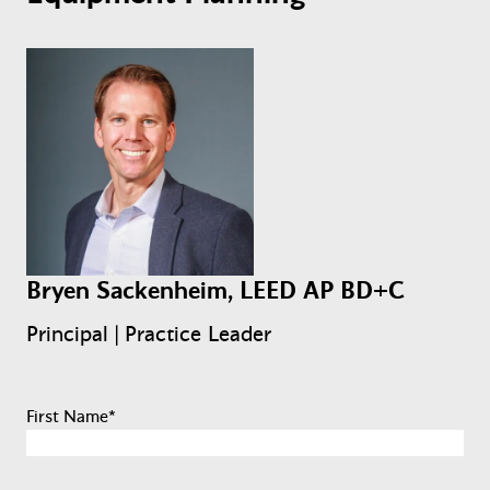
Bryen Sackenheim, LEED AP BD+C
Principal | Practice Leader
First Name
*