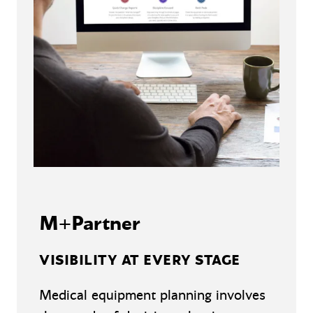
M+Partner
VISIBILITY AT EVERY STAGE
Medical equipment planning involves