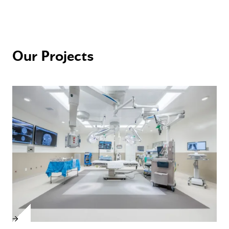
Our Projects