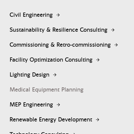
Civil Engineering
Sustainability & Resilience Consulting
Commissioning & Retro-commissioning
Facility Optimization Consulting
Lighting Design
Medical Equipment Planning
MEP Engineering
Renewable Energy Development