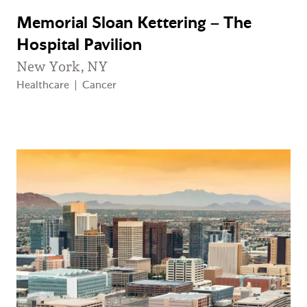
Memorial Sloan Kettering – The
Hospital Pavilion
New York, NY
Healthcare
|
Cancer