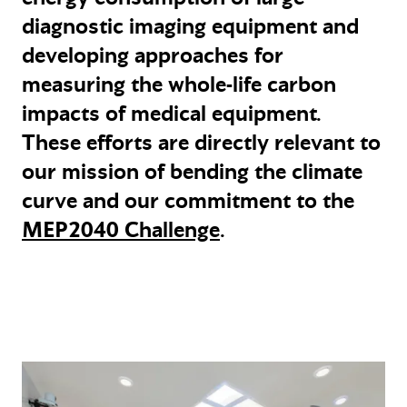
diagnostic imaging equipment and
developing approaches for
measuring the whole-life carbon
impacts of medical equipment.
These efforts are directly relevant to
our mission of bending the climate
curve and our commitment to the
MEP2040 Challenge
.