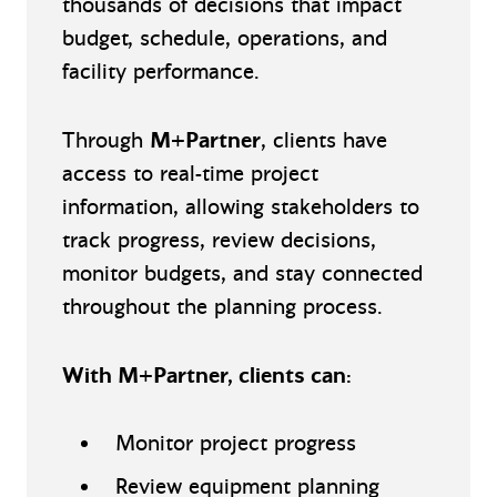
thousands of decisions that impact
budget, schedule, operations, and
facility performance.
Through
M+Partner
, clients have
access to real-time project
information, allowing stakeholders to
track progress, review decisions,
monitor budgets, and stay connected
throughout the planning process.
With M+Partner, clients can:
Monitor project progress
Review equipment planning