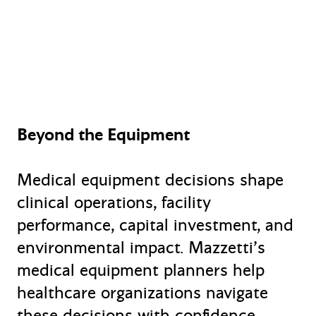
Beyond the Equipment
Medical equipment decisions shape
clinical operations, facility
performance, capital investment, and
environmental impact. Mazzetti’s
medical equipment planners help
healthcare organizations navigate
these decisions with confidence—