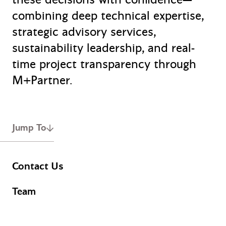
combining deep technical expertise,
strategic advisory services,
sustainability leadership, and real-
time project transparency through
M+Partner.
Jump To
Contact Us
Team