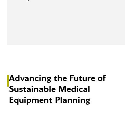
Advancing the Future of
Sustainable Medical
Equipment Planning