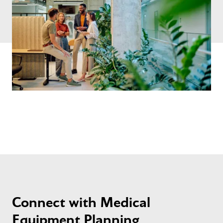
Connect with Medical
Equipment Planning