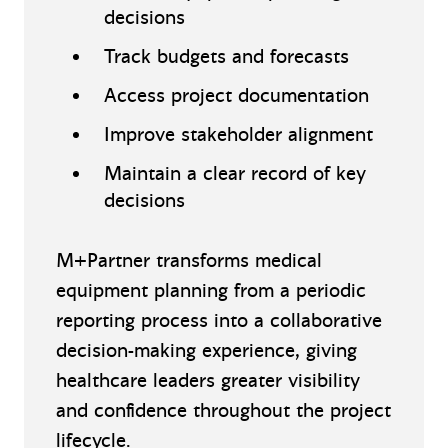
decisions
Track budgets and forecasts
Access project documentation
Improve stakeholder alignment
Maintain a clear record of key
decisions
M+Partner transforms medical
equipment planning from a periodic
reporting process into a collaborative
decision-making experience, giving
healthcare leaders greater visibility
and confidence throughout the project
lifecycle.