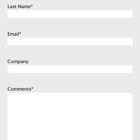
Last Name
*
Email
*
Company
Comments
*