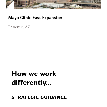
Mayo Clinic East Expansion
Phoenix, AZ
How we work
differently…
STRATEGIC GUIDANCE