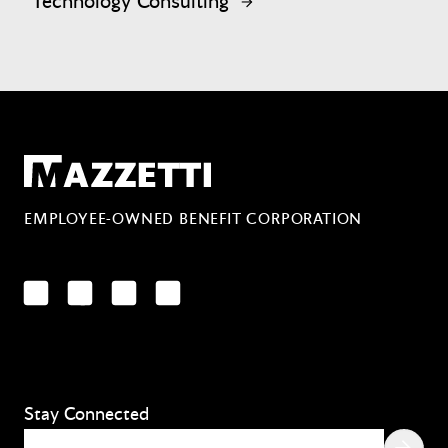
Technology Consulting
Mazzetti
EMPLOYEE-OWNED BENEFIT CORPORATION
LinkedIn
Facebook
YouTube
Instagram
Stay Connected
Email
(Required)