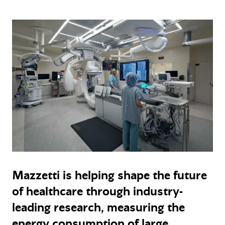
Mazzetti is helping shape the future
of healthcare through industry-
leading research, measuring the
energy consumption of large