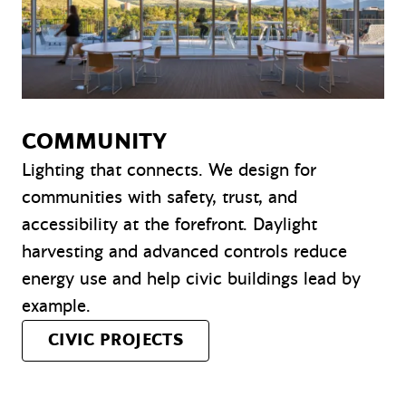
COMMUNITY
Lighting that connects. We design for
communities with safety, trust, and
accessibility at the forefront. Daylight
harvesting and advanced controls reduce
energy use and help civic buildings lead by
example.
CIVIC PROJECTS