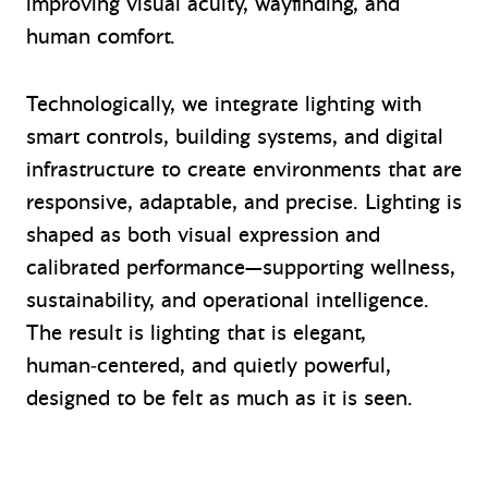
improving visual acuity, wayfinding, and
human comfort.
Technologically, we integrate lighting with
smart controls, building systems, and digital
infrastructure to create environments that are
responsive, adaptable, and precise. Lighting is
shaped as both visual expression and
calibrated performance—supporting wellness,
sustainability, and operational intelligence.
The result is lighting that is elegant,
human‑centered, and quietly powerful,
designed to be felt as much as it is seen.