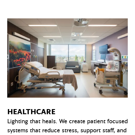
HEALTHCARE
Lighting that heals. We create patient focused
systems that reduce stress, support staff, and