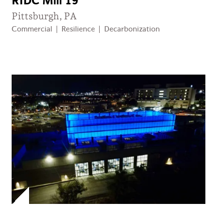
RIDC Mill 19
Pittsburgh, PA
Commercial
|
Resilience
|
Decarbonization