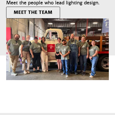
Meet the people who lead lighting design.
MEET THE TEAM