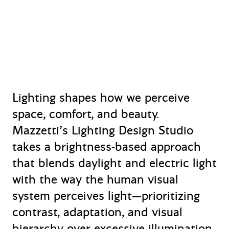
Lighting shapes how we perceive
space, comfort, and beauty.
Mazzetti’s Lighting Design Studio
takes a brightness‑based approach
that blends daylight and electric light
with the way the human visual
system perceives light—prioritizing
contrast, adaptation, and visual
hierarchy over excessive illumination.