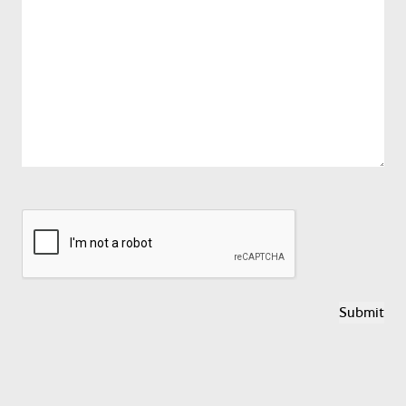
reCAPTCHA