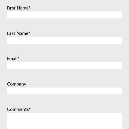
First Name
*
Last Name
*
Email
*
Company
Comments
*