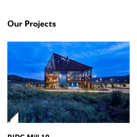
Our Projects