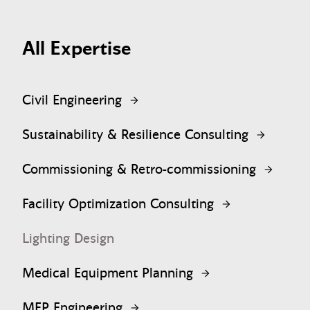
All Expertise
Civil Engineering
Sustainability & Resilience Consulting
Commissioning & Retro-commissioning
Facility Optimization Consulting
Lighting Design
Medical Equipment Planning
MEP Engineering