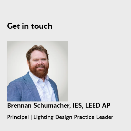
Get in touch
Brennan Schumacher, IES, LEED AP
Principal | Lighting Design Practice Leader