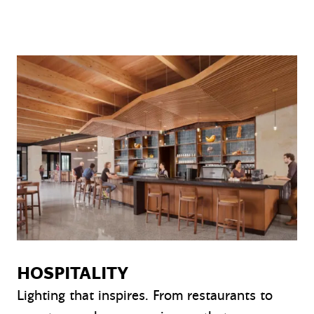
HOSPITALITY
Lighting that inspires. From restaurants to