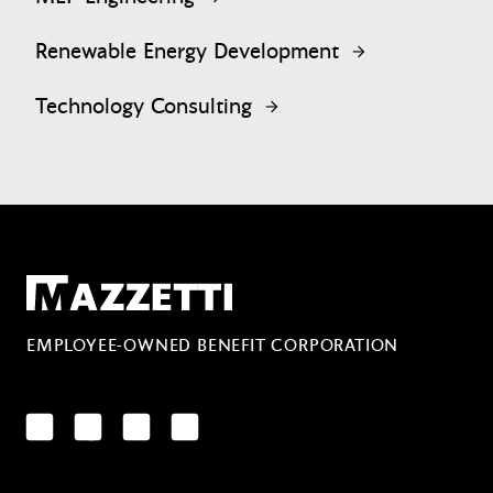
Renewable Energy Development
Technology Consulting
Mazzetti
EMPLOYEE-OWNED BENEFIT CORPORATION
LinkedIn
Facebook
YouTube
Instagram