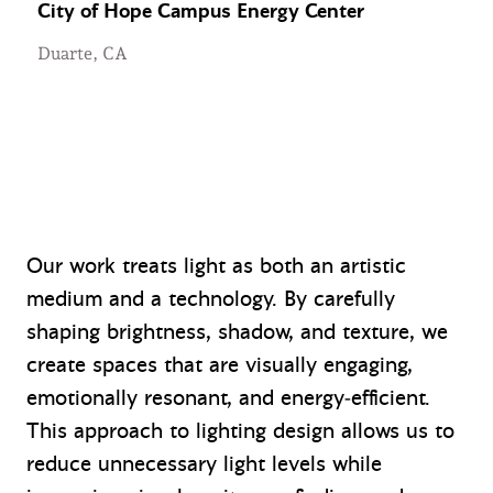
City of Hope Campus Energy Center
Duarte, CA
Our work treats light as both an artistic
medium and a technology. By carefully
shaping brightness, shadow, and texture, we
create spaces that are visually engaging,
emotionally resonant, and energy‑efficient.
This approach to lighting design allows us to
reduce unnecessary light levels while