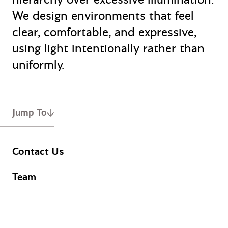
We design environments that feel
clear, comfortable, and expressive,
using light intentionally rather than
uniformly.
Jump To
Contact Us
Team