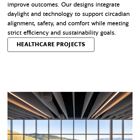
improve outcomes. Our designs integrate
daylight and technology to support circadian
alignment, safety, and comfort while meeting
strict efficiency and sustainability goals.
HEALTHCARE PROJECTS