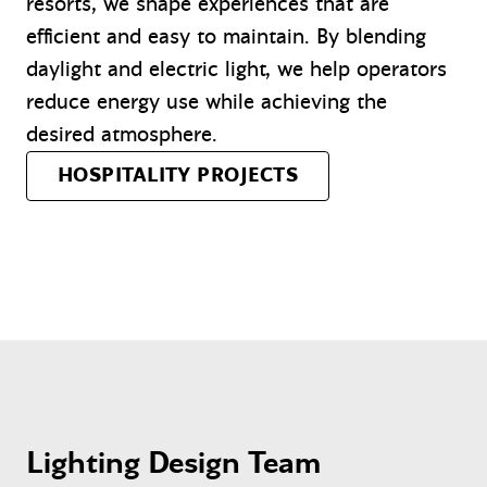
resorts, we shape experiences that are
efficient and easy to maintain. By blending
daylight and electric light, we help operators
reduce energy use while achieving the
desired atmosphere.
HOSPITALITY PROJECTS
Lighting Design Team