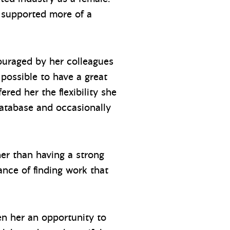
, supported more of a
couraged by her colleagues
possible to have a great
ed her the flexibility she
atabase and occasionally
er than having a strong
ance of finding work that
en her an opportunity to