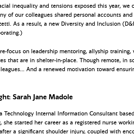
acial inequality and tensions exposed this year, we o
any of our colleagues shared personal accounts and
etti. As a result, a new Diversity and Inclusion (D
orating.)
-focus on leadership mentoring, allyship training, w
tes that are in shelter-in-place. Though remote, in
leagues… And a renewed motivation toward ensuring
ht: Sarah Jane Madole
a Technology Internal Information Consultant base
g, she started her career as a registered nurse worki
fter a significant shoulder injury, coupled with en