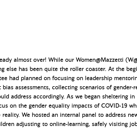
already almost over! While our Women@Mazzetti (
ing else has been quite the roller coaster. At the beg
e had planned on focusing on leadership mentoring
it bias assessments, collecting scenarios of gender-
uld address accordingly. As we began sheltering in 
focus on the gender equality impacts of COVID-19 w
eality. We hosted an internal panel to address new
dren adjusting to online-learning, safely visiting job