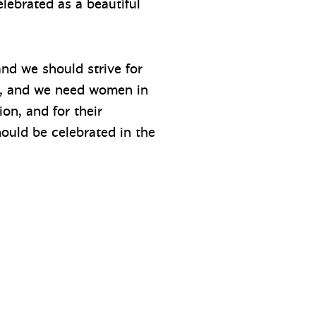
elebrated as a beautiful
nd we should strive for
le, and we need women in
ion, and for their
ould be celebrated in the