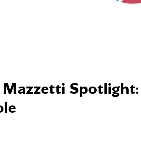
azzetti Spotlight:
le