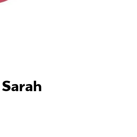
 Sarah