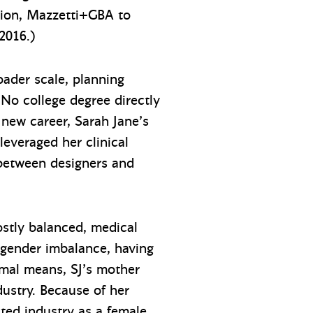
sion, Mazzetti+GBA to
2016.)
oader scale, planning
. No college degree directly
s new career, Sarah Jane’s
everaged her clinical
 between designers and
ostly balanced, medical
 gender imbalance, having
imal means, SJ’s mother
ustry. Because of her
ted industry as a female.