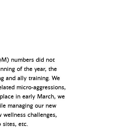
W@M) numbers did not
inning of the year, the
 and ally training. We
related micro-aggressions,
place in early March, we
hile managing our new
 wellness challenges,
 sites, etc.