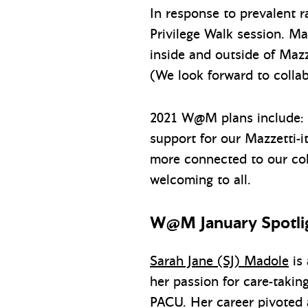
In response to prevalent r
Privilege Walk session. M
inside and outside of Mazz
(We look forward to collab
2021 W@M plans include: re
support for our Mazzetti-i
more connected to our col
welcoming to all.
W@M January Spotlig
Sarah Jane (SJ) Madole
is 
her passion for care-takin
PACU. Her career pivoted a