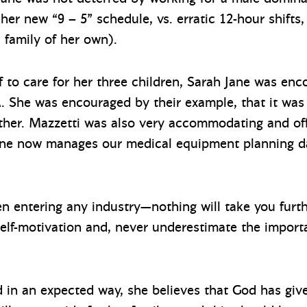
 her new “9 – 5” schedule, vs. erratic 12-hour shifts
a family of her own).
ff to care for her three children, Sarah Jane was en
. She was encouraged by their example, that it was 
her. Mazzetti was also very accommodating and offer
Jane now manages our medical equipment planning d
 entering any industry—nothing will take you furth
 self-motivation and, never underestimate the import
d in an expected way, she believes that God has giv