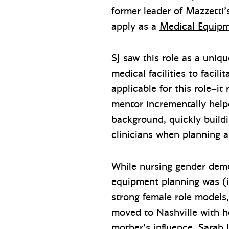
former leader of Mazzetti
apply as a
Medical Equipm
SJ saw this role as a uniq
medical facilities to facil
applicable for this role–it
mentor incrementally helpe
background, quickly buildi
clinicians when planning a
While nursing gender demo
equipment planning was (i
strong female role models
moved to Nashville with h
mother’s influence, Sarah 