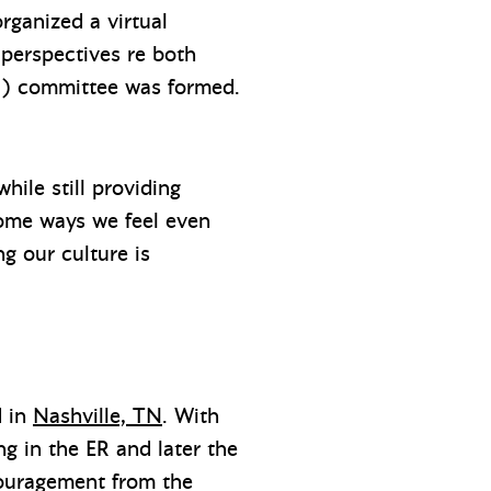
rganized a virtual
 perspectives re both
&I) committee was formed.
hile still providing
 some ways we feel even
 our culture is
d in
Nashville, TN
. With
ng in the ER and later the
couragement from the