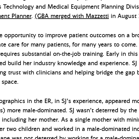
’s Technology and Medical Equipment Planning Divi
ent Planner
.
(GBA merged with Mazzetti
in August 
ue opportunity to improve patient outcomes on a br
itate care for many patients, for many years to come
 requires substantial on-the-job training. Early in thi
d build her industry knowledge and experience. SJ l
ng trust with clinicians and helping bridge the gap
 space.
graphics in the ER, in SJ’s experience, appeared m
s) more male-dominated. SJ wasn’t deterred by the
, including her mother. As a single mother with min
er two children and worked in a male-dominated ind
Jane was not deterred by working for a male-domina