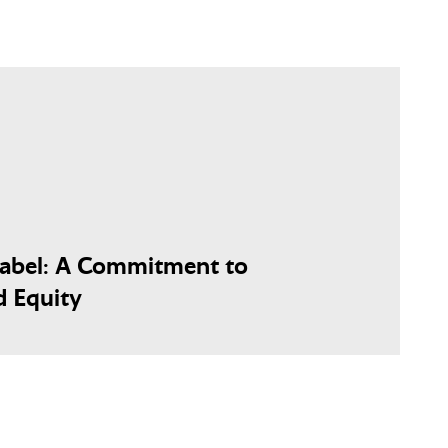
Label: A Commitment to
d Equity