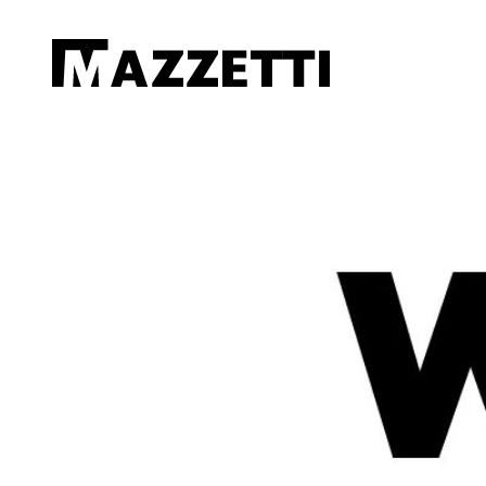
SKIP TO MAIN CONTENT
Mazzetti