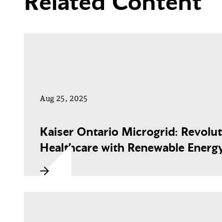
Related Content
Aug 25, 2025
Kaiser Ontario Microgrid: Revolut
Healthcare with Renewable Energ