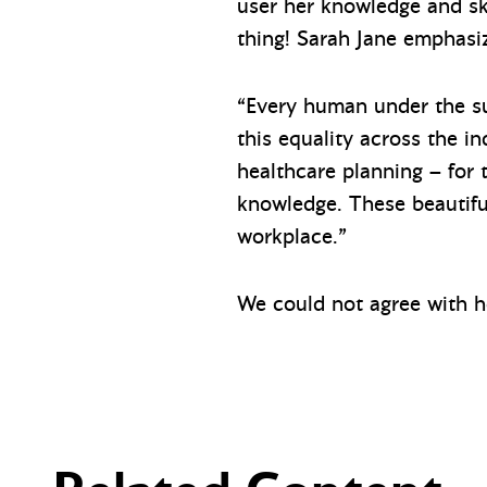
user her knowledge and ski
thing! Sarah Jane emphasi
“Every human under the sun
this equality across the 
healthcare planning – for t
knowledge. These beautifu
workplace.”
We could not agree with h