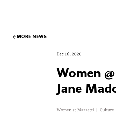
MORE NEWS
Dec 16, 2020
Women @ M
Jane Mado
Women at Mazzetti
|
Culture