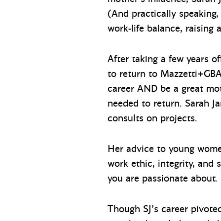
(And practically speaking,
work-life balance, raising 
After taking a few years o
to return to Mazzetti+GBA
career AND be a great mot
needed to return. Sarah 
consults on projects.
Her advice to young women
work ethic, integrity, and
you are passionate about.
Though SJ’s career pivote