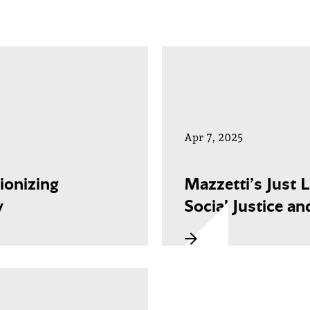
Apr 7, 2025
ionizing
Mazzetti’s Just 
y
Social Justice an