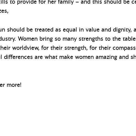
lls to provide for her family – and this should be c
zes,
 should be treated as equal in value and dignity, a
industry. Women bring so many strengths to the tab
heir worldview, for their strength, for their compass
l differences are what make women amazing and sh
er more!