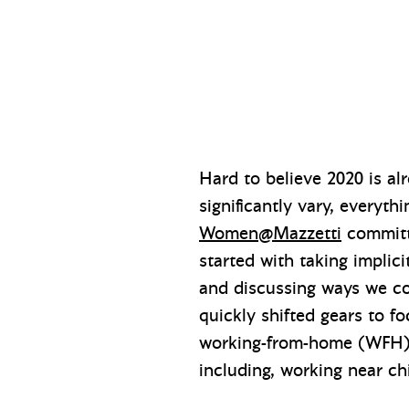
Hard to believe 2020 is 
significantly vary, everyth
Women@Mazzetti
committe
started with taking implic
and discussing ways we co
quickly shifted gears to 
working-from-home (WFH) r
including, working near chil