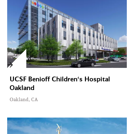
UCSF Benioff Children‘s Hospital
Oakland
Oakland, CA