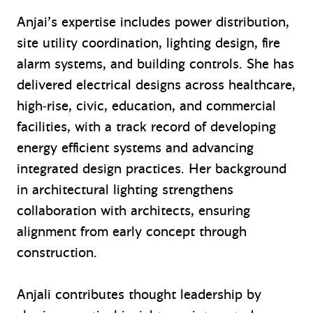
Anjai’s expertise includes power distribution,
site utility coordination, lighting design, fire
alarm systems, and building controls. She has
delivered electrical designs across healthcare,
high‑rise, civic, education, and commercial
facilities, with a track record of developing
energy efficient systems and advancing
integrated design practices. Her background
in architectural lighting strengthens
collaboration with architects, ensuring
alignment from early concept through
construction.
Anjali contributes thought leadership by