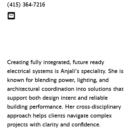
(415) 364-7216
awale@mazzetti.com
Creating fully integrated, future ready
electrical systems is Anjali’s speciality. She is
known for blending power, lighting, and
architectural coordination into solutions that
support both design intent and reliable
building performance. Her cross‑disciplinary
approach helps clients navigate complex
projects with clarity and confidence.