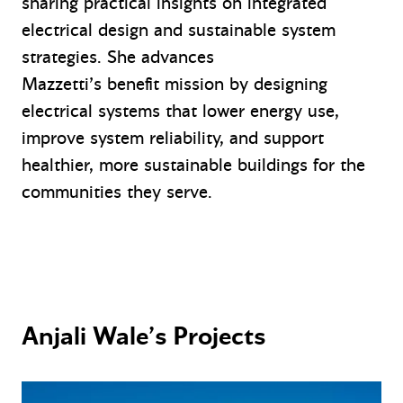
sharing practical insights on integrated
electrical design and sustainable system
strategies. She advances
Mazzetti’s benefit mission by designing
electrical systems that lower energy use,
improve system reliability, and support
healthier, more sustainable buildings for the
communities they serve.
Anjali Wale’s Projects