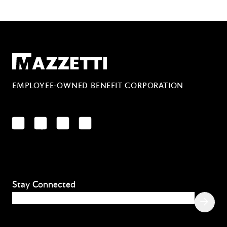
Mazzetti
EMPLOYEE-OWNED BENEFIT CORPORATION
LinkedIn
Facebook
YouTube
Instagram
Stay Connected
Email
(Required)