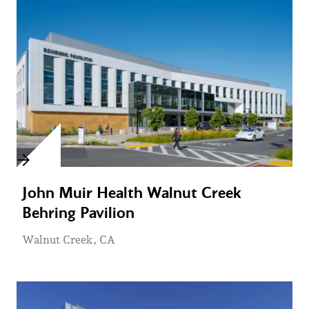
John Muir Health Walnut Creek
Behring Pavilion
Walnut Creek, CA