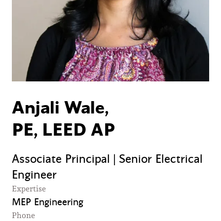
Anjali Wale,
PE, LEED AP
Associate Principal | Senior Electrical
Engineer
Expertise
MEP Engineering
Phone