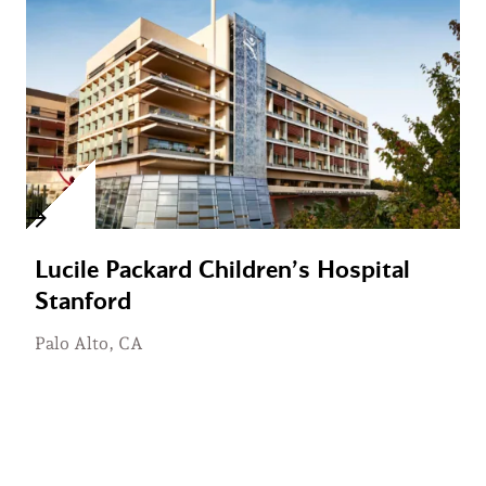
Lucile Packard Children’s Hospital
Stanford
Palo Alto, CA