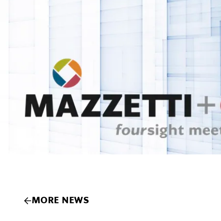
MORE NEWS