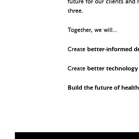
future for our clients and
three.
Together, we will…
Create
better-informed d
Create
better technology
Build the future of healt