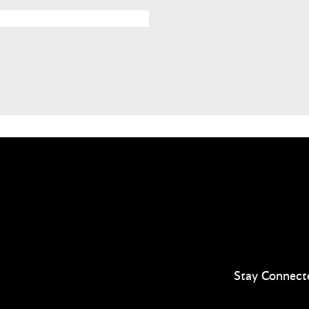
Stay Connect