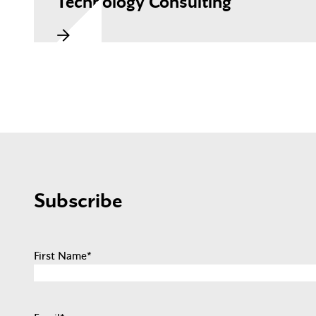
Technology Consulting
Subscribe
First Name
*