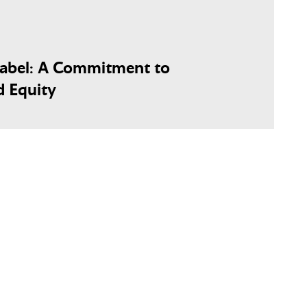
Label: A Commitment to
d Equity