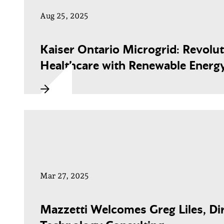
Aug 25, 2025
Kaiser Ontario Microgrid: Revolut
Healthcare with Renewable Energ
Mar 27, 2025
Mazzetti Welcomes Greg Liles, Dir