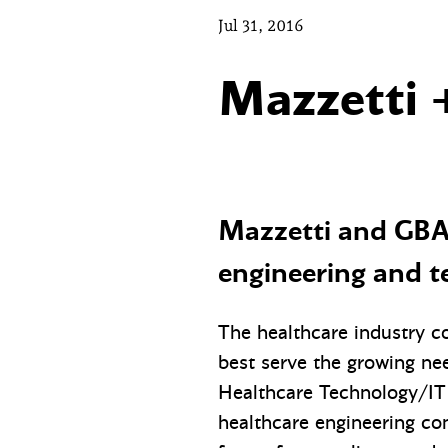
Jul 31, 2016
Mazzetti 
Mazzetti and GBA 
engineering and t
The healthcare industry co
best serve the growing nee
Healthcare Technology/IT 
healthcare engineering con