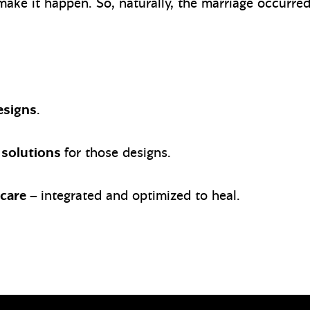
 make it happen. So, naturally, the marriage occurr
esigns
.
 solutions
for those designs.
hcare –
integrated and optimized to heal.