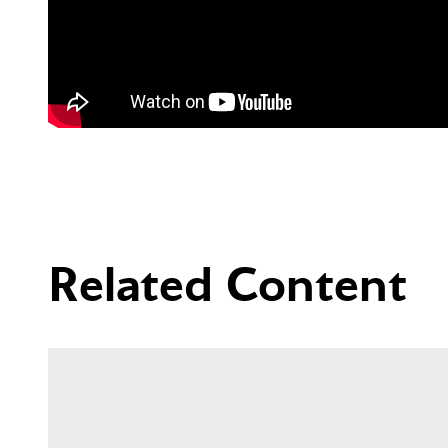
Related Content