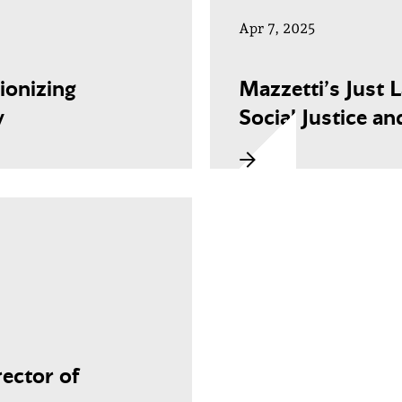
Apr 7, 2025
ionizing
Mazzetti’s Just 
y
Social Justice an
ector of