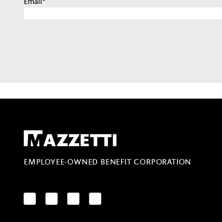
Email
*
Mazzetti
EMPLOYEE-OWNED BENEFIT CORPORATION
LinkedIn
Facebook
YouTube
Instagram