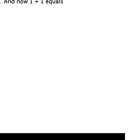
ed. And now 1 + 1 equals