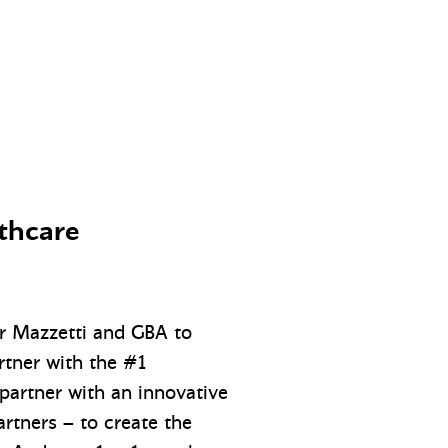
lthcare
or Mazzetti and GBA to
rtner with the #1
partner with an innovative
rtners – to create the