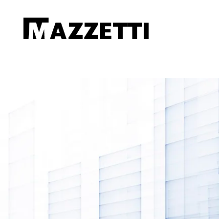
SKIP TO MAIN CONTENT
Mazzetti