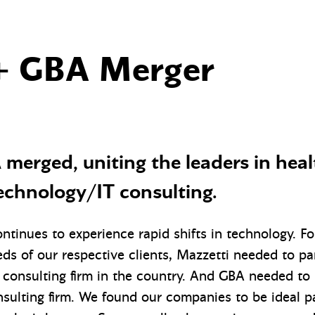
+ GBA Merger
merged, uniting the leaders in hea
echnology/IT consulting.
ntinues to experience rapid shifts in technology. F
ds of our respective clients, Mazzetti needed to pa
consulting firm in the country. And GBA needed to 
sulting firm. We found our companies to be ideal pa