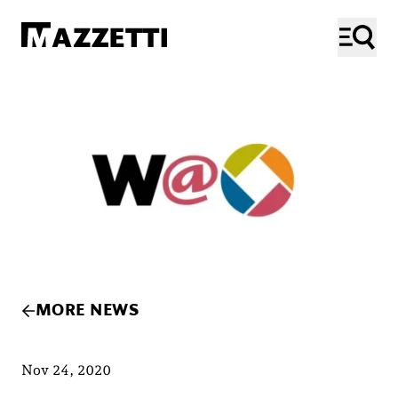
SKIP TO MAIN CONTENT
Mazzetti
ME
MORE NEWS
Nov 24, 2020