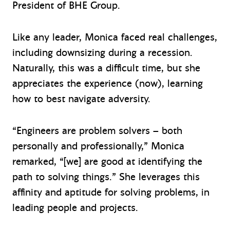
President of BHE Group.
Like any leader, Monica faced real challenges,
including downsizing during a recession.
Naturally, this was a difficult time, but she
appreciates the experience (now), learning
how to best navigate adversity.
“Engineers are problem solvers – both
personally and professionally,” Monica
remarked, “[we] are good at identifying the
path to solving things.” She leverages this
affinity and aptitude for solving problems, in
leading people and projects.