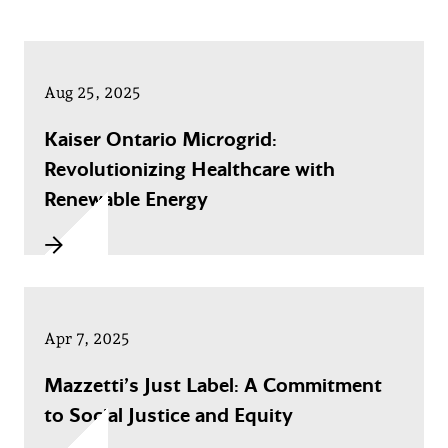
Aug 25, 2025
Kaiser Ontario Microgrid:
Revolutionizing Healthcare with
Renewable Energy
Apr 7, 2025
Mazzetti’s Just Label: A Commitment
to Social Justice and Equity