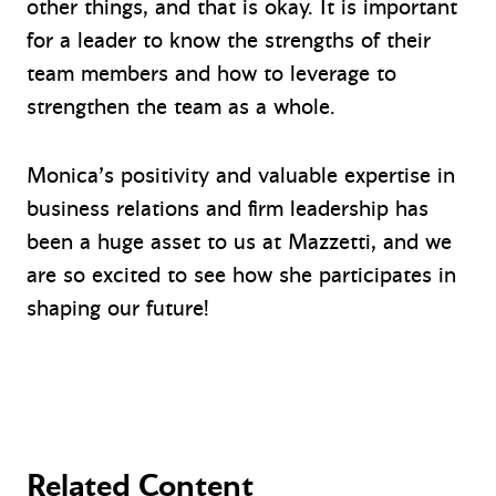
other things, and that is okay. It is important
for a leader to know the strengths of their
team members and how to leverage to
strengthen the team as a whole.
Monica’s positivity and valuable expertise in
business relations and firm leadership has
been a huge asset to us at Mazzetti, and we
are so excited to see how she participates in
shaping our future!
Related Content