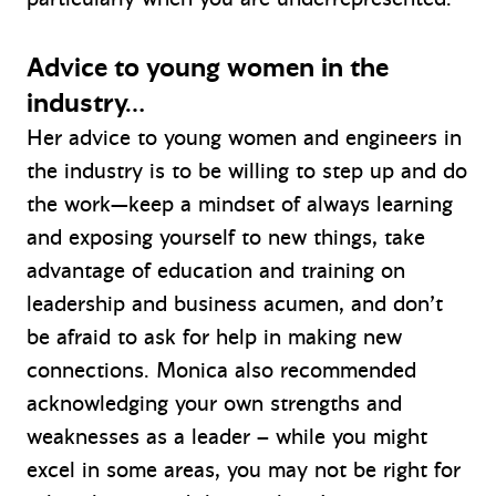
Advice to young women in the
industry…
Her advice to young women and engineers in
the industry is to be willing to step up and do
the work—keep a mindset of always learning
and exposing yourself to new things, take
advantage of education and training on
leadership and business acumen, and don’t
be afraid to ask for help in making new
connections. Monica also recommended
acknowledging your own strengths and
weaknesses as a leader – while you might
excel in some areas, you may not be right for