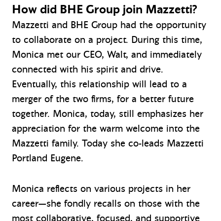
How did BHE Group join Mazzetti?
Mazzetti and BHE Group had the opportunity
to collaborate on a project. During this time,
Monica met our CEO, Walt, and immediately
connected with his spirit and drive.
Eventually, this relationship will lead to a
merger of the two firms, for a better future
together. Monica, today, still emphasizes her
appreciation for the warm welcome into the
Mazzetti family. Today she co-leads Mazzetti
Portland Eugene.
Monica reflects on various projects in her
career—she fondly recalls on those with the
most collaborative, focused, and supportive