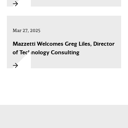
Mar 27, 2025
Mazzetti Welcomes Greg Liles, Director
of Technology Consulting