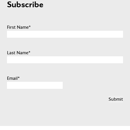
Subscribe
First Name
*
Last Name
*
Email
*