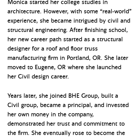
Monica started her college studies in
architecture. However, with some “real-world”
experience, she became intrigued by civil and
structural engineering. After finishing school,
her new career path started as a structural
designer for a roof and floor truss
manufacturing firm in Portland, OR. She later
moved to Eugene, OR where she launched
her Civil design career.
Years later, she joined BHE Group, built a
Civil group, became a principal, and invested
her own money in the company,
demonstrated her trust and commitment to
the firm. She eventually rose to become the