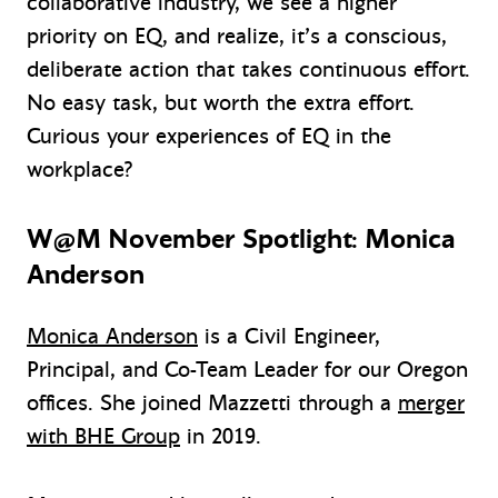
collaborative industry, we see a higher
priority on EQ, and realize, it’s a conscious,
deliberate action that takes continuous effort.
No easy task, but worth the extra effort.
Curious your experiences of EQ in the
workplace?
W@M November Spotlight: Monica
Anderson
Monica Anderson
is a Civil Engineer,
Principal, and Co-Team Leader for our Oregon
offices. She joined Mazzetti through a
merger
with BHE Group
in 2019.