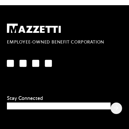
Mazzetti
EMPLOYEE-OWNED BENEFIT CORPORATION
LinkedIn
Facebook
YouTube
Instagram
Stay Connected
Email
(Required)