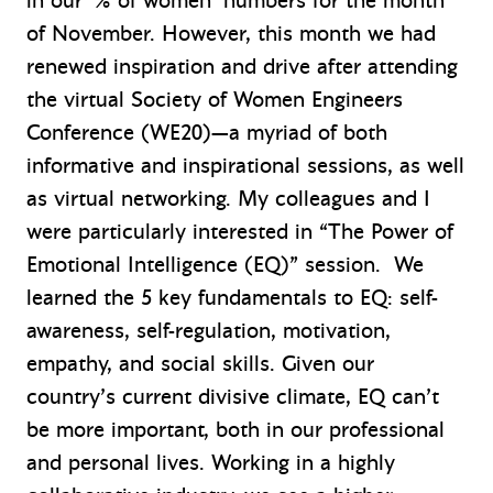
in our ‘% of women’ numbers for the month
of November. However, this month we had
renewed inspiration and drive after attending
the virtual Society of Women Engineers
Conference (WE20)—a myriad of both
informative and inspirational sessions, as well
as virtual networking. My colleagues and I
were particularly interested in “The Power of
Emotional Intelligence (EQ)” session. We
learned the 5 key fundamentals to EQ: self-
awareness, self-regulation, motivation,
empathy, and social skills. Given our
country’s current divisive climate, EQ can’t
be more important, both in our professional
and personal lives. Working in a highly