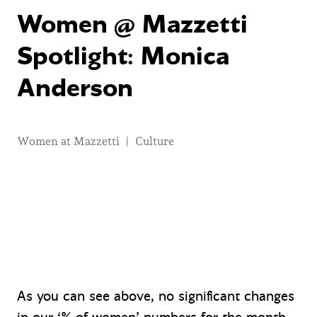
Women @ Mazzetti
Spotlight: Monica
Anderson
Women at Mazzetti
|
Culture
As you can see above, no significant changes