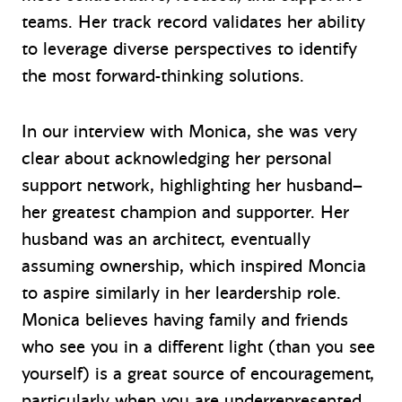
teams. Her track record validates her ability
to leverage diverse perspectives to identify
the most forward-thinking solutions.
In our interview with Monica, she was very
clear about acknowledging her personal
support network, highlighting her husband–
her greatest champion and supporter. Her
husband was an architect, eventually
assuming ownership, which inspired Moncia
to aspire similarly in her leardership role.
Monica believes having family and friends
who see you in a different light (than you see
yourself) is a great source of encouragement,
particularly when you are underrepresented.