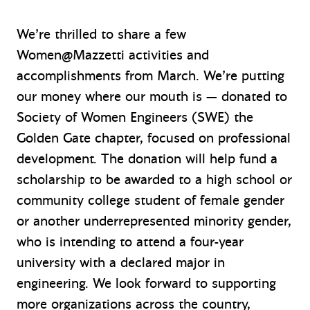
We’re thrilled to share a few
Women@Mazzetti activities and
accomplishments from March. We’re putting
our money where our mouth is — donated to
Society of Women Engineers (SWE) the
Golden Gate chapter, focused on professional
development. The donation will help fund a
scholarship to be awarded to a high school or
community college student of female gender
or another underrepresented minority gender,
who is intending to attend a four-year
university with a declared major in
engineering. We look forward to supporting
more organizations across the country,