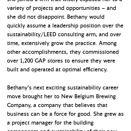
variety of projects and opportunities – and
she did not disappoint. Bethany would
quickly assume a leadership position over the
sustainability/LEED consulting arm, and over
time, extensively grow the practice. Among
other accomplishments, they commissioned
over 1,200 GAP stores to ensure they were
built and operated at optimal efficiency.
Bethany’s next exciting sustainability career
move brought her to New Belgium Brewing
Company, a company that believes that
business can be a force for good. She grew as
a project manager for the building