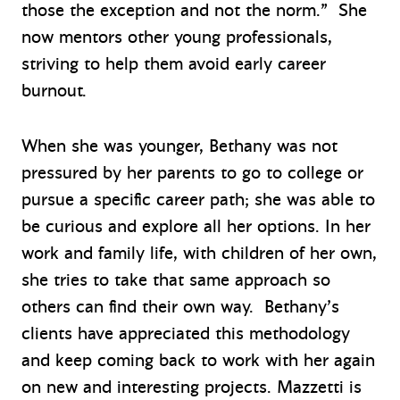
those the exception and not the norm.” She
now mentors other young professionals,
striving to help them avoid early career
burnout.
When she was younger, Bethany was not
pressured by her parents to go to college or
pursue a specific career path; she was able to
be curious and explore all her options. In her
work and family life, with children of her own,
she tries to take that same approach so
others can find their own way. Bethany’s
clients have appreciated this methodology
and keep coming back to work with her again
on new and interesting projects. Mazzetti is