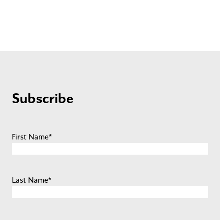
Subscribe
First Name
*
Last Name
*