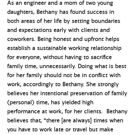
As an engineer and a mom of two young
daughters, Bethany has found success in
both areas of her life by setting boundaries
and expectations early with clients and
coworkers. Being honest and upfront helps
establish a sustainable working relationship
for everyone, without having to sacrifice
family time, unnecessarily. Doing what is best
for her family should not be in conflict with
work, accordingly to Bethany. She strongly
believes her intentional preservation of family
(personal) time, has yielded high
performance at work, for her clients. Bethany
believes that, “there [are always] times when
you have to work late or travel but make