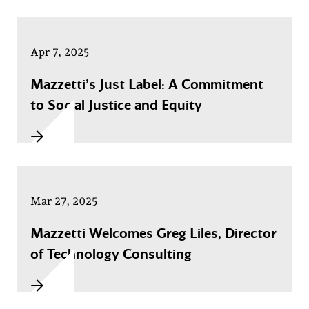
Apr 7, 2025
Mazzetti’s Just Label: A Commitment
to Social Justice and Equity
Mar 27, 2025
Mazzetti Welcomes Greg Liles, Director
of Technology Consulting