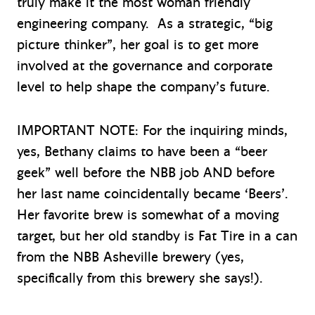
truly make it the most woman friendly
engineering company. As a strategic, “big
picture thinker”, her goal is to get more
involved at the governance and corporate
level to help shape the company’s future.
IMPORTANT NOTE: For the inquiring minds,
yes, Bethany claims to have been a “beer
geek” well before the NBB job AND before
her last name coincidentally became ‘Beers’.
Her favorite brew is somewhat of a moving
target, but her old standby is Fat Tire in a can
from the NBB Asheville brewery (yes,
specifically from this brewery she says!).