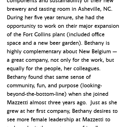
components and sustainability of their new
brewery and tasting room in Asheville, NC.
During her five year tenure, she had the
opportunity to work on their major expansion
of the Fort Collins plant (included office
space and a new beer garden). Bethany is
highly complementary about New Belgium —
a great company, not only for the work, but
equally for the people, her colleagues.
Bethany found that same sense of
community, fun, and purpose (looking-
beyond-the-bottom-line) when she joined
Mazzetti almost three years ago. Just as she
grew at her first company, Bethany desires to
see more female leadership at Mazzetti to