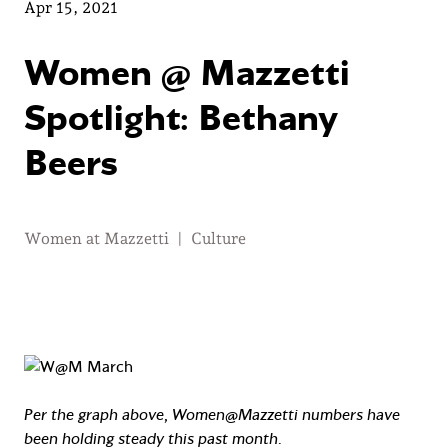
Apr 15, 2021
Women @ Mazzetti
Spotlight: Bethany
Beers
Women at Mazzetti
|
Culture
Per the graph above, Women@Mazzetti numbers have
been holding steady this past month.