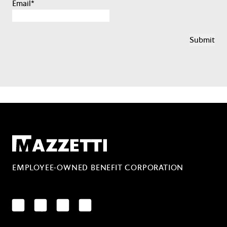
Email
*
Mazzetti
EMPLOYEE-OWNED BENEFIT CORPORATION
LinkedIn
Facebook
YouTube
Instagram