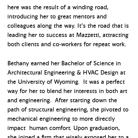
here was the result of a winding road,
introducing her to great mentors and
colleagues along the way. It’s the road that is
leading her to success at Mazzetti, attracting
both clients and co-workers for repeat work.
Bethany earned her Bachelor of Science in
Architectural Engineering & HVAC Design at
the University of Wyoming. It was a perfect
way for her to blend her interests in both art
and engineering. After starting down the
path of structural engineering, she pivoted to
mechanical engineering to more directly
impact human comfort. Upon graduation,
she joined a firm that wisely exposed her to a