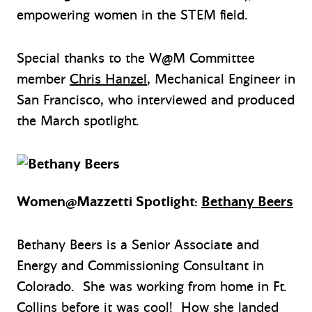
empowering women in the STEM field.
Special thanks to the W@M Committee
member
Chris Hanzel
, Mechanical Engineer in
San Francisco, who interviewed and produced
the March spotlight.
Women@Mazzetti Spotlight:
Bethany Beers
Bethany Beers is a Senior Associate and
Energy and Commissioning Consultant in
Colorado. She was working from home in Ft.
Collins before it was cool! How she landed