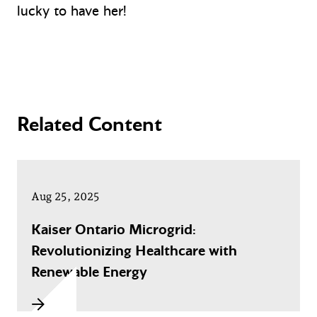
lucky to have her!
Related Content
Aug 25, 2025
Kaiser Ontario Microgrid:
Revolutionizing Healthcare with
Renewable Energy