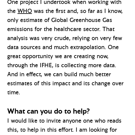
One project I undertook when working with
the
WHO
was the first and, so far as I know,
only estimate of Global Greenhouse Gas
emissions for the healthcare sector. That
analysis was very crude, relying on very few
data sources and much extrapolation. One
great opportunity we are creating now,
through the IFHE, is collecting more data.
And in effect, we can build much better
estimates of this impact and its change over
time.
What can you do to help?
I would like to invite anyone one who reads
this, to help in this effort. I am looking for