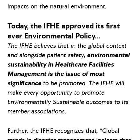
impacts on the natural environment.
Today, the IFHE approved its first
ever Environmental Policy…
The IFHE believes that in the global context
and alongside patient safety,
environmental
sustainability in Healthcare Facilities
Management is the issue of most
significance
to be promoted. The IFHE will
make every opportunity to promote
Environmentally Sustainable outcomes to its
member associations.
Further, the IFHE recognizes that, “Global