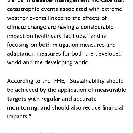
trends in
disaster management
indicate that
catastrophic events associated with extreme
weather events linked to the effects of
climate change are having a considerable
impact on healthcare facilities,” and is
focusing on both mitigation measures and
adaptation measures for both the developed
world and the developing world.
According to the IFHE, “Sustainability should
be achieved by the application of
measurable
targets with regular and accurate
monitoring
, and should also reduce financial
impacts.”