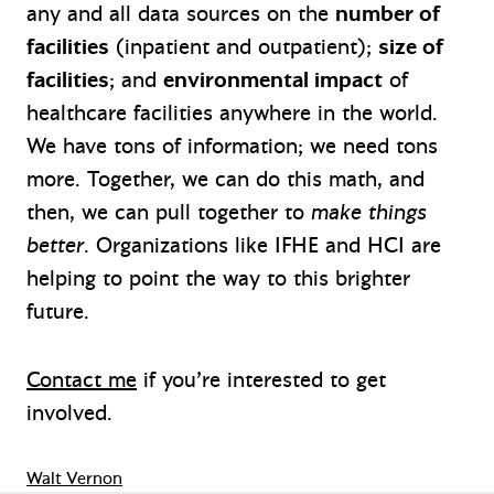
any and all data sources on the
number of
facilities
(inpatient and outpatient);
size of
facilities
; and
environmental impact
of
healthcare facilities anywhere in the world.
We have tons of information; we need tons
more. Together, we can do this math, and
then, we can pull together to
make things
better
. Organizations like IFHE and HCI are
helping to point the way to this brighter
future.
Contact me
if you’re interested to get
involved.
Walt Vernon