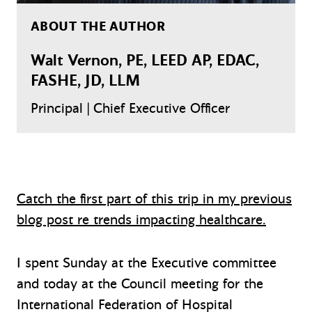
ABOUT THE AUTHOR
Walt Vernon, PE, LEED AP, EDAC,
FASHE, JD, LLM
Principal | Chief Executive Officer
Catch the first part of this trip in my previous
blog post re trends impacting healthcare.
I spent Sunday at the Executive committee
and today at the Council meeting for the
International Federation of Hospital