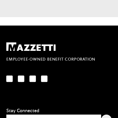
Mazzetti
EMPLOYEE-OWNED BENEFIT CORPORATION
LinkedIn
Facebook
YouTube
Instagram
Stay Connected
Email
(Required)