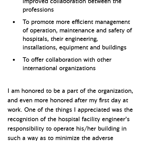
improved collaboration between the
professions
To promote more efficient management
of operation, maintenance and safety of
hospitals, their engineering,
installations, equipment and buildings
To offer collaboration with other
international organizations
I am honored to be a part of the organization,
and even more honored after my first day at
work. One of the things I appreciated was the
recognition of the hospital facility engineer’s
responsibility to operate his/her building in
such a way as to minimize the adverse