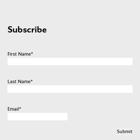
Subscribe
First Name
*
Last Name
*
Email
*