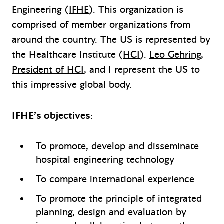
Engineering (
IFHE
). This organization is
comprised of member organizations from
around the country. The US is represented by
the Healthcare Institute (
HCI
).
Leo Gehring,
President of HCI
, and I represent the US to
this impressive global body.
IFHE’s objectives:
To promote, develop and disseminate
hospital engineering technology
To compare international experience
To promote the principle of integrated
planning, design and evaluation by