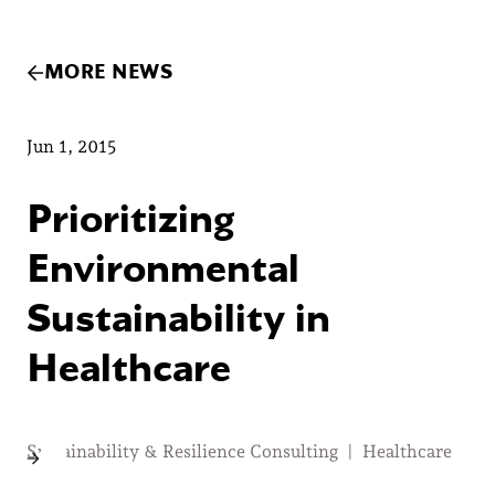
MORE NEWS
Jun 1, 2015
Prioritizing
Environmental
Sustainability in
Healthcare
Sustainability & Resilience Consulting
|
Healthcare