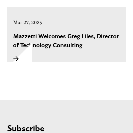
Mar 27, 2025
Mazzetti Welcomes Greg Liles, Director
of Technology Consulting
Subscribe