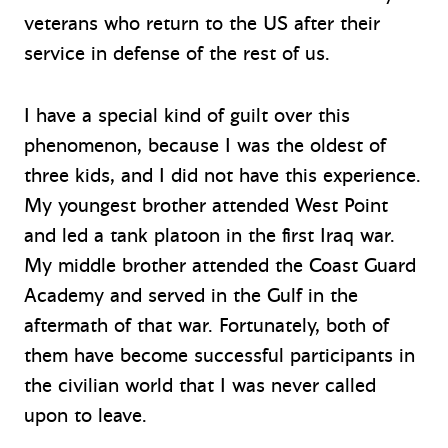
veterans who return to the US after their
service in defense of the rest of us.
I have a special kind of guilt over this
phenomenon, because I was the oldest of
three kids, and I did not have this experience.
My youngest brother attended West Point
and led a tank platoon in the first Iraq war.
My middle brother attended the Coast Guard
Academy and served in the Gulf in the
aftermath of that war. Fortunately, both of
them have become successful participants in
the civilian world that I was never called
upon to leave.