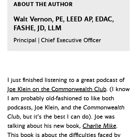
ABOUT THE AUTHOR
Walt Vernon, PE, LEED AP, EDAC,
FASHE, JD, LLM
Principal | Chief Executive Officer
I just finished listening to a great podcast of
Joe Klein on the Commonwealth Club
. (I know
I am probably old-fashioned to like both
podcasts, Joe Klein, and the
Commonwealth
Club
, but it’s the best I can do). Joe was
talking about his new book,
Charlie Mike
.
This book is about the difficulties faced by