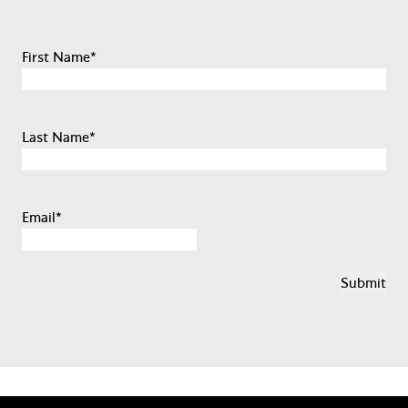
First Name
*
Last Name
*
Email
*