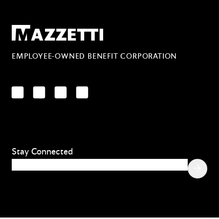
Mazzetti
EMPLOYEE-OWNED BENEFIT CORPORATION
LinkedIn
Facebook
YouTube
Instagram
Stay Connected
Email
(Required)