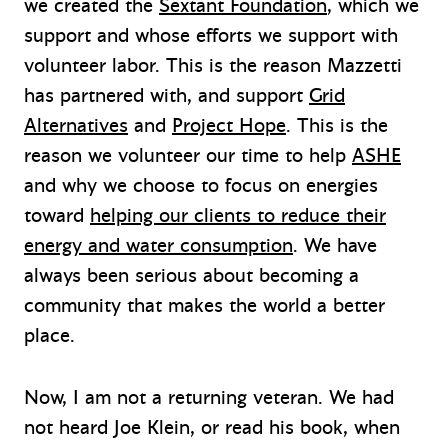
we created the
Sextant Foundation
, which we
support and whose efforts we support with
volunteer labor. This is the reason Mazzetti
has partnered with, and support
Grid
Alternatives
and
Project Hope
. This is the
reason we volunteer our time to help
ASHE
and why we choose to focus on energies
toward
helping our clients to reduce their
energy and water consumption
. We have
always been serious about becoming a
community that makes the world a better
place.
Now, I am not a returning veteran. We had
not heard Joe Klein, or read his book, when