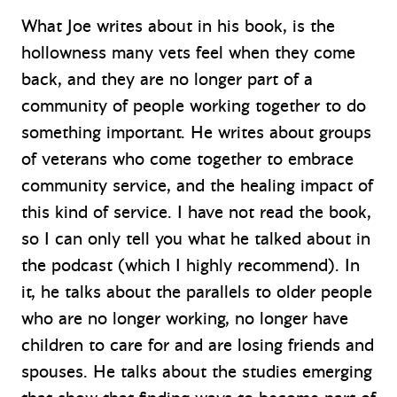
What Joe writes about in his book, is the
hollowness many vets feel when they come
back, and they are no longer part of a
community of people working together to do
something important. He writes about groups
of veterans who come together to embrace
community service, and the healing impact of
this kind of service. I have not read the book,
so I can only tell you what he talked about in
the podcast (which I highly recommend). In
it, he talks about the parallels to older people
who are no longer working, no longer have
children to care for and are losing friends and
spouses. He talks about the studies emerging