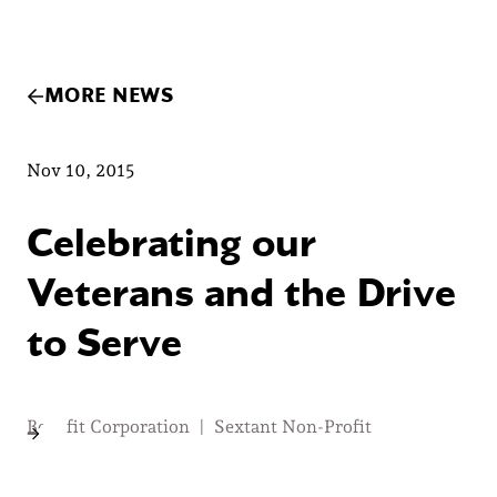
MORE NEWS
Nov 10, 2015
Celebrating our
Veterans and the Drive
to Serve
Benefit Corporation
|
Sextant Non-Profit