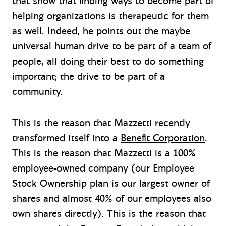
that show that finding ways to become part of
helping organizations is therapeutic for them
as well. Indeed, he points out the maybe
universal human drive to be part of a team of
people, all doing their best to do something
important; the drive to be part of a
community.
This is the reason that Mazzetti recently
transformed itself into a
Benefit Corporation
.
This is the reason that Mazzetti is a 100%
employee-owned company (our Employee
Stock Ownership plan is our largest owner of
shares and almost 40% of our employees also
own shares directly). This is the reason that