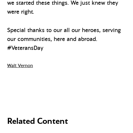
we started these things. We just knew they
were right.
Special thanks to our all our heroes, serving
our communities, here and abroad.
#VeteransDay
Walt Vernon
Related Content