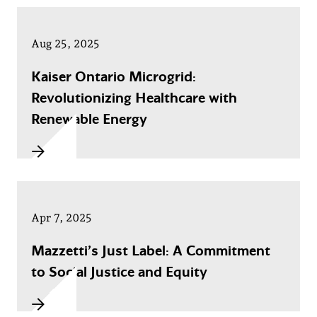
Aug 25, 2025
Kaiser Ontario Microgrid:
Revolutionizing Healthcare with
Renewable Energy
Apr 7, 2025
Mazzetti’s Just Label: A Commitment
to Social Justice and Equity