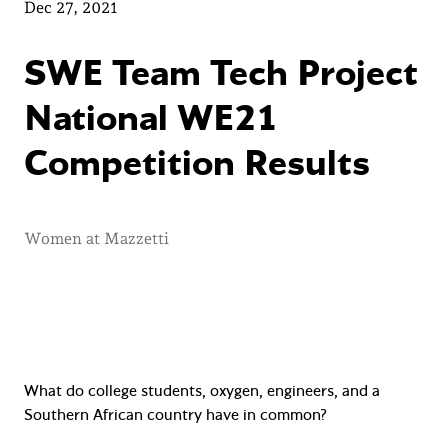
Dec 27, 2021
SWE Team Tech Project
National WE21
Competition Results
Women at Mazzetti
What do college students, oxygen, engineers, and a
Southern African country have in common?