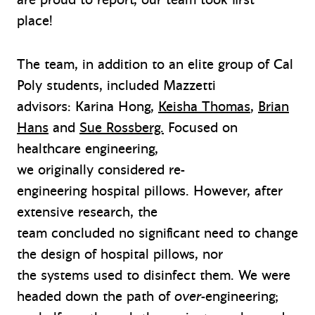
place
!
The team, in addition to an elite group of Cal
Poly students, included Mazzetti
advisors: Karina Hong,
Keisha Thomas
,
Brian
Hans
and
Sue Rossberg.
Focused on
healthcare engineering,
we originally considered re-
engineering hospital pillows. However, after
extensive research, the
team concluded no significant need to change
the design of hospital pillows, nor
the systems used to disinfect them. We were
headed down the path of
over-
engineering;