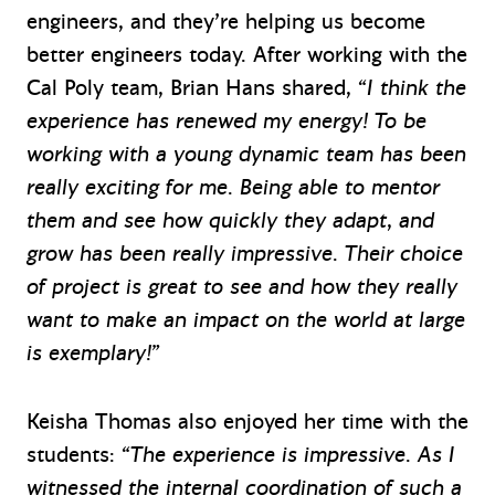
engineers, and they’re helping us become
better engineers today. After working with the
Cal Poly team, Brian Hans shared,
“I think the
experience has renewed my energy! To be
working with a young dynamic team has been
really exciting for me. Being able to mentor
them and see how quickly they adapt, and
grow has been really impressive. Their choice
of project is great to see and how they really
want to make an impact on the world at large
is exemplary!”
Keisha Thomas also enjoyed her time with the
students:
“The experience is impressive. As I
witnessed the internal coordination of such a