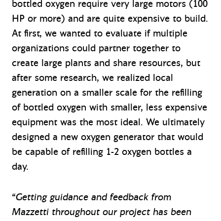
bottled oxygen require very large motors (100
HP or more) and are quite expensive to build.
At first, we wanted to evaluate if multiple
organizations could partner together to
create large plants and share resources, but
after some research, we realized local
generation on a smaller scale for the refilling
of bottled oxygen with smaller, less expensive
equipment was the most ideal. We ultimately
designed a new oxygen generator that would
be capable of refilling 1-2 oxygen bottles a
day.
“
Getting guidance and feedback from
Mazzetti throughout our project has been