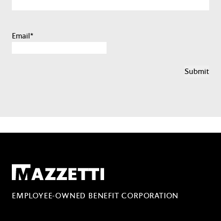
Email
*
Mazzetti
EMPLOYEE-OWNED BENEFIT CORPORATION