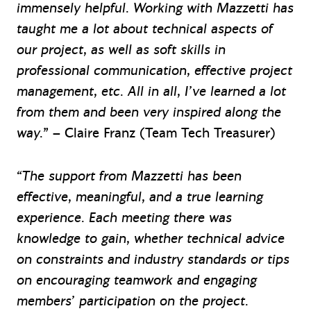
immensely helpful. Working with Mazzetti has
taught me a lot about technical aspects of
our project, as well as soft skills in
professional communication, effective project
management, etc. All in all, I’ve learned a lot
from them and been very inspired along the
way.
” – Claire Franz (Team Tech Treasurer)
“The support from Mazzetti has been
effective, meaningful, and a true learning
experience. Each meeting there was
knowledge to gain, whether technical advice
on constraints and industry standards or tips
on encouraging teamwork and engaging
members’ participation on the project.