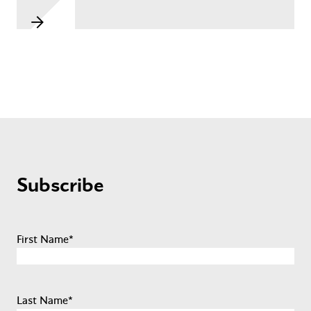
Subscribe
First Name
*
Last Name
*