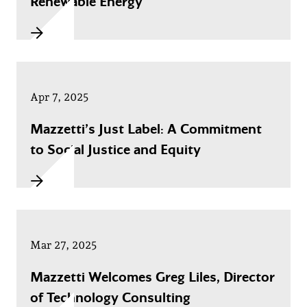
Renewable Energy
Apr 7, 2025
Mazzetti’s Just Label: A Commitment
to Social Justice and Equity
Mar 27, 2025
Mazzetti Welcomes Greg Liles, Director
of Technology Consulting