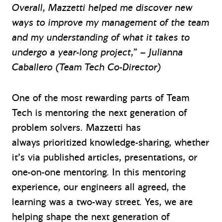
Overall, Mazzetti helped me discover new
ways to improve my management of the team
and my understanding of what it takes to
undergo a year-long project,” – Julianna
Caballero (Team Tech Co-Director)
One of the most rewarding parts of Team
Tech is mentoring the next generation of
problem solvers. Mazzetti has
always prioritized knowledge-sharing, whether
it’s via published articles, presentations, or
one-on-one mentoring. In this mentoring
experience, our engineers all agreed, the
learning was a two-way street. Yes, we are
helping shape the next generation of