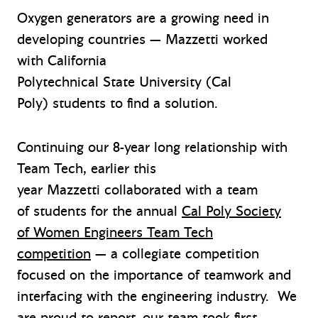
Oxygen generators are a growing need in
developing countries — Mazzetti worked
with California
Polytechnical State University (Cal
Poly)
students
to find a solution.
Continuing our 8-year long relationship with
Team Tech, earlier this
year Mazzetti collaborated with a team
of students for the annual
Cal Poly Society
of Women Engineers Team Tech
competition
— a collegiate competition
focused on the importance of teamwork and
interfacing with the engineering industry. We
are proud to report, our team took first