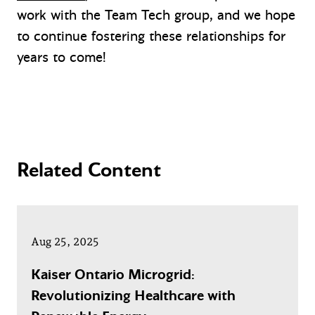
work with the Team Tech group, and we hope
to continue fostering these relationships for
years to come!
Related Content
Aug 25, 2025
Kaiser Ontario Microgrid:
Revolutionizing Healthcare with