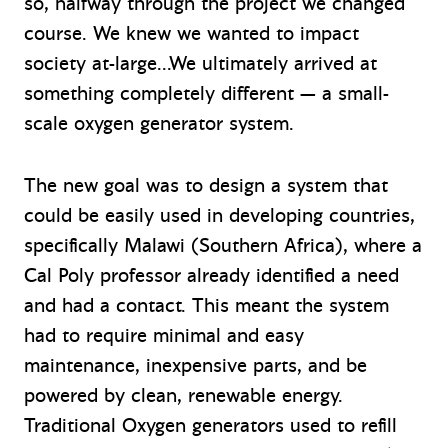
so, halfway through the project we changed
course. We knew we wanted to impact
society at-large…We ultimately arrived at
something completely different — a small-
scale oxygen generator system.
The new goal was to design a system that
could be easily used in developing countries,
specifically Malawi (Southern Africa), where a
Cal Poly professor already identified a need
and had a contact. This meant the system
had to require minimal and easy
maintenance, inexpensive parts, and be
powered by clean, renewable energy.
Traditional Oxygen generators used to refill