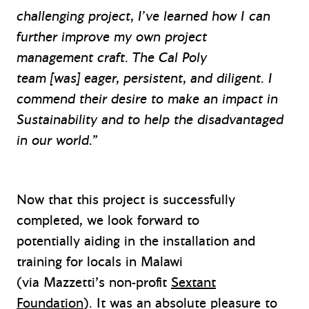
challenging project, I’ve learned how I can
further improve my own project
management craft. The Cal Poly
team [was] eager, persistent, and diligent. I
commend their desire to make an impact in
Sustainability and to help the disadvantaged
in our world.”
Now that this project is successfully
completed, we look forward to
potentially aiding in the installation and
training for locals in Malawi
(via Mazzetti’s non-profit
Sextant
Foundation
). It was an absolute pleasure to