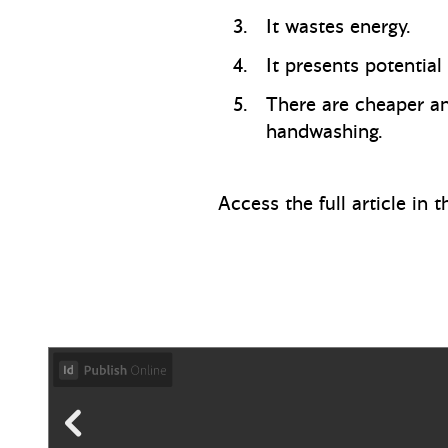
It wastes energy.
It presents potential
There are cheaper and
handwashing.
Access the full article in