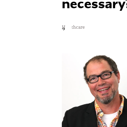
necessary
Healthcare