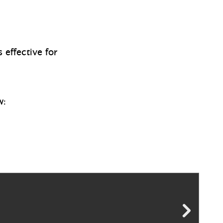
 effective for
w: