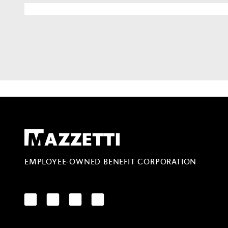
Mazzetti
EMPLOYEE-OWNED BENEFIT CORPORATION
LinkedIn
Facebook
YouTube
Instagram