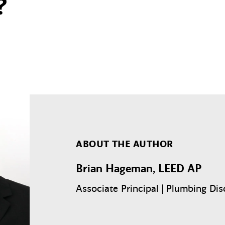
?
ABOUT THE AUTHOR
Brian Hageman, LEED AP
Associate Principal | Plumbing Dis