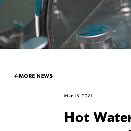
MORE NEWS
Mar 18, 2021
Hot Water