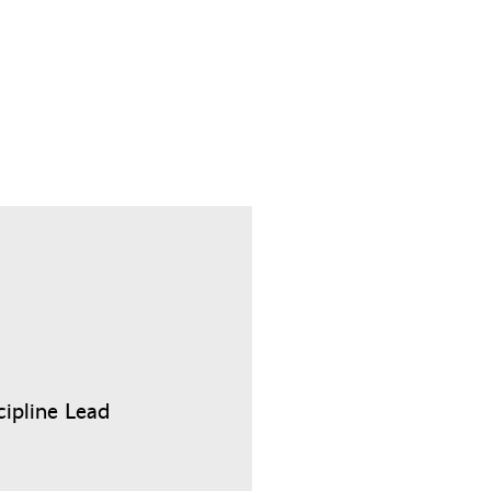
cipline Lead