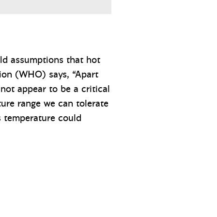
old assumptions that hot
tion (WHO) says, “Apart
not appear to be a critical
ture range we can tolerate
ts temperature could