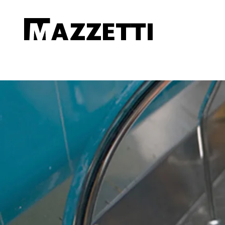
SKIP TO MAIN CONTENT
Mazzetti