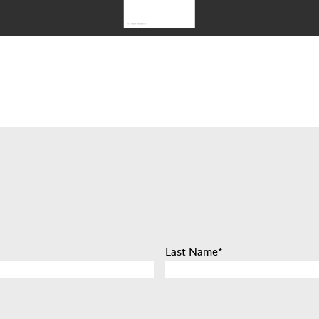
Last Name
*