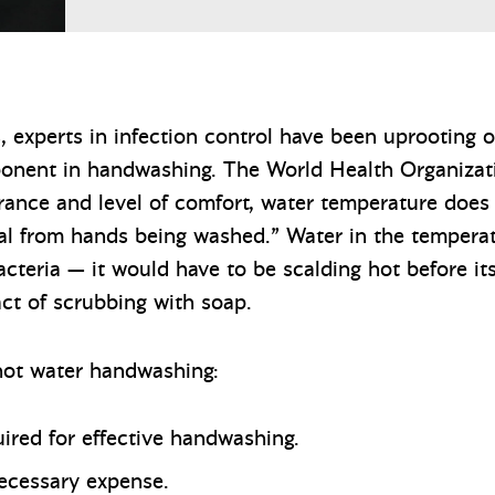
s, experts in infection control have been uprooting 
ponent in handwashing. The World Health Organiza
erance and level of comfort, water temperature does 
val from hands being washed.” Water in the tempera
bacteria — it would have to be scalding hot before i
ct of scrubbing with soap.
 hot water handwashing:
uired for effective handwashing.
necessary expense.