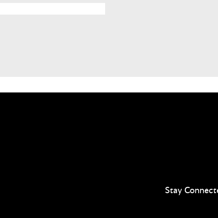
Stay Connect