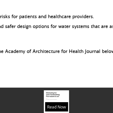
 risks for patients and healthcare providers.
 safer design options for water systems that are as
 the Academy of Architecture for Health Journal belo