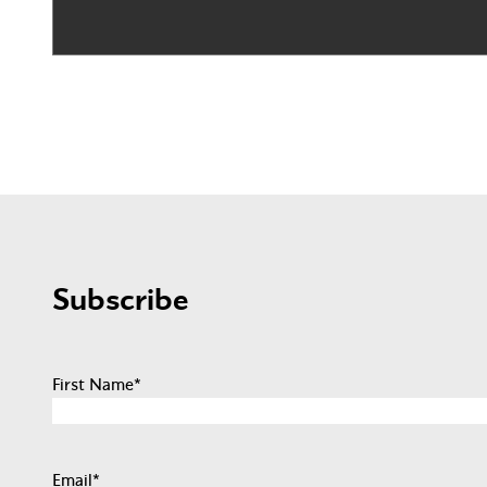
Subscribe
First Name
*
Email
*