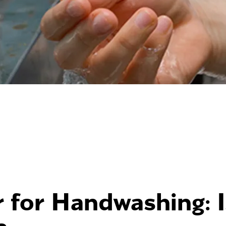
 for Handwashing: Is