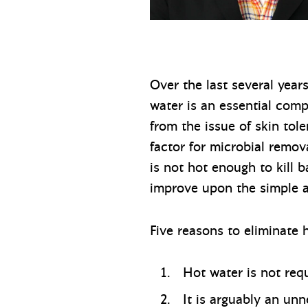
Over the last several year
water is an essential com
from the issue of skin tol
factor for microbial remo
is not hot enough to kill 
improve upon the simple a
Five reasons to eliminate
Hot water is not req
It is arguably an un