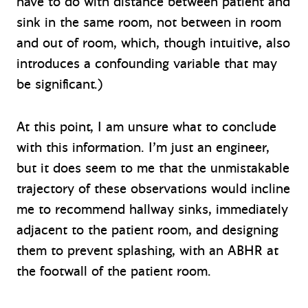
have to do with distance between patient and
sink in the same room, not between in room
and out of room, which, though intuitive, also
introduces a confounding variable that may
be significant.)
At this point, I am unsure what to conclude
with this information. I’m just an engineer,
but it does seem to me that the unmistakable
trajectory of these observations would incline
me to recommend hallway sinks, immediately
adjacent to the patient room, and designing
them to prevent splashing, with an ABHR at
the footwall of the patient room.