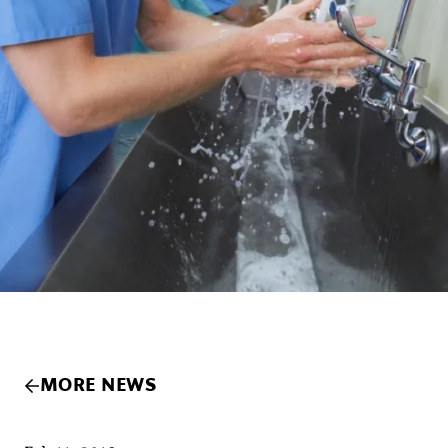
MORE NEWS