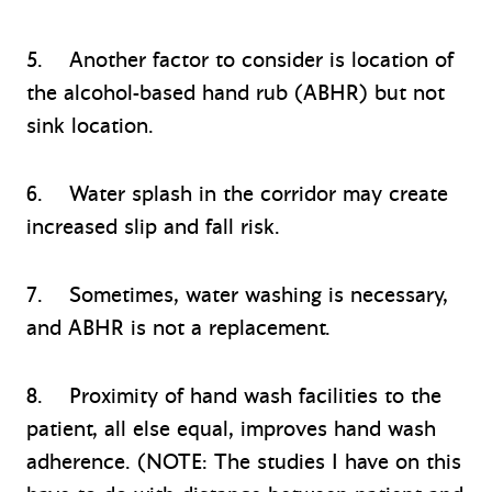
5. Another factor to consider is location of
the alcohol-based hand rub (ABHR) but not
sink location.
6. Water splash in the corridor may create
increased slip and fall risk.
7. Sometimes, water washing is necessary,
and ABHR is not a replacement.
8. Proximity of hand wash facilities to the
patient, all else equal, improves hand wash
adherence. (NOTE: The studies I have on this