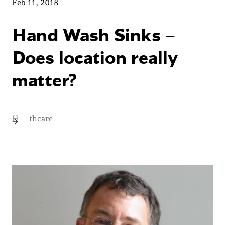
Feb 11, 2018
Hand Wash Sinks –
Does location really
matter?
Healthcare