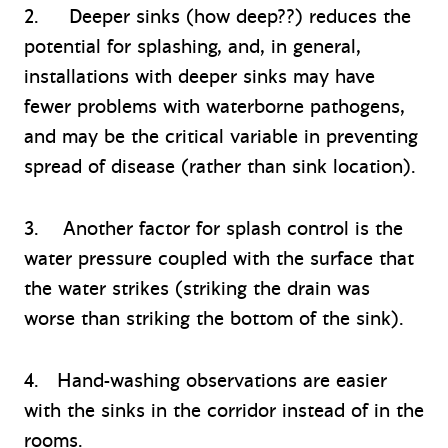
2. Deeper sinks (how deep??) reduces the
potential for splashing, and, in general,
installations with deeper sinks may have
fewer problems with waterborne pathogens,
and may be the critical variable in preventing
spread of disease (rather than sink location).
3. Another factor for splash control is the
water pressure coupled with the surface that
the water strikes (striking the drain was
worse than striking the bottom of the sink).
4. Hand-washing observations are easier
with the sinks in the corridor instead of in the
rooms.