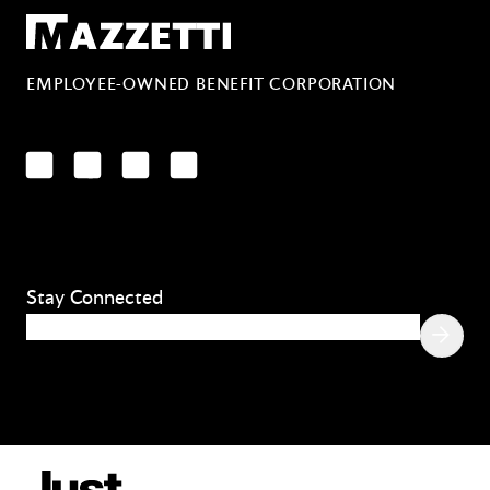
Mazzetti
EMPLOYEE-OWNED BENEFIT CORPORATION
LinkedIn
Facebook
YouTube
Instagram
Stay Connected
Email
(Required)