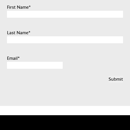
First Name
*
Last Name
*
Email
*