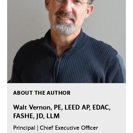
ABOUT THE AUTHOR
Walt Vernon, PE, LEED AP, EDAC,
FASHE, JD, LLM
Principal | Chief Executive Officer