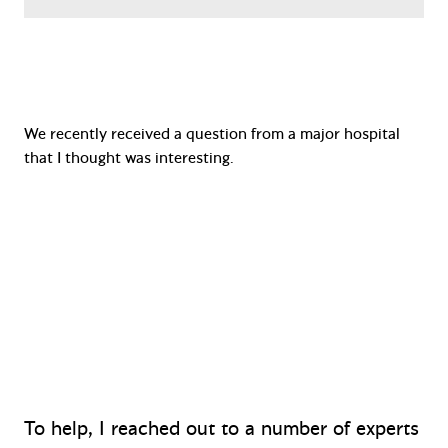
We recently received a question from a major hospital
that I thought was interesting.
“There is compelling evidence that sink
drains are a source of multi-drug resistant
gram negatives in hospitals, and we need to
think carefully about sink placement.
Therefore, hand wash sinks should be located
in hallways, not in patient rooms.”
To help, I reached out to a number of experts