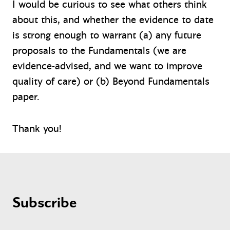
I would be curious to see what others think
about this, and whether the evidence to date
is strong enough to warrant (a) any future
proposals to the Fundamentals (we are
evidence-advised, and we want to improve
quality of care) or (b) Beyond Fundamentals
paper.
Thank you!
Subscribe