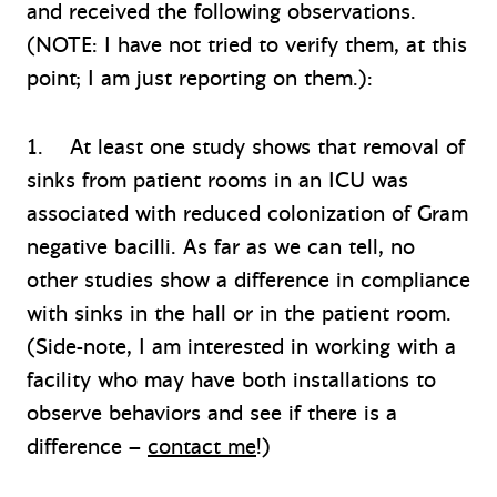
and received the following observations.
(NOTE: I have not tried to verify them, at this
point; I am just reporting on them.):
1. At least one study shows that removal of
sinks from patient rooms in an ICU was
associated with reduced colonization of Gram
negative bacilli. As far as we can tell, no
other studies show a difference in compliance
with sinks in the hall or in the patient room.
(Side-note, I am interested in working with a
facility who may have both installations to
observe behaviors and see if there is a
difference –
contact me
!)