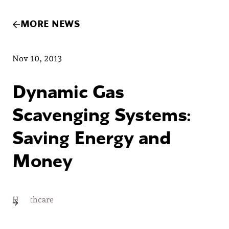
MORE NEWS
Nov 10, 2013
Dynamic Gas
Scavenging Systems:
Saving Energy and
Money
Healthcare