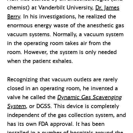
chemist) at Vanderbilt University,
Dr. James
Berry
. In his investigations, he realized the
enormous energy waste of the anesthetic gas
vacuum systems. Normally, a vacuum system
in the operating room takes air from the
room. However, the system is only needed
when the patient exhales.
Recognizing that vacuum outlets are rarely
closed in an operating room, he invented a
valve he called the
Dynamic Gas Scavenging
System
, or DGSS. This device is completely
independent of the gas collection system, and
has its own FDA approval. It has been
installed in a number of hospitals around the