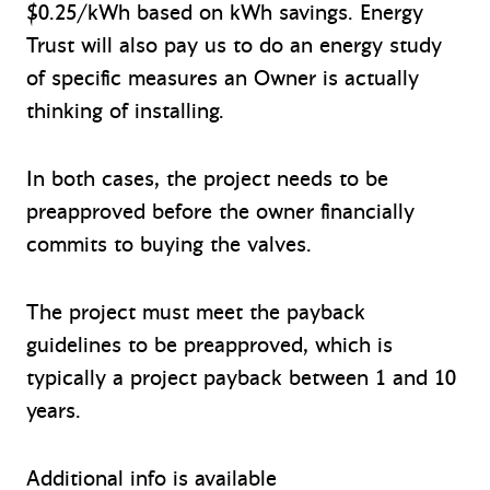
$0.25/kWh based on kWh savings. Energy
Trust will also pay us to do an energy study
of specific measures an Owner is actually
thinking of installing.
In both cases, the project needs to be
preapproved before the owner financially
commits to buying the valves.
The project must meet the payback
guidelines to be preapproved, which is
typically a project payback between 1 and 10
years.
Additional info is available