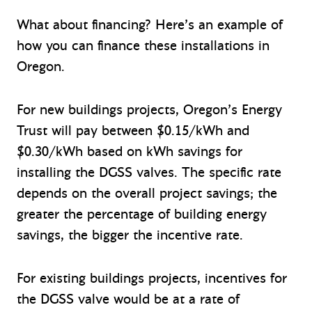
What about financing? Here’s an example of
how you can finance these installations in
Oregon.
For new buildings projects, Oregon’s Energy
Trust will pay between $0.15/kWh and
$0.30/kWh based on kWh savings for
installing the DGSS valves. The specific rate
depends on the overall project savings; the
greater the percentage of building energy
savings, the bigger the incentive rate.
For existing buildings projects, incentives for
the DGSS valve would be at a rate of