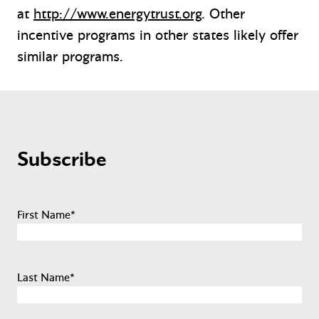
at
http://www.energytrust.org
. Other
incentive programs in other states likely offer
similar programs.
Subscribe
First Name
*
Last Name
*