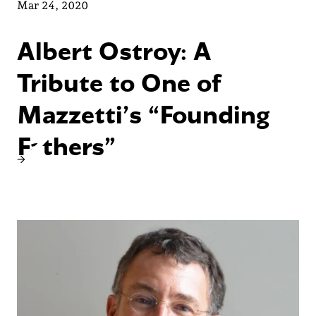
Mar 24, 2020
Albert Ostroy: A
Tribute to One of
Mazzetti’s “Founding
Fathers”