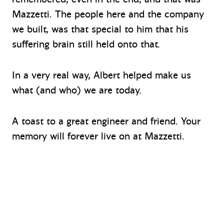
Mazzetti. The people here and the company
we built, was that special to him that his
suffering brain still held onto that.
In a very real way, Albert helped make us
what (and who) we are today.
A toast to a great engineer and friend. Your
memory will forever live on at Mazzetti.