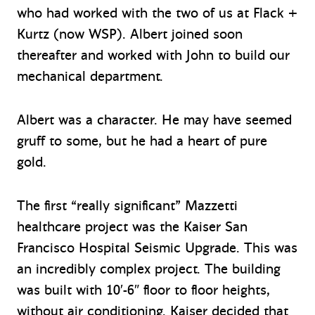
who had worked with the two of us at Flack +
Kurtz (now WSP). Albert joined soon
thereafter and worked with John to build our
mechanical department.
Albert was a character. He may have seemed
gruff to some, but he had a heart of pure
gold.
The first “really significant” Mazzetti
healthcare project was the Kaiser San
Francisco Hospital Seismic Upgrade. This was
an incredibly complex project. The building
was built with 10′-6″ floor to floor heights,
without air conditioning. Kaiser decided that