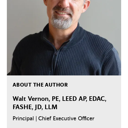
ABOUT THE AUTHOR
Walt Vernon, PE, LEED AP, EDAC,
FASHE, JD, LLM
Principal | Chief Executive Officer