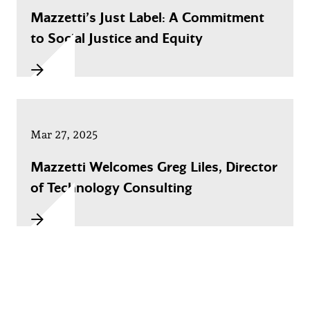
Mazzetti’s Just Label: A Commitment
to Social Justice and Equity
Mar 27, 2025
Mazzetti Welcomes Greg Liles, Director
of Technology Consulting