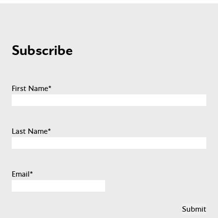
Subscribe
First Name
*
Last Name
*
Email
*