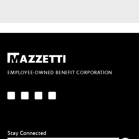
Mazzetti
EMPLOYEE-OWNED BENEFIT CORPORATION
LinkedIn
Facebook
YouTube
Instagram
Stay Connected