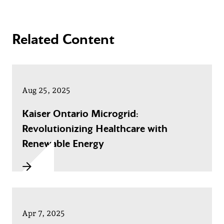
Related Content
Aug 25, 2025
Kaiser Ontario Microgrid:
Revolutionizing Healthcare with
Renewable Energy
Apr 7, 2025