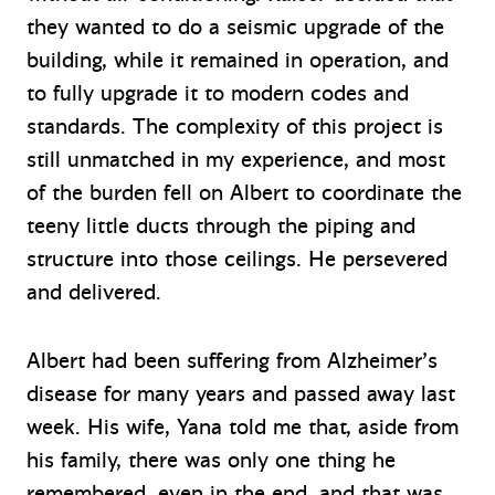
they wanted to do a seismic upgrade of the
building, while it remained in operation, and
to fully upgrade it to modern codes and
standards. The complexity of this project is
still unmatched in my experience, and most
of the burden fell on Albert to coordinate the
teeny little ducts through the piping and
structure into those ceilings. He persevered
and delivered.
Albert had been suffering from Alzheimer’s
disease for many years and passed away last
week. His wife, Yana told me that, aside from
his family, there was only one thing he
remembered, even in the end, and that was