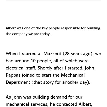
Albert was one of the key people responsible for building
the company we are today…
When I started at Mazzetti (28 years ago), we
had around 10 people, all of which were
electrical staff. Shortly after I started,
John
Pappas
joined to start the Mechanical
Department (that story for another day).
As John was building demand for our
mechanical services, he contacted Albert,