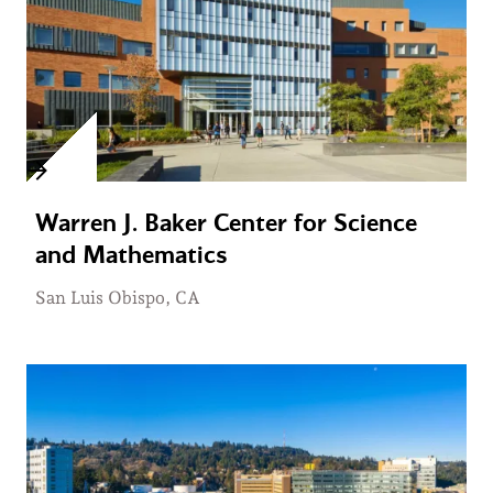
Warren J. Baker Center for Science
and Mathematics
San Luis Obispo, CA