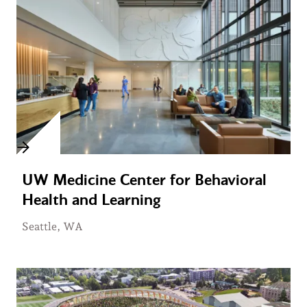
UW Medicine Center for Behavioral
Health and Learning
Seattle, WA