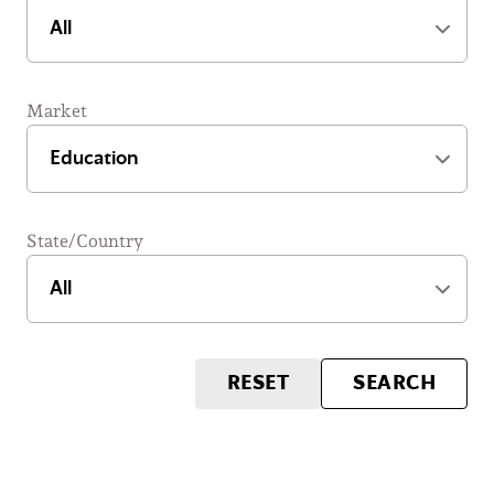
Market
State/Country
RESET
SEARCH