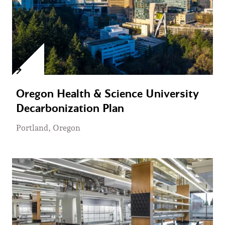
Oregon Health & Science University
Decarbonization Plan
Portland, Oregon