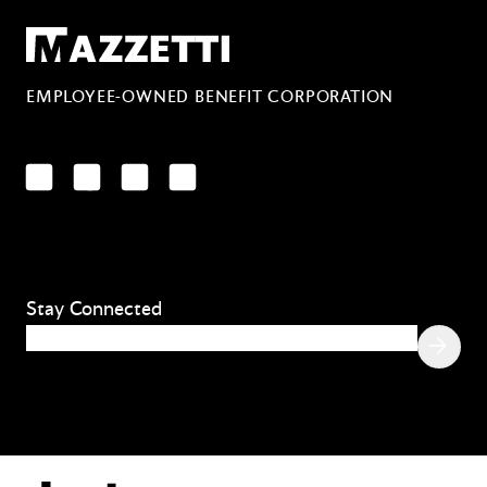
Mazzetti
EMPLOYEE-OWNED BENEFIT CORPORATION
LinkedIn
Facebook
YouTube
Instagram
Stay Connected
Email
(Required)