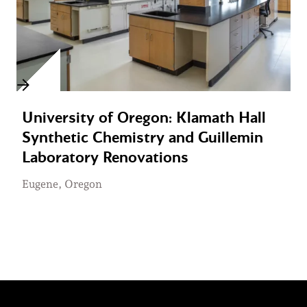
University of Oregon: Klamath Hall
Synthetic Chemistry and Guillemin
Laboratory Renovations
Eugene, Oregon