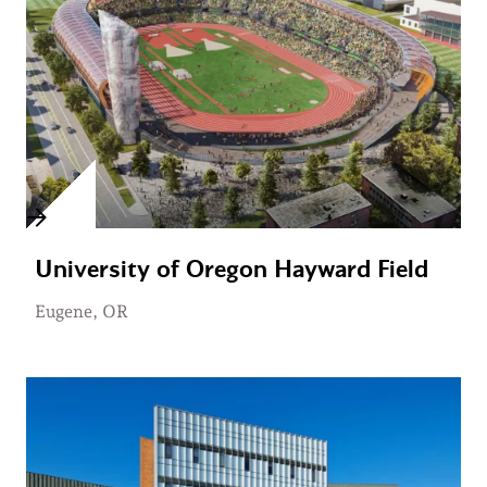
University of Oregon Hayward Field
Eugene, OR