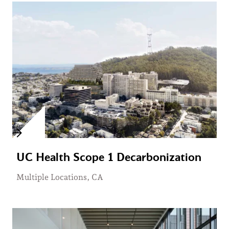
UC Health Scope 1 Decarbonization
Multiple Locations, CA