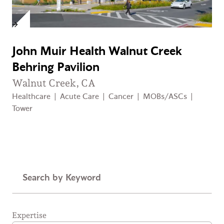
John Muir Health Walnut Creek
Behring Pavilion
Walnut Creek, CA
Healthcare
|
Acute Care
|
Cancer
|
MOBs/ASCs
|
Tower
Keyword
Expertise