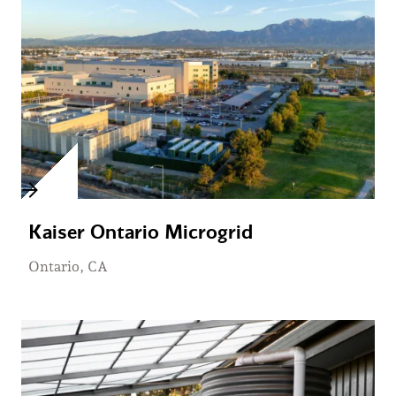
Kaiser Ontario Microgrid
Ontario, CA