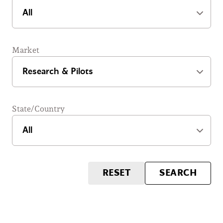
Market
State/Country
RESET
SEARCH