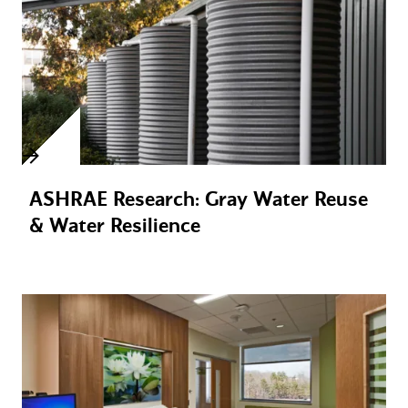
ASHRAE Research: Gray Water Reuse
& Water Resilience