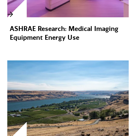
ASHRAE Research: Medical Imaging
Equipment Energy Use