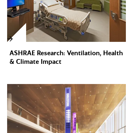
ASHRAE Research: Ventilation, Health
& Climate Impact