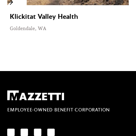
Klickitat Valley Health
Goldendale, WA
Mazzetti
EMPLOYEE-OWNED BENEFIT CORPORATION
LinkedIn
Facebook
YouTube
Instagram