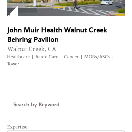
John Muir Health Walnut Creek
Behring Pavilion
Walnut Creek, CA
Healthcare
|
Acute Care
|
Cancer
|
MOBs/ASCs
|
Tower
Keyword
Expertise