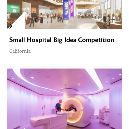
Small Hospital Big Idea Competition
California