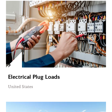
Electrical Plug Loads
United States