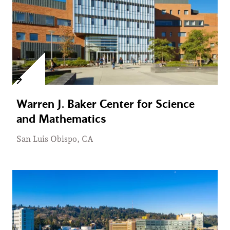
Warren J. Baker Center for Science
and Mathematics
San Luis Obispo, CA