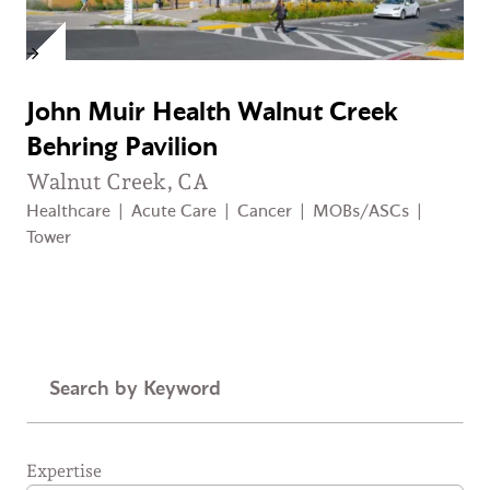
John Muir Health Walnut Creek
Behring Pavilion
Walnut Creek, CA
Healthcare
|
Acute Care
|
Cancer
|
MOBs/ASCs
|
Tower
Keyword
Expertise