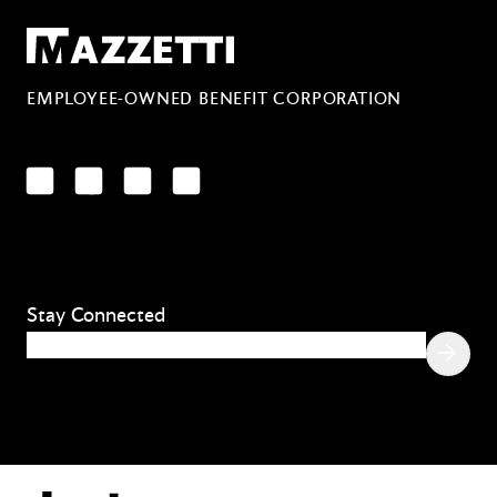
Mazzetti
EMPLOYEE-OWNED BENEFIT CORPORATION
LinkedIn
Facebook
YouTube
Instagram
Stay Connected
Email
(Required)