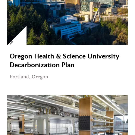
Oregon Health & Science University
Decarbonization Plan
Portland, Oregon