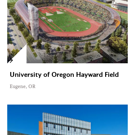
University of Oregon Hayward Field
Eugene, OR