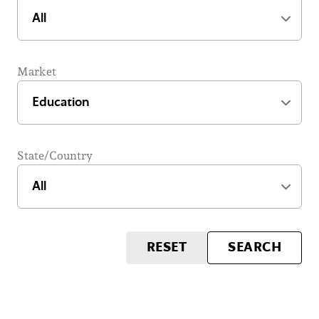
Market
State/Country
RESET
SEARCH