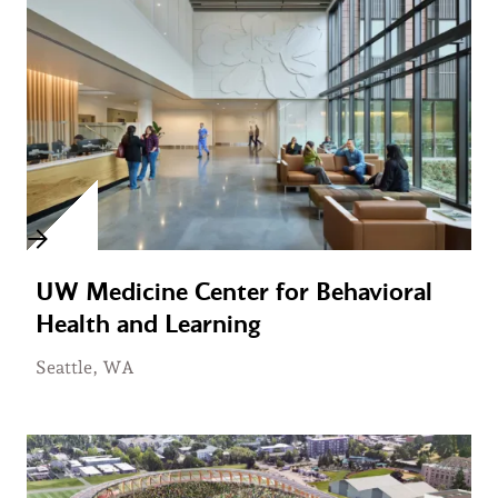
UW Medicine Center for Behavioral
Health and Learning
Seattle, WA