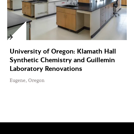
University of Oregon: Klamath Hall
Synthetic Chemistry and Guillemin
Laboratory Renovations
Eugene, Oregon