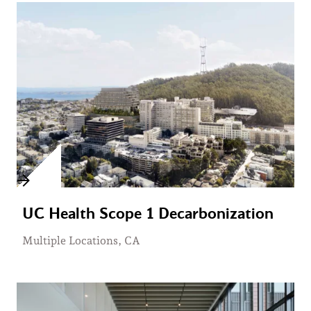
UC Health Scope 1 Decarbonization
Multiple Locations, CA