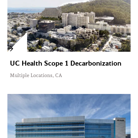
UC Health Scope 1 Decarbonization
Multiple Locations, CA