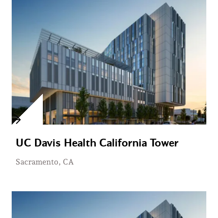
UC Davis Health California Tower
Sacramento, CA