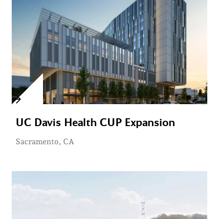
UC Davis Health CUP Expansion
Sacramento, CA