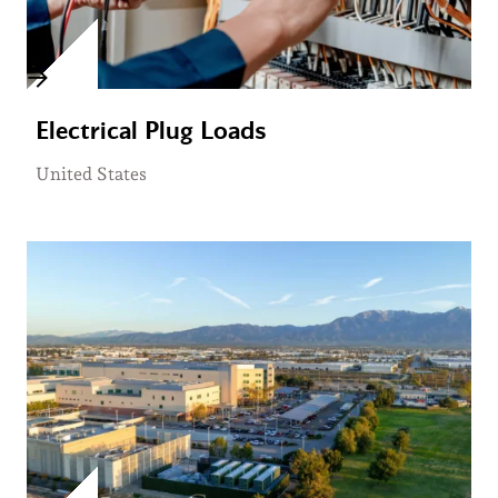
Electrical Plug Loads
United States