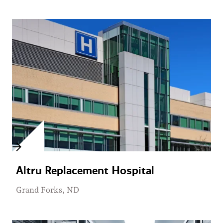
Altru Replacement Hospital
Grand Forks, ND