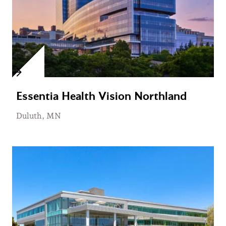
Essentia Health Vision Northland
Duluth, MN