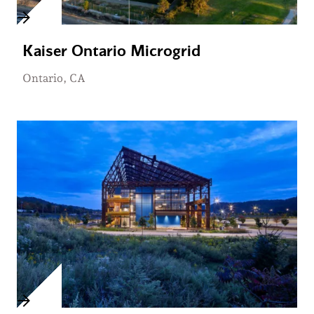
Kaiser Ontario Microgrid
Ontario, CA