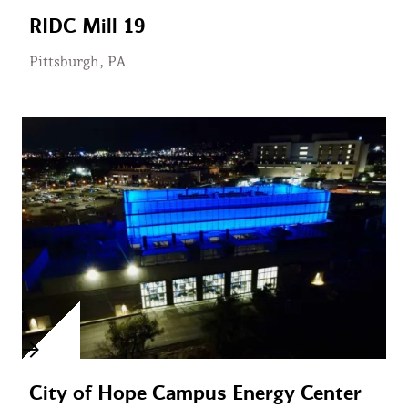
RIDC Mill 19
Pittsburgh, PA
City of Hope Campus Energy Center