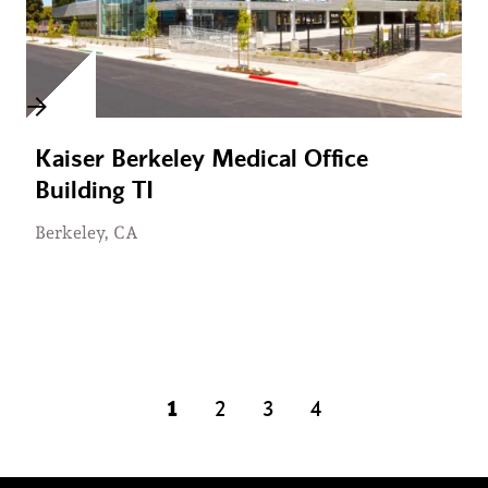
Kaiser Berkeley Medical Office
Building TI
Berkeley, CA
1
2
3
4
page
page
page