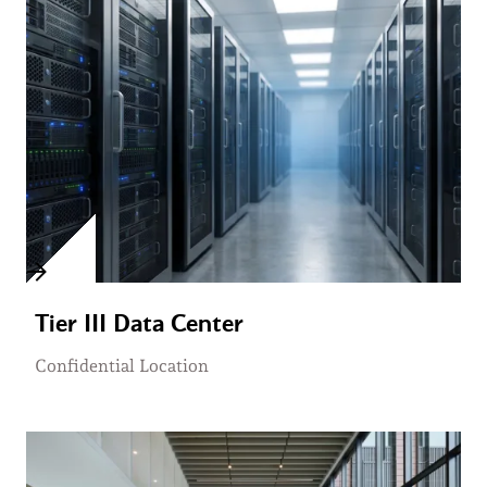
Tier III Data Center
Confidential Location