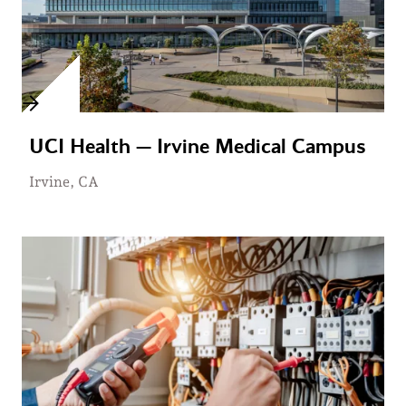
UCI Health — Irvine Medical Campus
Irvine, CA