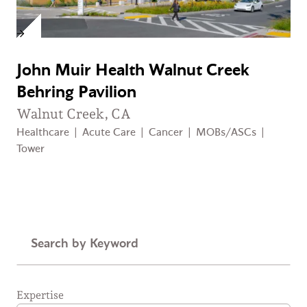
John Muir Health Walnut Creek
Behring Pavilion
Walnut Creek, CA
Healthcare
|
Acute Care
|
Cancer
|
MOBs/ASCs
|
Tower
Keyword
Expertise