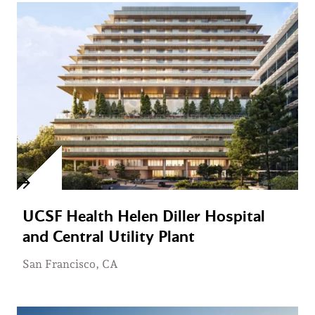
UCSF Health Helen Diller Hospital
and Central Utility Plant
San Francisco, CA