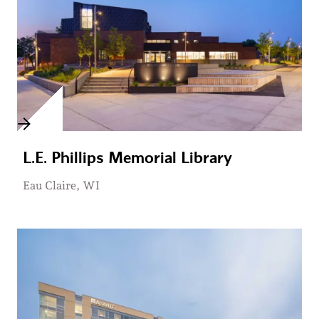
L.E. Phillips Memorial Library
Eau Claire, WI