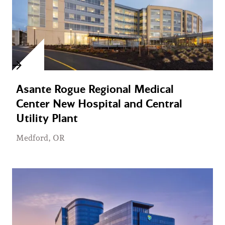
Asante Rogue Regional Medical
Center New Hospital and Central
Utility Plant
Medford, OR