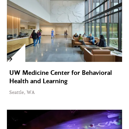
UW Medicine Center for Behavioral
Health and Learning
Seattle, WA