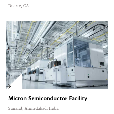
Duarte, CA
Micron Semiconductor Facility
Sanand, Ahmedabad, India