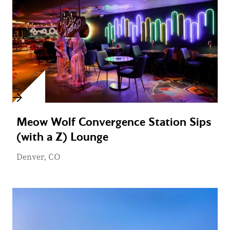
Meow Wolf Convergence Station Sips
(with a Z) Lounge
Denver, CO