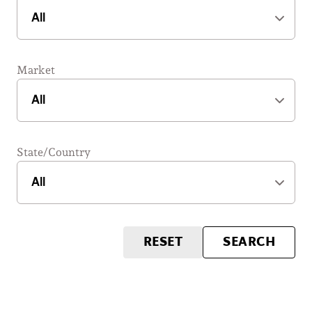
Market
State/Country
RESET
SEARCH