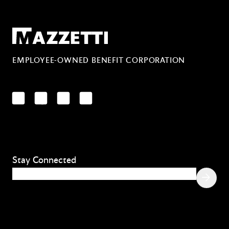
Mazzetti
EMPLOYEE-OWNED BENEFIT CORPORATION
LinkedIn
Facebook
YouTube
Instagram
Stay Connected
Email
(Required)