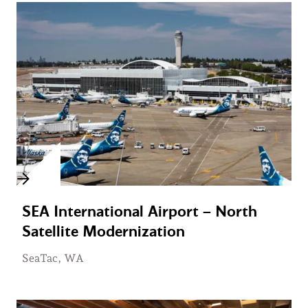
SEA International Airport – North
Satellite Modernization
SeaTac, WA