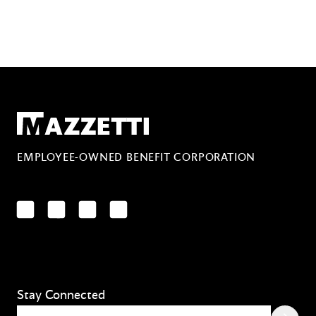
Mazzetti
EMPLOYEE-OWNED BENEFIT CORPORATION
LinkedIn
Facebook
YouTube
Instagram
Stay Connected
Email
(Required)