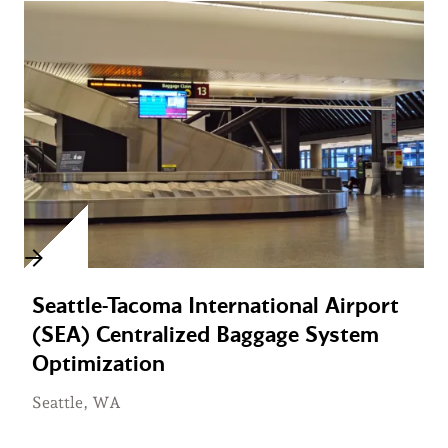
Seattle-Tacoma International Airport
(SEA) Centralized Baggage System
Optimization
Seattle, WA