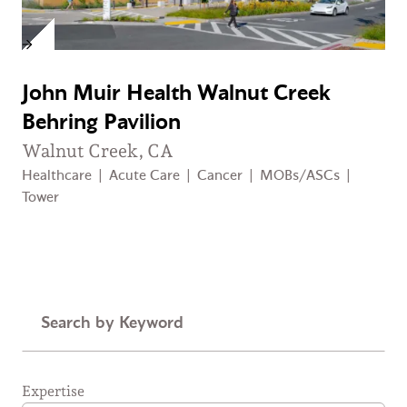
John Muir Health Walnut Creek
Behring Pavilion
Walnut Creek, CA
Healthcare
|
Acute Care
|
Cancer
|
MOBs/ASCs
|
Tower
Keyword
Expertise