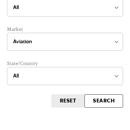
Market
State/Country
RESET
SEARCH