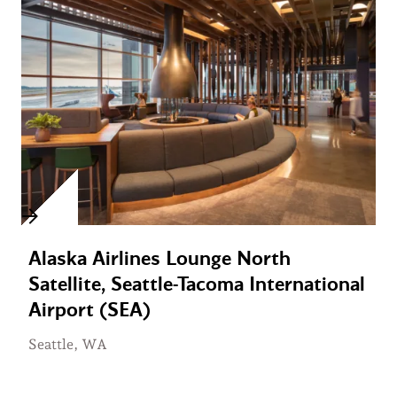
Alaska Airlines Lounge North
Satellite, Seattle-Tacoma International
Airport (SEA)
Seattle, WA