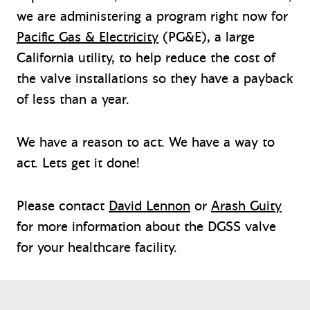
we are administering a program right now for
Pacific Gas & Electricity
(PG&E), a large
California utility, to help reduce the cost of
the valve installations so they have a payback
of less than a year.
We have a reason to act. We have a way to
act. Lets get it done!
Please contact
David Lennon
or
Arash Guity
for more information about the DGSS valve
for your healthcare facility.