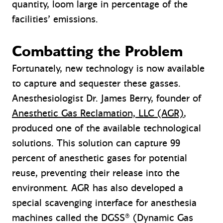
quantity, loom large in percentage of the
facilities’ emissions.
Combatting the Problem
Fortunately, new technology is now available
to capture and sequester these gasses.
Anesthesiologist Dr. James Berry, founder of
Anesthetic Gas Reclamation, LLC (AGR)
,
produced one of the available technological
solutions. This solution can capture 99
percent of anesthetic gases for potential
reuse, preventing their release into the
environment. AGR has also developed a
special scavenging interface for anesthesia
machines called the DGSS® (Dynamic Gas