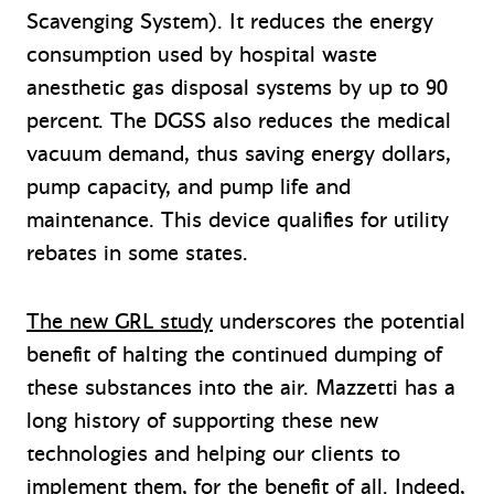
Scavenging System). It reduces the energy
consumption used by hospital waste
anesthetic gas disposal systems by up to 90
percent. The DGSS also reduces the medical
vacuum demand, thus saving energy dollars,
pump capacity, and pump life and
maintenance. This device qualifies for utility
rebates in some states.
The new GRL study
underscores the potential
benefit of halting the continued dumping of
these substances into the air. Mazzetti has a
long history of supporting these new
technologies and helping our clients to
implement them, for the benefit of all. Indeed,