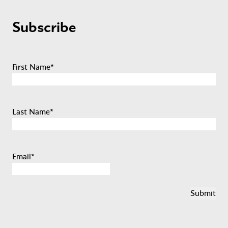
Subscribe
First Name
*
Last Name
*
Email
*