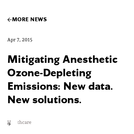
MORE NEWS
Apr 7, 2015
Mitigating Anesthetic
Ozone-Depleting
Emissions: New data.
New solutions.
Healthcare