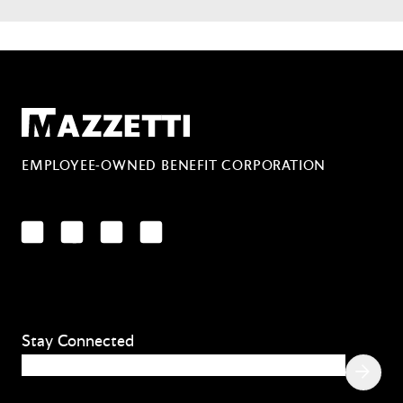
Mazzetti
EMPLOYEE-OWNED BENEFIT CORPORATION
LinkedIn
Facebook
YouTube
Instagram
Stay Connected
Email
(Required)