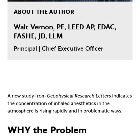
ABOUT THE AUTHOR
Walt Vernon, PE, LEED AP, EDAC,
FASHE, JD, LLM
Principal | Chief Executive Officer
A
new study from
Geophysical Research Letters
indicates
the concentration of inhaled anesthetics in the
atmosphere is rising rapidly and in problematic ways.
WHY the Problem