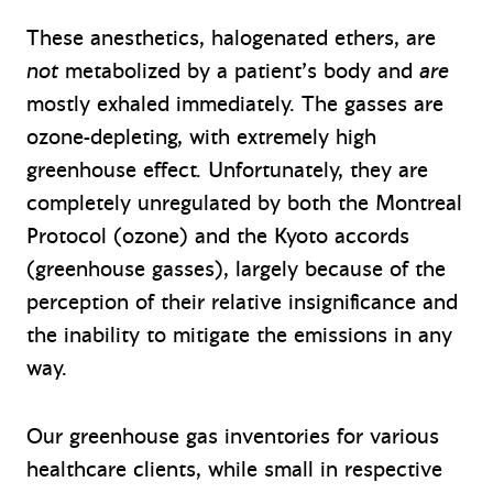
These anesthetics, halogenated ethers, are
not
metabolized by a patient’s body and
are
mostly exhaled immediately. The gasses are
ozone-depleting, with extremely high
greenhouse effect. Unfortunately, they are
completely unregulated by both the Montreal
Protocol (ozone) and the Kyoto accords
(greenhouse gasses), largely because of the
perception of their relative insignificance and
the inability to mitigate the emissions in any
way.
Our greenhouse gas inventories for various
healthcare clients, while small in respective