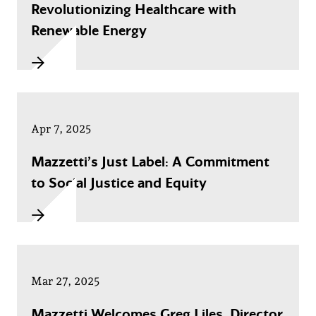
Revolutionizing Healthcare with
Renewable Energy
Apr 7, 2025
Mazzetti’s Just Label: A Commitment
to Social Justice and Equity
Mar 27, 2025
Mazzetti Welcomes Greg Liles, Director