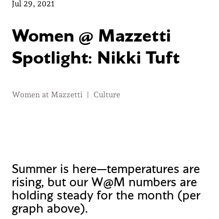
Jul 29, 2021
Women @ Mazzetti
Spotlight: Nikki Tuft
Women at Mazzetti
|
Culture
Summer is here—temperatures are
rising, but our W@M numbers are
holding steady for the month (per
graph above).