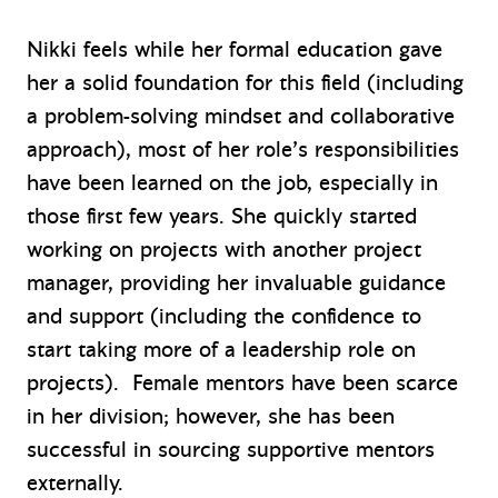
Nikki feels while her formal education gave
her a solid foundation for this field (including
a problem-solving mindset and collaborative
approach), most of her role’s responsibilities
have been learned on the job, especially in
those first few years. She quickly started
working on projects with another project
manager, providing her invaluable guidance
and support (including the confidence to
start taking more of a leadership role on
projects). Female mentors have been scarce
in her division; however, she has been
successful in sourcing supportive mentors
externally.