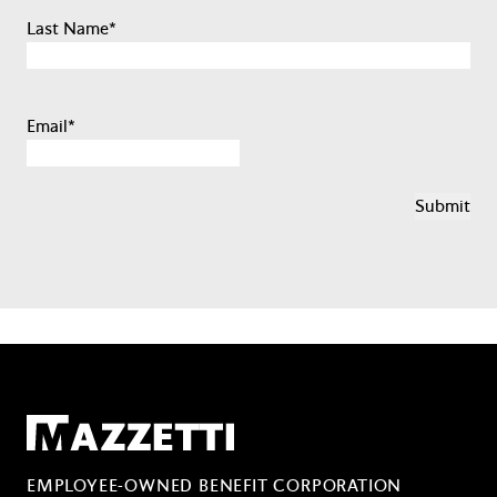
Last Name
*
Email
*
Mazzetti
EMPLOYEE-OWNED BENEFIT CORPORATION