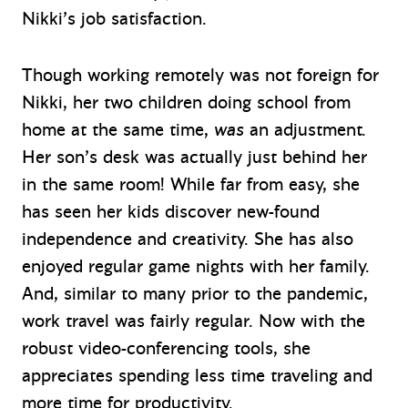
Nikki’s job satisfaction.
Though working remotely was not foreign for
Nikki, her two children doing school from
home at the same time,
was
an adjustment.
Her son’s desk was actually just behind her
in the same room! While far from easy, she
has seen her kids discover new-found
independence and creativity. She has also
enjoyed regular game nights with her family.
And, similar to many prior to the pandemic,
work travel was fairly regular. Now with the
robust video-conferencing tools, she
appreciates spending less time traveling and
more time for productivity.