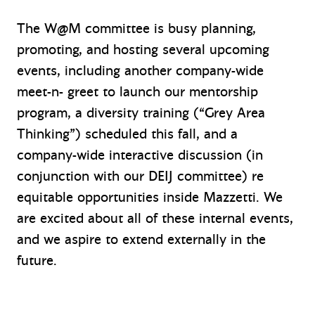
The W@M committee is busy planning,
promoting, and hosting several upcoming
events, including another company-wide
meet-n- greet to launch our mentorship
program, a diversity training (“Grey Area
Thinking”) scheduled this fall, and a
company-wide interactive discussion (in
conjunction with our DEIJ committee) re
equitable opportunities inside Mazzetti. We
are excited about all of these internal events,
and we aspire to extend externally in the
future.