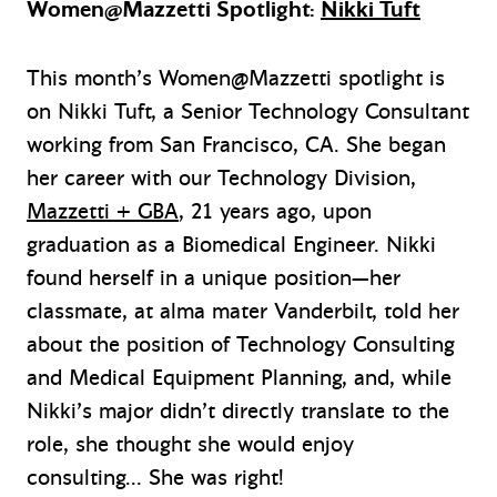
Women@Mazzetti Spotlight:
Nikki Tuft
This month’s Women@Mazzetti spotlight is
on Nikki Tuft, a Senior Technology Consultant
working from San Francisco, CA. She began
her career with our Technology Division,
Mazzetti + GBA
, 21 years ago, upon
graduation as a Biomedical Engineer. Nikki
found herself in a unique position—her
classmate, at alma mater Vanderbilt, told her
about the position of Technology Consulting
and Medical Equipment Planning, and, while
Nikki’s major didn’t directly translate to the
role, she thought she would enjoy
consulting… She was right!