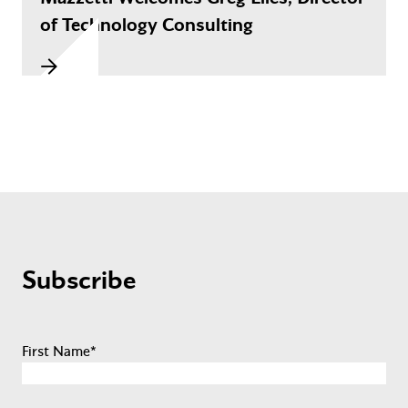
of Technology Consulting
Subscribe
First Name
*