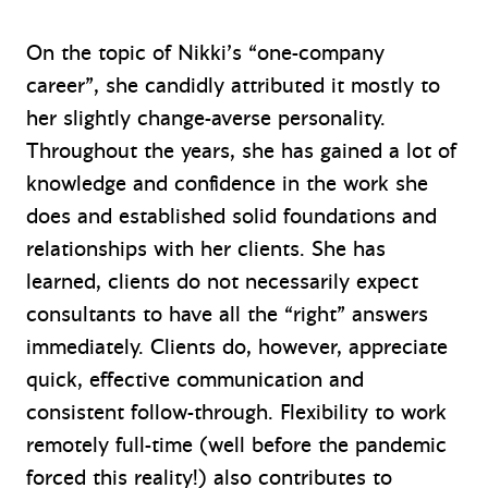
On the topic of Nikki’s “one-company
career”, she candidly attributed it mostly to
her slightly change-averse personality.
Throughout the years, she has gained a lot of
knowledge and confidence in the work she
does and established solid foundations and
relationships with her clients. She has
learned, clients do not necessarily expect
consultants to have all the “right” answers
immediately. Clients do, however, appreciate
quick, effective communication and
consistent follow-through. Flexibility to work
remotely full-time (well before the pandemic
forced this reality!) also contributes to