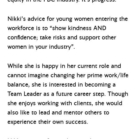
Nikki’s advice for young women entering the
workforce is to “show kindness AND
confidence; take risks and support other
women in your industry”.
While she is happy in her current role and
cannot imagine changing her prime work/life
balance, she is interested in becoming a
Team Leader as a future career step. Though
she enjoys working with clients, she would
also like to lead and mentor others to
experience their own success.