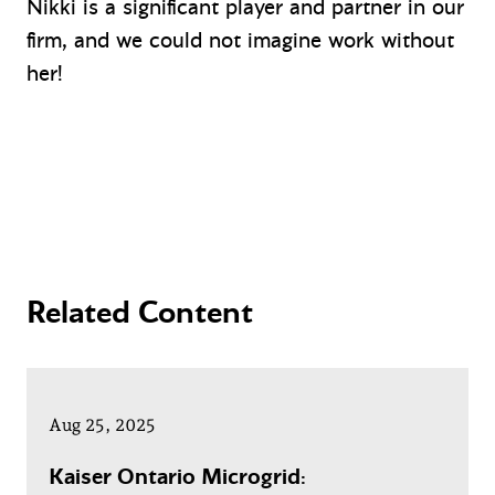
Nikki is a significant player and partner in our
firm, and we could not imagine work without
her!
Related Content
Aug 25, 2025
Kaiser Ontario Microgrid: