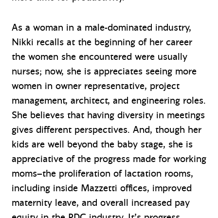
As a woman in a male-dominated industry,
Nikki recalls at the beginning of her career
the women she encountered were usually
nurses; now, she is appreciates seeing more
women in owner representative, project
management, architect, and engineering roles.
She believes that having diversity in meetings
gives different perspectives. And, though her
kids are well beyond the baby stage, she is
appreciative of the progress made for working
moms–the proliferation of lactation rooms,
including inside Mazzetti offices, improved
maternity leave, and overall increased pay
equity in the PDC industry. It’s progress.