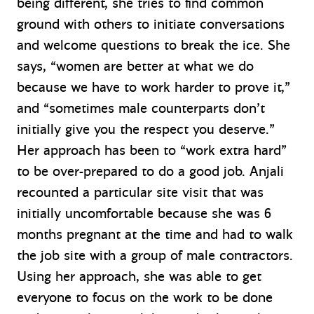
being different, she tries to find common
ground with others to initiate conversations
and welcome questions to break the ice. She
says, “women are better at what we do
because we have to work harder to prove it,”
and “sometimes male counterparts don’t
initially give you the respect you deserve.”
Her approach has been to “work extra hard”
to be over-prepared to do a good job. Anjali
recounted a particular site visit that was
initially uncomfortable because she was 6
months pregnant at the time and had to walk
the job site with a group of male contractors.
Using her approach, she was able to get
everyone to focus on the work to be done