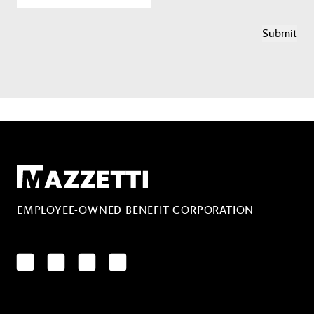
Mazzetti
EMPLOYEE-OWNED BENEFIT CORPORATION
LinkedIn
Facebook
YouTube
Instagram