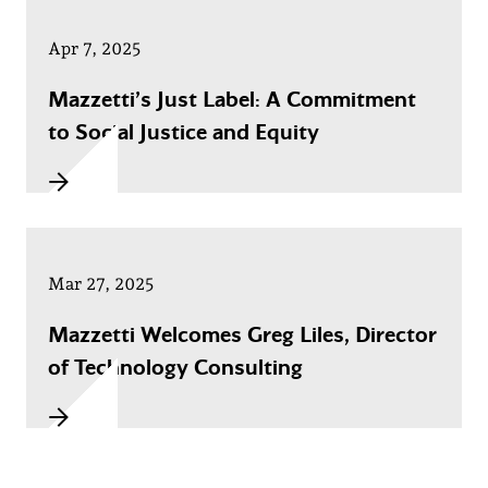
Apr 7, 2025
Mazzetti’s Just Label: A Commitment
to Social Justice and Equity
Mar 27, 2025
Mazzetti Welcomes Greg Liles, Director
of Technology Consulting