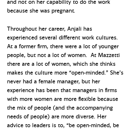
and not on her capability to do the work
because she was pregnant.
Throughout her career, Anjali has
experienced several different work cultures.
At a former firm, there were a lot of younger
people, but not a lot of women. At Mazzetti
there are a lot of women, which she thinks
makes the culture more “open-minded.” She’s
never had a female manager, but her
experience has been that managers in firms
with more women are more flexible because
the mix of people (and the accompanying
needs of people) are more diverse. Her
advice to leaders is to, “be open-minded, be