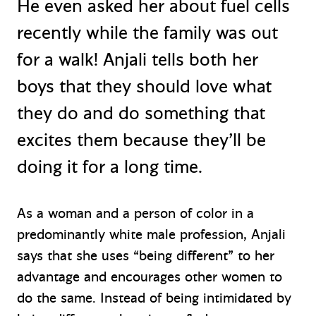
He even asked her about fuel cells
recently while the family was out
for a walk! Anjali tells both her
boys that they should love what
they do and do something that
excites them because they’ll be
doing it for a long time.
As a woman and a person of color in a
predominantly white male profession, Anjali
says that she uses “being different” to her
advantage and encourages other women to
do the same. Instead of being intimidated by