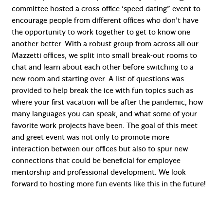
committee hosted a cross-office ‘speed dating” event to
encourage people from different offices who don’t have
the opportunity to work together to get to know one
another better. With a robust group from across all our
Mazzetti offices, we split into small break-out rooms to
chat and learn about each other before switching to a
new room and starting over. A list of questions was
provided to help break the ice with fun topics such as
where your first vacation will be after the pandemic, how
many languages you can speak, and what some of your
favorite work projects have been. The goal of this meet
and greet event was not only to promote more
interaction between our offices but also to spur new
connections that could be beneficial for employee
mentorship and professional development. We look
forward to hosting more fun events like this in the future!