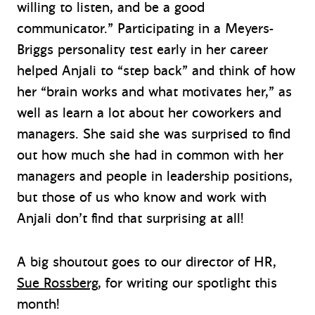
willing to listen, and be a good
communicator.” Participating in a Meyers-
Briggs personality test early in her career
helped Anjali to “step back” and think of how
her “brain works and what motivates her,” as
well as learn a lot about her coworkers and
managers. She said she was surprised to find
out how much she had in common with her
managers and people in leadership positions,
but those of us who know and work with
Anjali don’t find that surprising at all!
A big shoutout goes to our director of HR,
Sue Rossberg
, for writing our spotlight this
month!