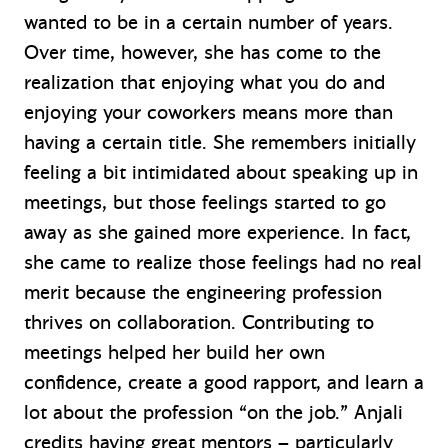
wanted to be in a certain number of years.
Over time, however, she has come to the
realization that enjoying what you do and
enjoying your coworkers means more than
having a certain title. She remembers initially
feeling a bit intimidated about speaking up in
meetings, but those feelings started to go
away as she gained more experience. In fact,
she came to realize those feelings had no real
merit because the engineering profession
thrives on collaboration. Contributing to
meetings helped her build her own
confidence, create a good rapport, and learn a
lot about the profession “on the job.” Anjali
credits having great mentors – particularly