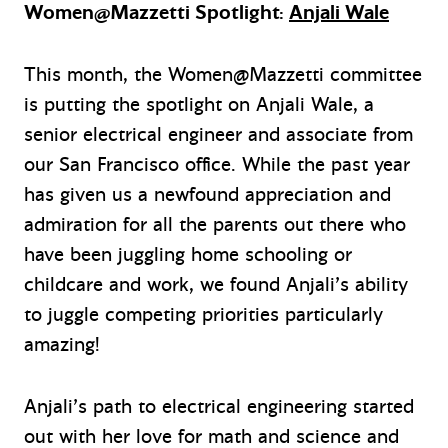
Women@Mazzetti Spotlight:
Anjali Wale
This month, the Women@Mazzetti committee
is putting the spotlight on Anjali Wale, a
senior electrical engineer and associate from
our San Francisco office. While the past year
has given us a newfound appreciation and
admiration for all the parents out there who
have been juggling home schooling or
childcare and work, we found Anjali’s ability
to juggle competing priorities particularly
amazing!
Anjali’s path to electrical engineering started
out with her love for math and science and