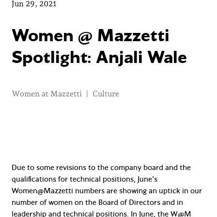
Jun 29, 2021
Women @ Mazzetti
Spotlight: Anjali Wale
Women at Mazzetti
|
Culture
Due to some revisions to the company board and the
qualifications for technical positions, June’s
Women@Mazzetti numbers are showing an uptick in our
number of women on the Board of Directors and in
leadership and technical positions. In June, the W@M