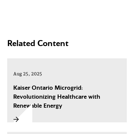
Related Content
Aug 25, 2025
Kaiser Ontario Microgrid:
Revolutionizing Healthcare with
Renewable Energy