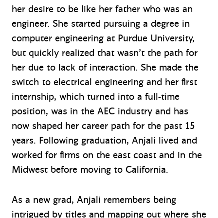
her desire to be like her father who was an
engineer. She started pursuing a degree in
computer engineering at Purdue University,
but quickly realized that wasn’t the path for
her due to lack of interaction. She made the
switch to electrical engineering and her first
internship, which turned into a full-time
position, was in the AEC industry and has
now shaped her career path for the past 15
years. Following graduation, Anjali lived and
worked for firms on the east coast and in the
Midwest before moving to California.
As a new grad, Anjali remembers being
intrigued by titles and mapping out where she