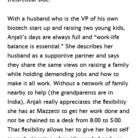
With a husband who is the VP of his own
biotech start up and raising two young kids,
Anjali’s days are always full and “work-life
balance is essential.” She describes her
husband as a supportive partner and says
they share the same views on raising a family
while holding demanding jobs and how to
make it all work. Without a network of family
nearby to help (the grandparents are in
India), Anjali really appreciates the flexibility
she has at Mazzetti to get her work done and
not be chained to a desk from 8:00 to 5:00.
That flexibility allows her to give her best self