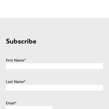
Subscribe
First Name
*
Last Name
*
Email
*