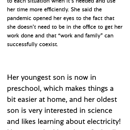
to each situation when it’s needed and use
her time more efficiently. She said the
pandemic opened her eyes to the fact that
she doesn’t need to be in the office to get her
work done and that “work and family” can
successfully coexist.
Her youngest son is now in
preschool, which makes things a
bit easier at home, and her oldest
son is very interested in science
and likes learning about electricity!