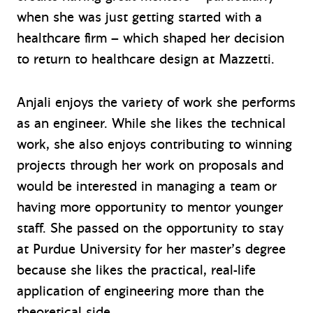
when she was just getting started with a
healthcare firm – which shaped her decision
to return to healthcare design at Mazzetti.
Anjali enjoys the variety of work she performs
as an engineer. While she likes the technical
work, she also enjoys contributing to winning
projects through her work on proposals and
would be interested in managing a team or
having more opportunity to mentor younger
staff. She passed on the opportunity to stay
at Purdue University for her master’s degree
because she likes the practical, real-life
application of engineering more than the
theoretical side.