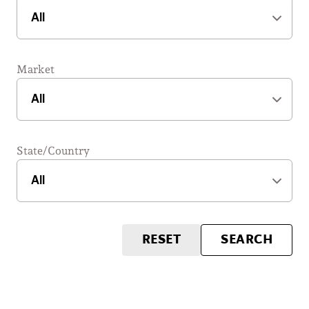
Market
State/Country
RESET
SEARCH