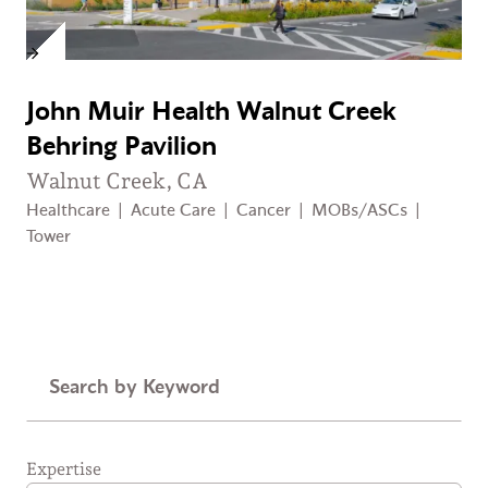
John Muir Health Walnut Creek
Behring Pavilion
Walnut Creek, CA
Healthcare
|
Acute Care
|
Cancer
|
MOBs/ASCs
|
Tower
Keyword
Expertise