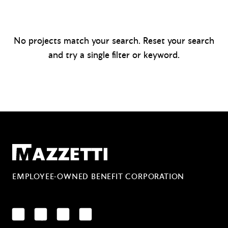
No projects match your search. Reset your search
and try a single filter or keyword.
Mazzetti
EMPLOYEE-OWNED BENEFIT CORPORATION
LinkedIn
Facebook
YouTube
Instagram