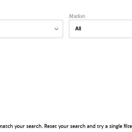
Market
atch your search. Reset your search and try a single filt