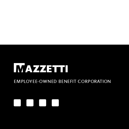
Mazzetti
EMPLOYEE-OWNED BENEFIT CORPORATION
LinkedIn
Facebook
YouTube
Instagram