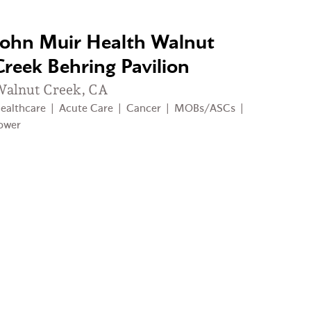
John Muir Health Walnut
Creek Behring Pavilion
alnut Creek, CA
ealthcare
|
Acute Care
|
Cancer
|
MOBs/ASCs
|
ower