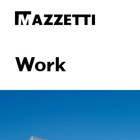
SKIP TO MAIN CONTENT
Mazzetti
Work