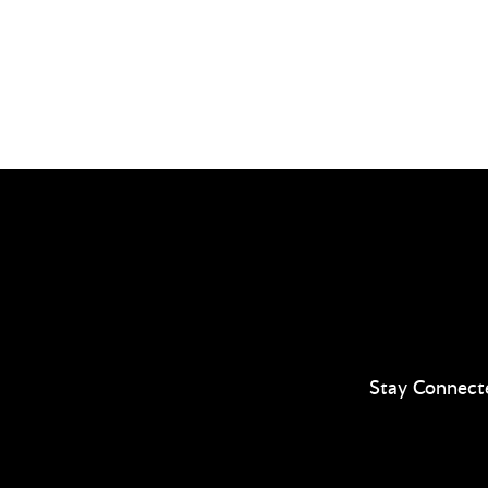
Stay Connect