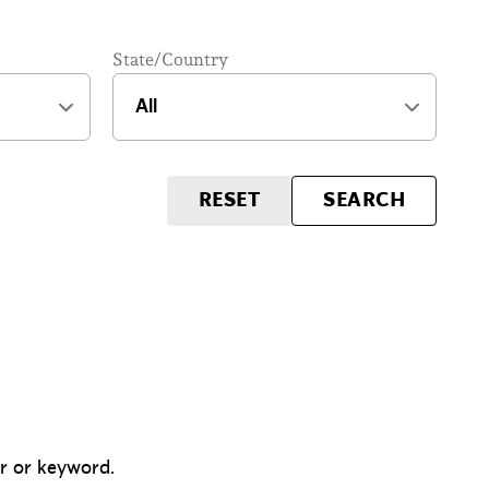
State/Country
RESET
SEARCH
er or keyword.