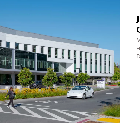
W
H
T