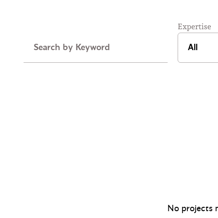
Expertise
Keyword
No projects m