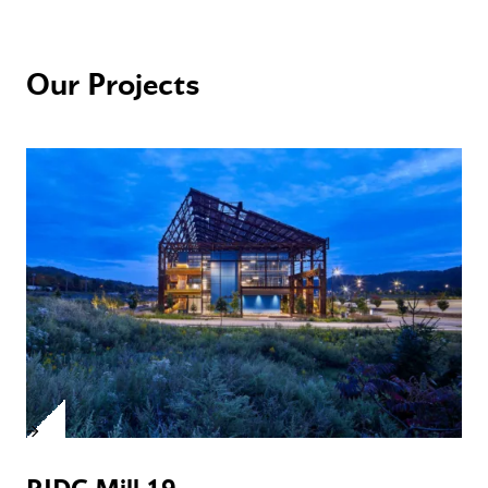
Our Projects