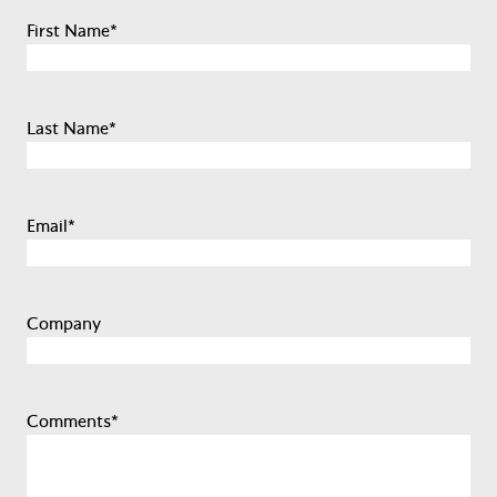
First Name
*
Last Name
*
Email
*
Company
Comments
*