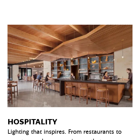
HOSPITALITY
Lighting that inspires. From restaurants to