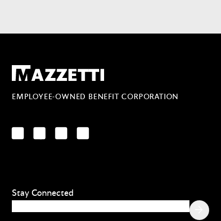
Mazzetti
EMPLOYEE-OWNED BENEFIT CORPORATION
LinkedIn
Facebook
YouTube
Instagram
Stay Connected
Email
(Required)