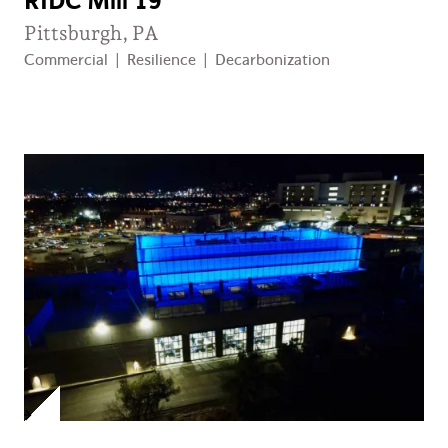
RIDC Mill 19
Pittsburgh, PA
Commercial
|
Resilience
|
Decarbonization