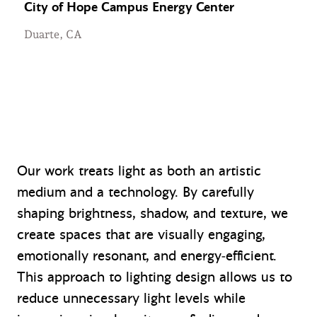
City of Hope Campus Energy Center
Duarte, CA
Our work treats light as both an artistic
medium and a technology. By carefully
shaping brightness, shadow, and texture, we
create spaces that are visually engaging,
emotionally resonant, and energy‑efficient.
This approach to lighting design allows us to
reduce unnecessary light levels while