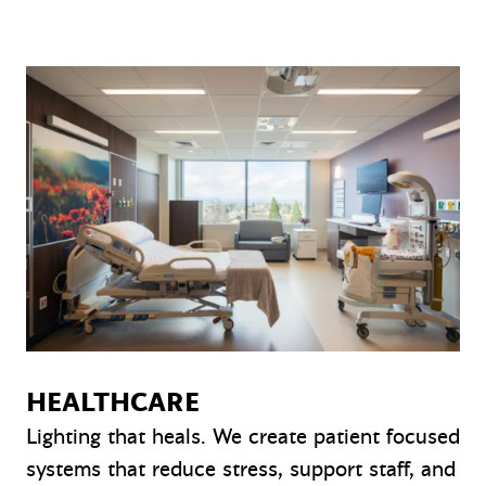
HEALTHCARE
Lighting that heals. We create patient focused
systems that reduce stress, support staff, and