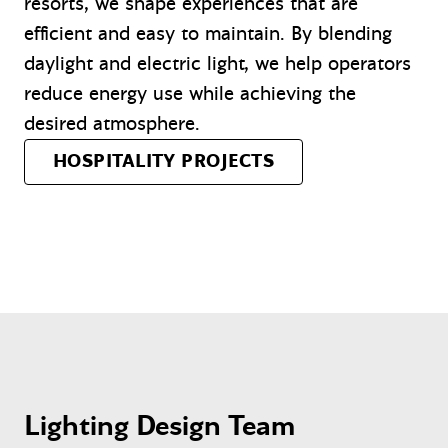
resorts, we shape experiences that are
efficient and easy to maintain. By blending
daylight and electric light, we help operators
reduce energy use while achieving the
desired atmosphere.
HOSPITALITY PROJECTS
Lighting Design Team