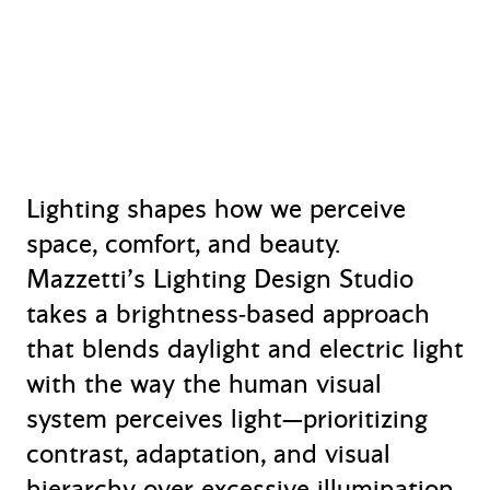
Lighting shapes how we perceive
space, comfort, and beauty.
Mazzetti’s Lighting Design Studio
takes a brightness‑based approach
that blends daylight and electric light
with the way the human visual
system perceives light—prioritizing
contrast, adaptation, and visual
hierarchy over excessive illumination.