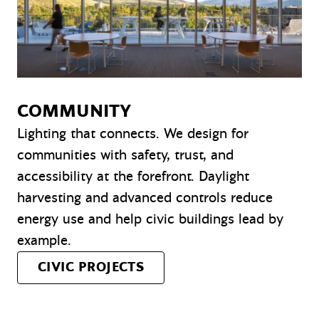
COMMUNITY
Lighting that connects. We design for
communities with safety, trust, and
accessibility at the forefront. Daylight
harvesting and advanced controls reduce
energy use and help civic buildings lead by
example.
CIVIC PROJECTS