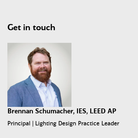
Get in touch
Brennan Schumacher, IES, LEED AP
Principal | Lighting Design Practice Leader