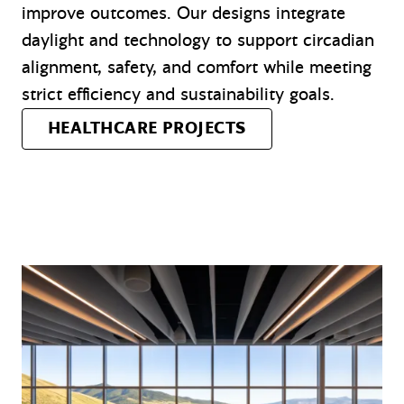
improve outcomes. Our designs integrate
daylight and technology to support circadian
alignment, safety, and comfort while meeting
strict efficiency and sustainability goals.
HEALTHCARE PROJECTS