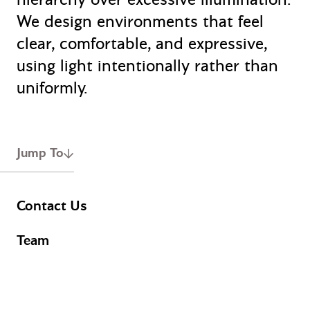
We design environments that feel
clear, comfortable, and expressive,
using light intentionally rather than
uniformly.
Jump To
Contact Us
Team