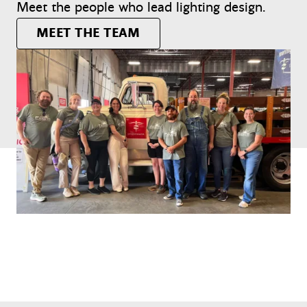
Meet the people who lead lighting design.
MEET THE TEAM