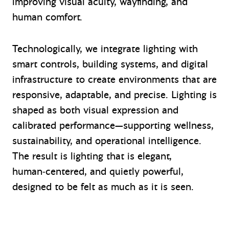
improving visual acuity, wayfinding, and
human comfort.
Technologically, we integrate lighting with
smart controls, building systems, and digital
infrastructure to create environments that are
responsive, adaptable, and precise. Lighting is
shaped as both visual expression and
calibrated performance—supporting wellness,
sustainability, and operational intelligence.
The result is lighting that is elegant,
human‑centered, and quietly powerful,
designed to be felt as much as it is seen.