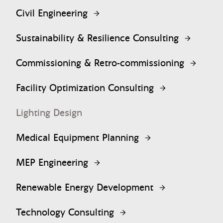
Civil Engineering
Sustainability & Resilience Consulting
Commissioning & Retro-commissioning
Facility Optimization Consulting
Lighting Design
Medical Equipment Planning
MEP Engineering
Renewable Energy Development
Technology Consulting