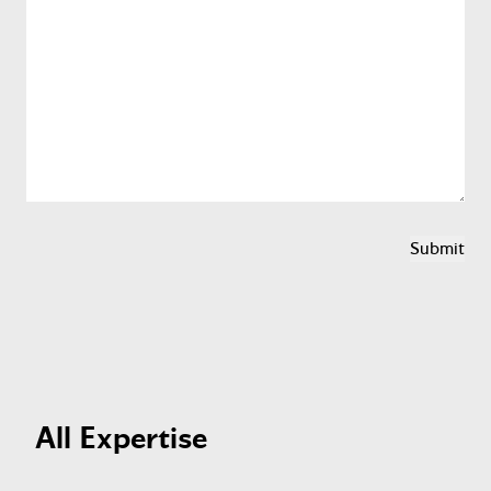
All Expertise