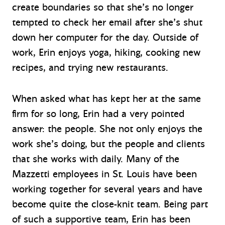
create boundaries so that she’s no longer
tempted to check her email after she’s shut
down her computer for the day. Outside of
work, Erin enjoys yoga, hiking, cooking new
recipes, and trying new restaurants.
When asked what has kept her at the same
firm for so long, Erin had a very pointed
answer: the people. She not only enjoys the
work she’s doing, but the people and clients
that she works with daily. Many of the
Mazzetti employees in St. Louis have been
working together for several years and have
become quite the close-knit team. Being part
of such a supportive team, Erin has been