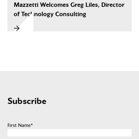
Mazzetti Welcomes Greg Liles, Director
of Technology Consulting
Subscribe
First Name
*