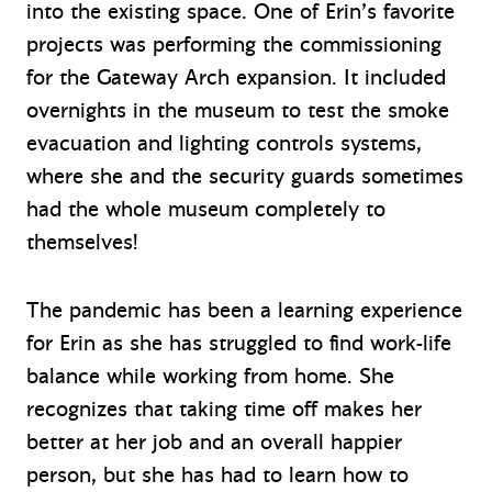
into the existing space. One of Erin’s favorite
projects was performing the commissioning
for the Gateway Arch expansion. It included
overnights in the museum to test the smoke
evacuation and lighting controls systems,
where she and the security guards sometimes
had the whole museum completely to
themselves!
The pandemic has been a learning experience
for Erin as she has struggled to find work-life
balance while working from home. She
recognizes that taking time off makes her
better at her job and an overall happier
person, but she has had to learn how to