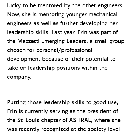
lucky to be mentored by the other engineers.
Now, she is mentoring younger mechanical
engineers as well as further developing her
leadership skills. Last year, Erin was part of
the Mazzetti Emerging Leaders, a small group
chosen for personal/professional
development because of their potential to
take on leadership positions within the
company.
Putting those leadership skills to good use,
Erin is currently serving as the president of
the St. Louis chapter of ASHRAE, where she
was recently recognized at the society level