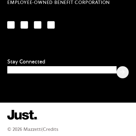
EMPLOYEE-OWNED BENEFIT CORPORATION
LinkedIn
Facebook
YouTube
Instagram
Stay Connected
Email
(Required)
© 2026 Mazzetti
|
Credits