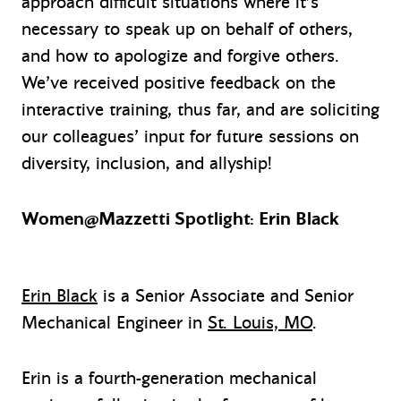
approach difficult situations where it’s
necessary to speak up on behalf of others,
and how to apologize and forgive others.
We’ve received positive feedback on the
interactive training, thus far, and are soliciting
our colleagues’ input for future sessions on
diversity, inclusion, and allyship!
Women@Mazzetti Spotlight: Erin Black
Erin Black
is a Senior Associate and Senior
Mechanical Engineer in
St. Louis, MO
.
Erin is a fourth-generation mechanical