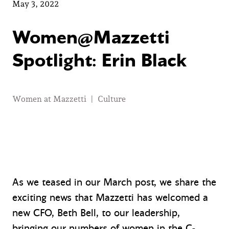
May 3, 2022
Women@Mazzetti
Spotlight: Erin Black
Women at Mazzetti
|
Culture
As we teased in our March post, we share the
exciting news that Mazzetti has welcomed a
new CFO, Beth Bell, to our leadership,
bringing our numbers of women in the C-