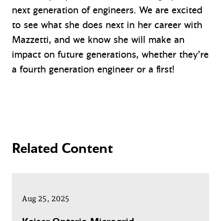
next generation of engineers. We are excited
to see what she does next in her career with
Mazzetti, and we know she will make an
impact on future generations, whether they’re
a fourth generation engineer or a first!
Related Content
Aug 25, 2025