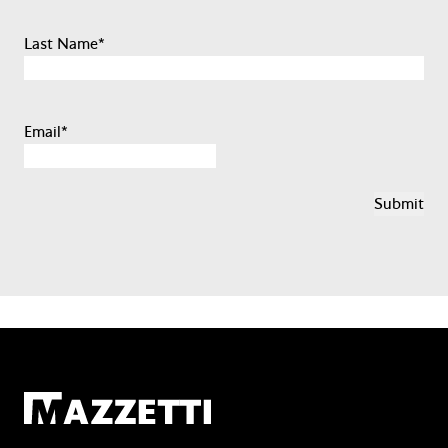
Last Name
*
Email
*
Mazzetti