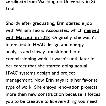
certificate from Washington University in St.
Louis.
Shortly after graduating, Erin started a job
with William Tao & Associates, which
merged
with Mazzetti in 2018
. Originally, she wasn’t
interested in HVAC design and energy
analysis and slowly transitioned into
commissioning work. It wasn’t until later in
her career that she started doing actual
HVAC systems design and project
management. Now, Erin says it is her favorite
type of work. She enjoys renovation projects
more than new construction because it forces
you to be creative to fit everything you need