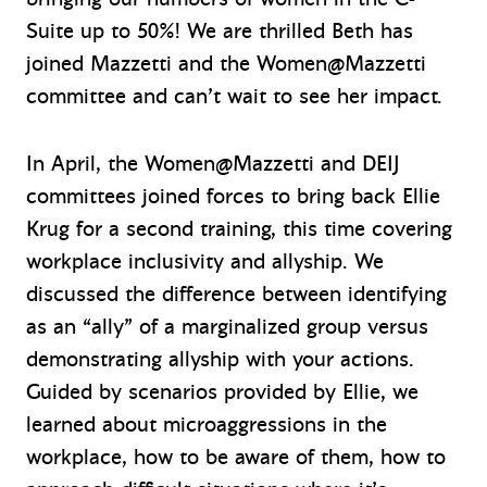
Suite up to 50%! We are thrilled Beth has
joined Mazzetti and the Women@Mazzetti
committee and can’t wait to see her impact.
In April, the Women@Mazzetti and DEIJ
committees joined forces to bring back Ellie
Krug for a second training, this time covering
workplace inclusivity and allyship. We
discussed the difference between identifying
as an “ally” of a marginalized group versus
demonstrating allyship with your actions.
Guided by scenarios provided by Ellie, we
learned about microaggressions in the
workplace, how to be aware of them, how to