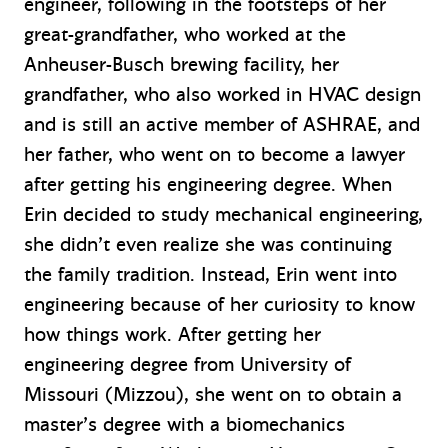
engineer, following in the footsteps of her
great-grandfather, who worked at the
Anheuser-Busch brewing facility, her
grandfather, who also worked in HVAC design
and is still an active member of ASHRAE, and
her father, who went on to become a lawyer
after getting his engineering degree. When
Erin decided to study mechanical engineering,
she didn’t even realize she was continuing
the family tradition. Instead, Erin went into
engineering because of her curiosity to know
how things work. After getting her
engineering degree from University of
Missouri (Mizzou), she went on to obtain a
master’s degree with a biomechanics