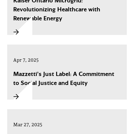
Kaiser Ontario Microgrid:
Revolutionizing Healthcare with
Renewable Energy
Apr 7, 2025
Mazzetti’s Just Label: A Commitment
to Social Justice and Equity
Mar 27, 2025