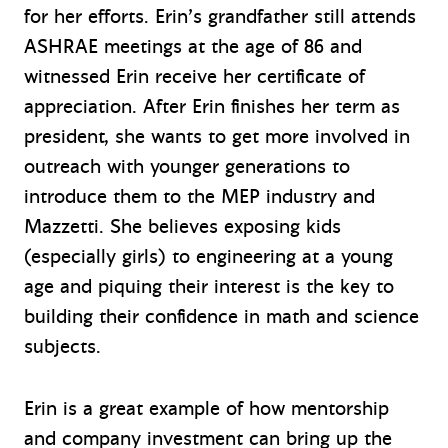
for her efforts. Erin’s grandfather still attends
ASHRAE meetings at the age of 86 and
witnessed Erin receive her certificate of
appreciation. After Erin finishes her term as
president, she wants to get more involved in
outreach with younger generations to
introduce them to the MEP industry and
Mazzetti. She believes exposing kids
(especially girls) to engineering at a young
age and piquing their interest is the key to
building their confidence in math and science
subjects.
Erin is a great example of how mentorship
and company investment can bring up the