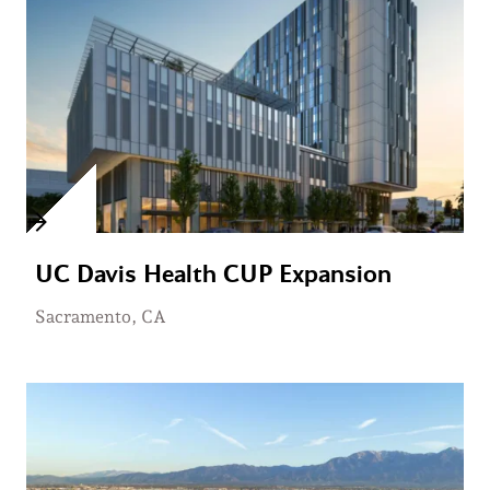
UC Davis Health CUP Expansion
Sacramento, CA