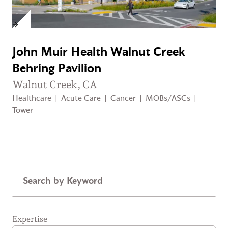
John Muir Health Walnut Creek
Behring Pavilion
Walnut Creek, CA
Healthcare
|
Acute Care
|
Cancer
|
MOBs/ASCs
|
Tower
Keyword
Expertise