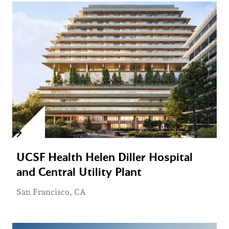
UCSF Health Helen Diller Hospital
and Central Utility Plant
San Francisco, CA