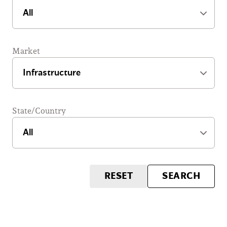
Market
State/Country
RESET
SEARCH