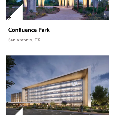
Confluence Park
San Antonio, TX