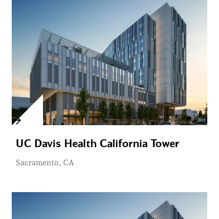
UC Davis Health California Tower
Sacramento, CA