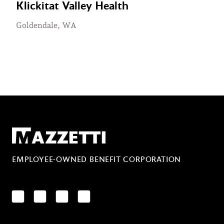
Klickitat Valley Health
Goldendale, WA
Mazzetti
EMPLOYEE-OWNED BENEFIT CORPORATION
LinkedIn
Facebook
YouTube
Instagram