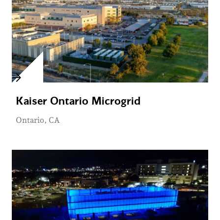
Kaiser Ontario Microgrid
Ontario, CA