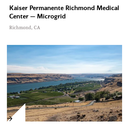
Kaiser Permanente Richmond Medical
Center — Microgrid
Richmond, CA