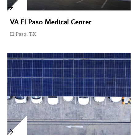
VA El Paso Medical Center
El Paso, TX