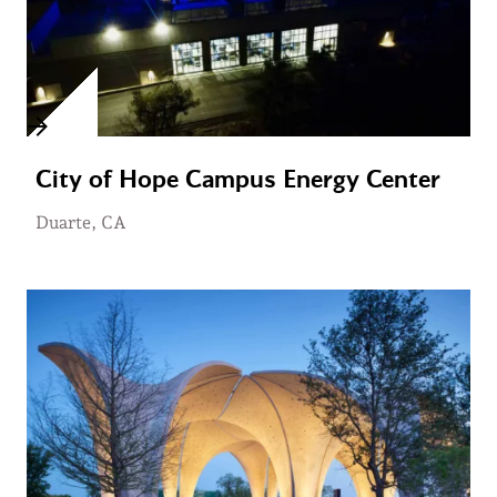
City of Hope Campus Energy Center
Duarte, CA