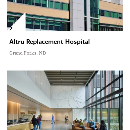
Altru Replacement Hospital
Grand Forks, ND