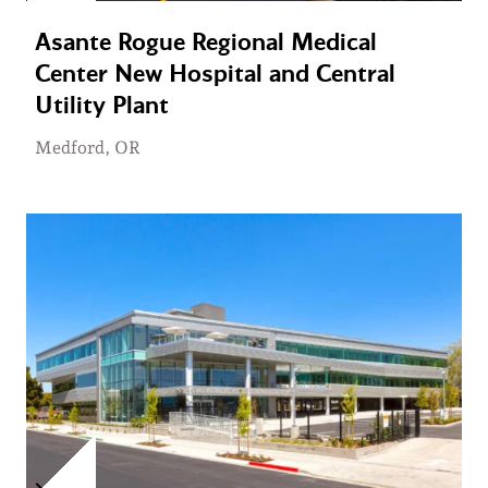
Asante Rogue Regional Medical
Center New Hospital and Central
Utility Plant
Medford, OR