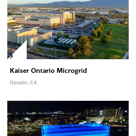
Kaiser Ontario Microgrid
Ontario, CA