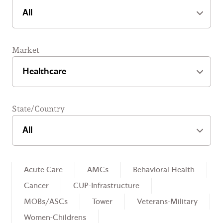
Market
State/Country
Healthcare Sub-Categories
Acute Care
AMCs
Behavioral Health
Cancer
CUP-Infrastructure
MOBs/ASCs
Tower
Veterans-Military
Women-Childrens