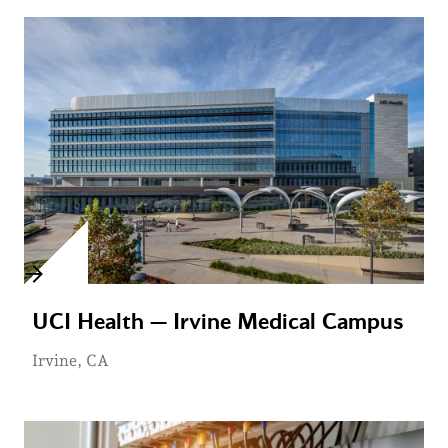
UCI Health — Irvine Medical Campus
Irvine, CA