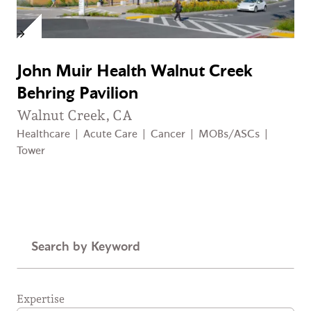
John Muir Health Walnut Creek
Behring Pavilion
Walnut Creek, CA
Healthcare
|
Acute Care
|
Cancer
|
MOBs/ASCs
|
Tower
Keyword
Expertise