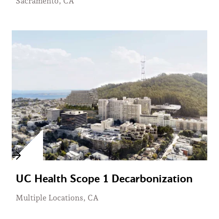
Sacramento, CA
UC Health Scope 1 Decarbonization
Multiple Locations, CA