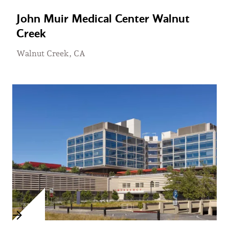
John Muir Medical Center Walnut
Creek
Walnut Creek, CA