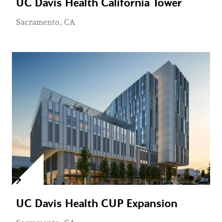
UC Davis Health California Tower
Sacramento, CA
UC Davis Health CUP Expansion