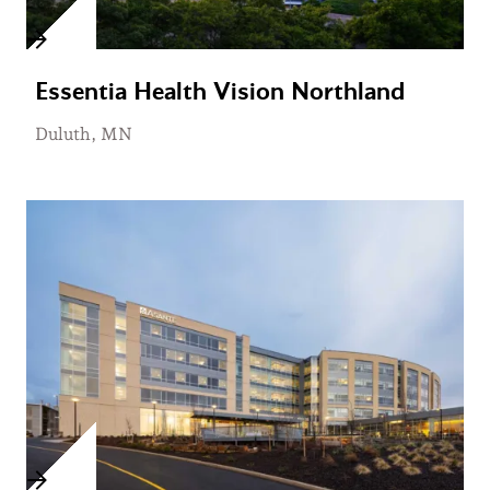
Essentia Health Vision Northland
Duluth, MN