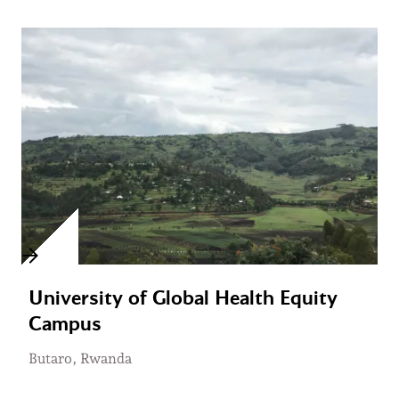
University of Global Health Equity
Campus
Butaro, Rwanda