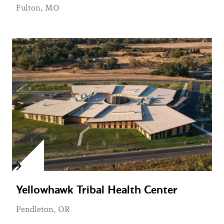
Fulton, MO
Yellowhawk Tribal Health Center
Pendleton, OR