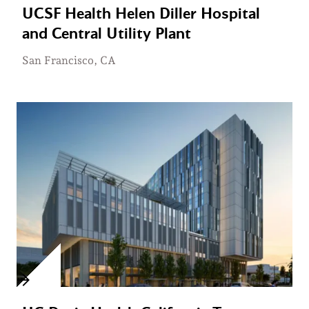
UCSF Health Helen Diller Hospital
and Central Utility Plant
San Francisco, CA