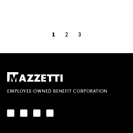
1
2
3
page
page
Mazzetti
EMPLOYEE-OWNED BENEFIT CORPORATION
LinkedIn
Facebook
YouTube
Instagram