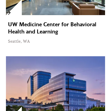
UW Medicine Center for Behavioral
Health and Learning
Seattle, WA