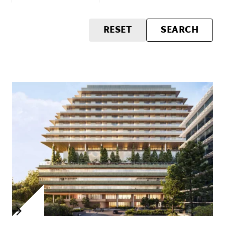
RESET
SEARCH