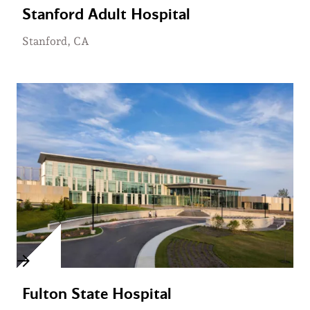
Stanford Adult Hospital
Stanford, CA
Fulton State Hospital