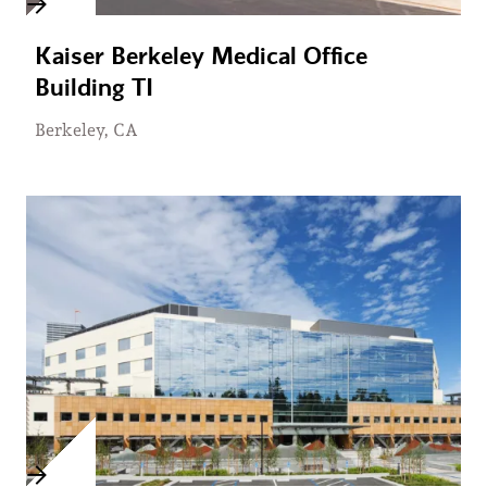
Kaiser Berkeley Medical Office
Building TI
Berkeley, CA