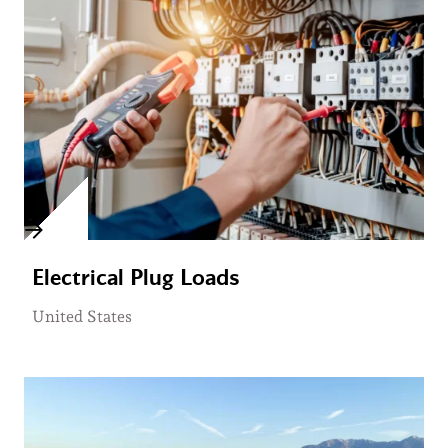
Electrical Plug Loads
United States