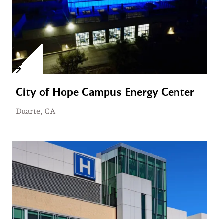
City of Hope Campus Energy Center
Duarte, CA