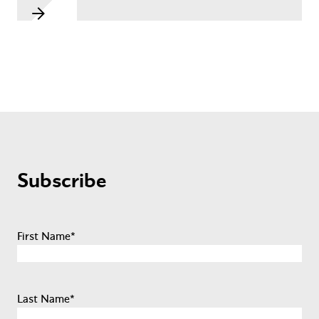
Subscribe
First Name
*
Last Name
*