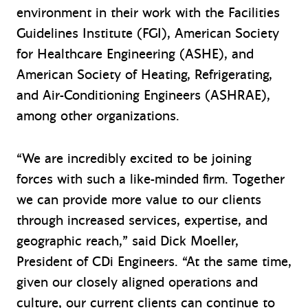
environment in their work with the Facilities
Guidelines Institute (FGI), American Society
for Healthcare Engineering (ASHE), and
American Society of Heating, Refrigerating,
and Air-Conditioning Engineers (ASHRAE),
among other organizations.
“We are incredibly excited to be joining
forces with such a like-minded firm. Together
we can provide more value to our clients
through increased services, expertise, and
geographic reach,” said Dick Moeller,
President of CDi Engineers. “At the same time,
given our closely aligned operations and
culture, our current clients can continue to