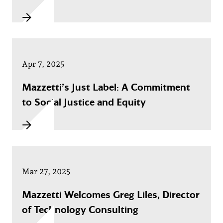
Apr 7, 2025
Mazzetti’s Just Label: A Commitment
to Social Justice and Equity
Mar 27, 2025
Mazzetti Welcomes Greg Liles, Director
of Technology Consulting