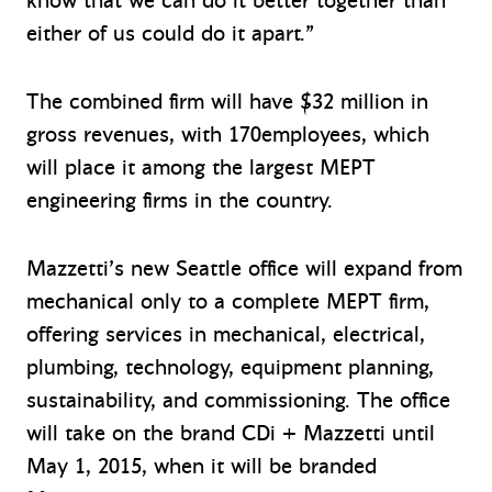
know that we can do it better together than
either of us could do it apart.”
The combined firm will have $32 million in
gross revenues, with 170employees, which
will place it among the largest MEPT
engineering firms in the country.
Mazzetti’s new Seattle office will expand from
mechanical only to a complete MEPT firm,
offering services in mechanical, electrical,
plumbing, technology, equipment planning,
sustainability, and commissioning. The office
will take on the brand CDi + Mazzetti until
May 1, 2015, when it will be branded