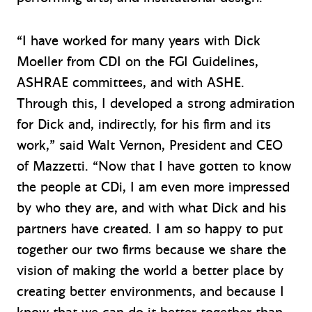
“I have worked for many years with Dick
Moeller from CDI on the FGI Guidelines,
ASHRAE committees, and with ASHE.
Through this, I developed a strong admiration
for Dick and, indirectly, for his firm and its
work,” said Walt Vernon, President and CEO
of Mazzetti. “Now that I have gotten to know
the people at CDi, I am even more impressed
by who they are, and with what Dick and his
partners have created. I am so happy to put
together our two firms because we share the
vision of making the world a better place by
creating better environments, and because I