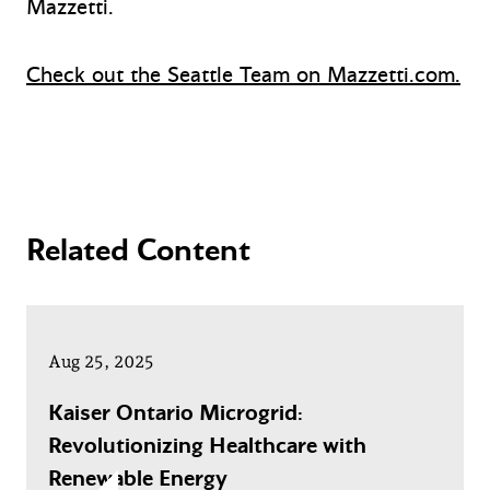
Mazzetti.
Check out the Seattle Team on Mazzetti.com.
Related Content
Aug 25, 2025
Kaiser Ontario Microgrid:
Revolutionizing Healthcare with
Renewable Energy