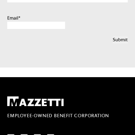
Email
*
Mazzetti
EMPLOYEE-OWNED BENEFIT CORPORATION