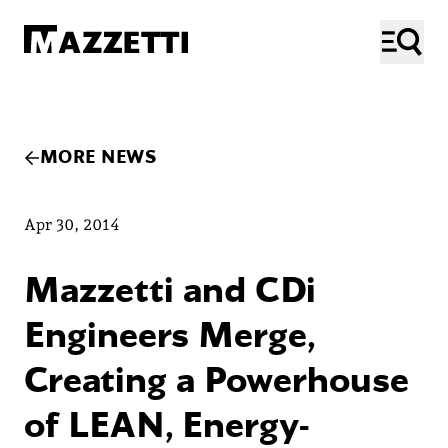
SKIP TO MAIN CONTENT
Mazzetti
ME
MORE NEWS
Apr 30, 2014
Mazzetti and CDi
Engineers Merge,
Creating a Powerhouse
of LEAN, Energy-