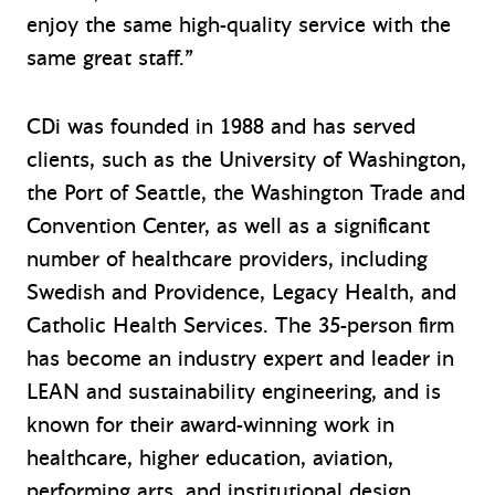
enjoy the same high-quality service with the
same great staff.”
CDi was founded in 1988 and has served
clients, such as the University of Washington,
the Port of Seattle, the Washington Trade and
Convention Center, as well as a significant
number of healthcare providers, including
Swedish and Providence, Legacy Health, and
Catholic Health Services. The 35-person firm
has become an industry expert and leader in
LEAN and sustainability engineering, and is
known for their award-winning work in
healthcare, higher education, aviation,
performing arts, and institutional design.