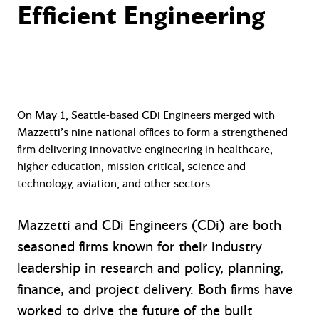
Efficient Engineering
On May 1, Seattle-based CDi Engineers merged with
Mazzetti’s nine national offices to form a strengthened
firm delivering innovative engineering in healthcare,
higher education, mission critical, science and
technology, aviation, and other sectors.
Mazzetti and CDi Engineers (CDi) are both
seasoned firms known for their industry
leadership in research and policy, planning,
finance, and project delivery. Both firms have
worked to drive the future of the built