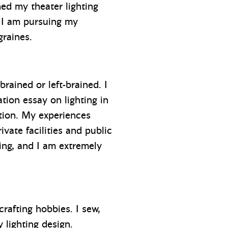
hed my theater lighting
o I am pursuing my
graines.
brained or left-brained. I
tion essay on lighting in
ation. My experiences
ate facilities and public
ting, and I am extremely
rafting hobbies. I sew,
y lighting design.