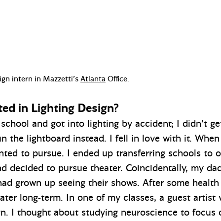
ign intern in Mazzetti’s
Atlanta
Office.
ted in Lighting Design?
 school and got into lighting by accident; I didn’t g
n the lightboard instead. I fell in love with it. When
nted to pursue. I ended up transferring schools to
nd decided to pursue theater. Coincidentally, my da
had grown up seeing their shows. After some health i
ater long-term. In one of my classes, a guest artist
ign. I thought about studying neuroscience to focus 