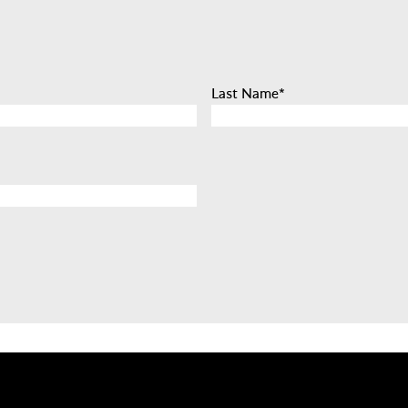
Last Name
*