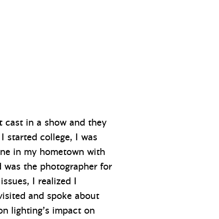
et cast in a show and they
 I started college, I was
 one in my hometown with
d was the photographer for
ssues, I realized I
 visited and spoke about
on lighting’s impact on