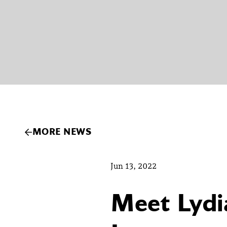
MORE NEWS
Jun 13, 2022
Meet Lydi