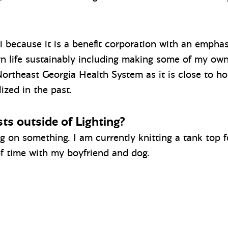
 because it is a benefit corporation with an emphasi
n life sustainably including making some of my own 
Northeast Georgia Health System as it is close to h
ized in the past.
ts outside of Lighting?
ng on something. I am currently knitting a tank top
 of time with my boyfriend and dog.