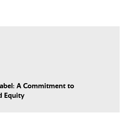
Label: A Commitment to
d Equity