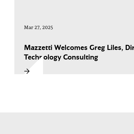
Mar 27, 2025
Mazzetti Welcomes Greg Liles, Dir
Technology Consulting