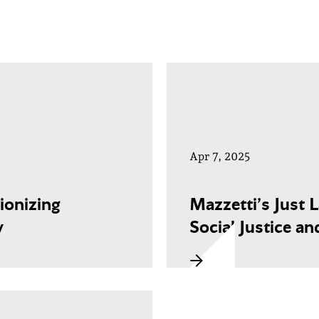
Apr 7, 2025
ionizing
Mazzetti’s Just 
y
Social Justice an