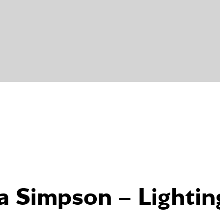
a Simpson – Lightin