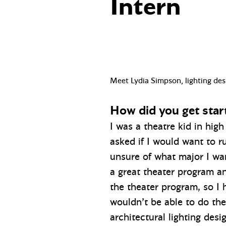
Intern
Meet Lydia Simpson, lighting des
How did you get star
I was a theatre kid in high
asked if I would want to ru
unsure of what major I wa
a great theater program a
the theater program, so I 
wouldn’t be able to do the
architectural lighting des