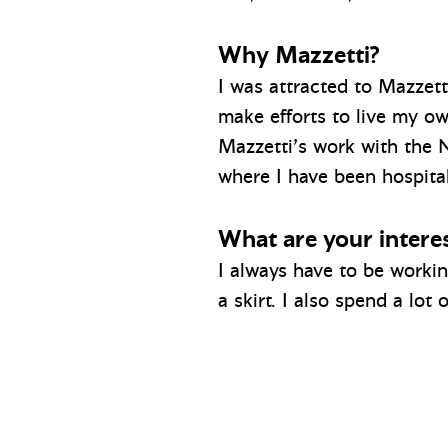
Why Mazzetti?
I was attracted to Mazzetti
make efforts to live my ow
Mazzetti’s work with the 
where I have been hospital
What are your interes
I always have to be worki
a skirt. I also spend a lot