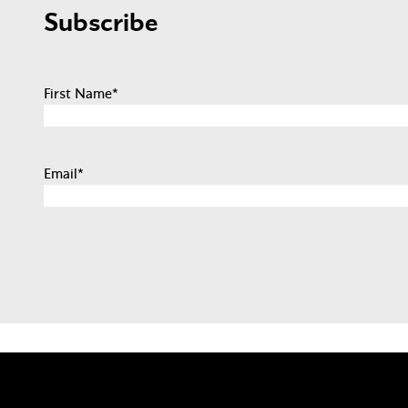
Subscribe
First Name
*
Email
*