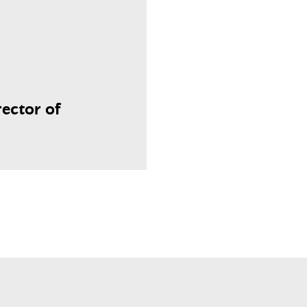
ector of