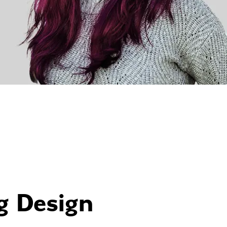
g Design