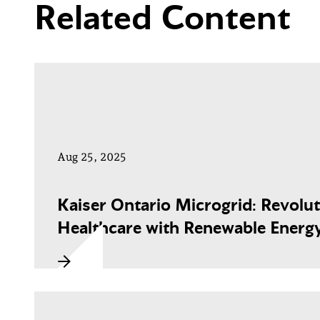
Related Content
Aug 25, 2025
Kaiser Ontario Microgrid: Revolut
Healthcare with Renewable Energ