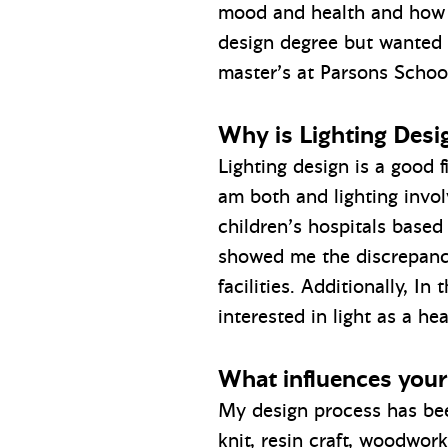
mood and health and how di
design degree but wanted t
master’s at Parsons School
Why is Lighting Desig
Lighting design is a good f
am both and lighting invol
children’s hospitals based
showed me the discrepanci
facilities. Additionally, I
interested in light as a he
What influences your
My design process has been
knit, resin craft, woodwork