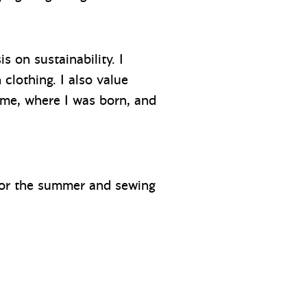
s on sustainability. I
clothing. I also value
ome, where I was born, and
 for the summer and sewing