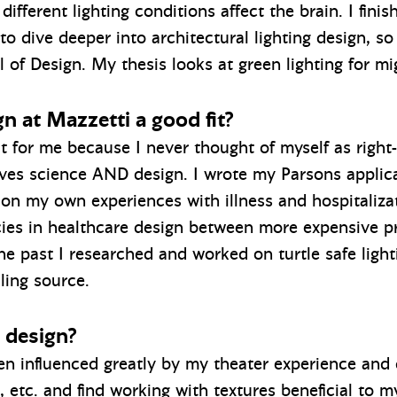
fferent lighting conditions affect the brain. I finis
o dive deeper into architectural lighting design, s
 of Design. My thesis looks at green lighting for mi
n at Mazzetti a good fit?
it for me because I never thought of myself as right-
ves science AND design. I wrote my Parsons applica
 on my own experiences with illness and hospitaliz
es in healthcare design between more expensive priv
n the past I researched and worked on turtle safe ligh
aling source.
 design?
 influenced greatly by my theater experience and c
, etc. and find working with textures beneficial to m