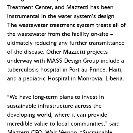
Treatment Center, and Mazzetti has been
instrumental in the water system’s design.
The wastewater treatment system treats all of
the wastewater from the facility on-site –
ultimately reducing any further transmittance
of the disease. Other Mazzetti projects
underway with MASS Design Group include a
tuberculosis hospital in Port-au-Prince, Haiti,
and a pediatric Hospital in Monrovia, Liberia.
“We have long-term plans to invest in
sustainable infrastructure across the
developing world, where it can provide
incredible value to local communities,” said
Mazzetti CEO, Walt Vernon. “Sustainable