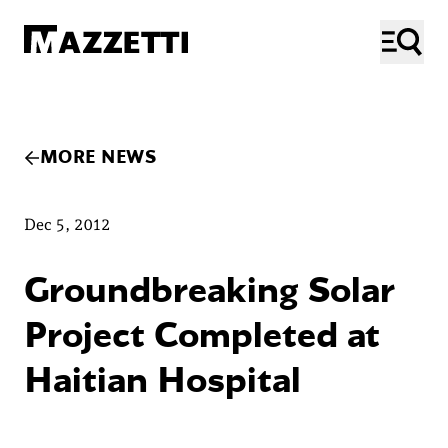
SKIP TO MAIN CONTENT
Mazzetti
ME
MORE NEWS
Dec 5, 2012
Groundbreaking Solar
Project Completed at
Haitian Hospital