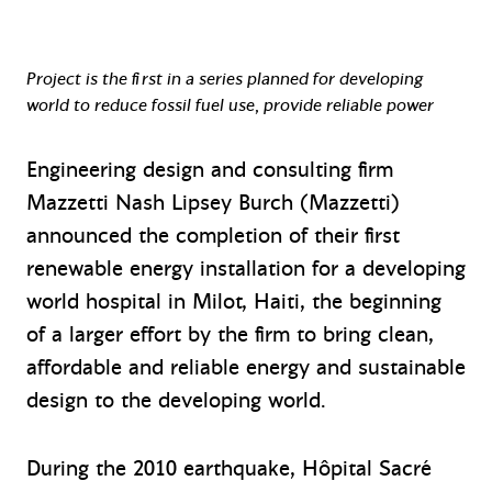
Project is the first in a series planned for developing
world to reduce fossil fuel use, provide reliable power
Engineering design and consulting firm
Mazzetti Nash Lipsey Burch (Mazzetti)
announced the completion of their first
renewable energy installation for a developing
world hospital in Milot, Haiti, the beginning
of a larger effort by the firm to bring clean,
affordable and reliable energy and sustainable
design to the developing world.
During the 2010 earthquake, Hôpital Sacré