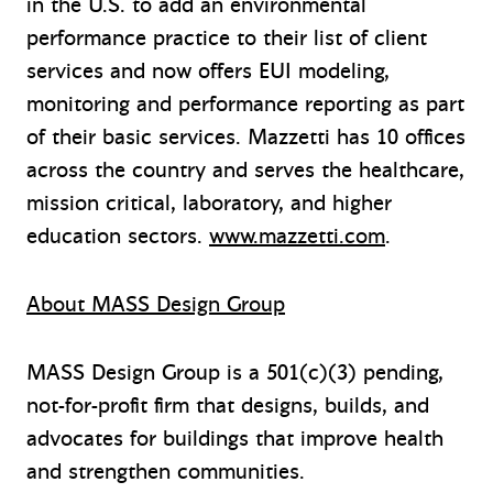
in the U.S. to add an environmental
performance practice to their list of client
services and now offers EUI modeling,
monitoring and performance reporting as part
of their basic services. Mazzetti has 10 offices
across the country and serves the healthcare,
mission critical, laboratory, and higher
education sectors.
www.mazzetti.com
.
About MASS Design Group
MASS Design Group is a 501(c)(3) pending,
not-for-profit firm that designs, builds, and
advocates for buildings that improve health
and strengthen communities.