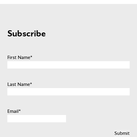
Subscribe
First Name
*
Last Name
*
Email
*