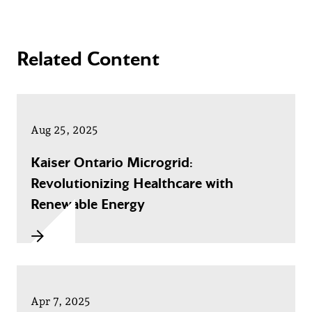
Related Content
Aug 25, 2025
Kaiser Ontario Microgrid:
Revolutionizing Healthcare with
Renewable Energy
Apr 7, 2025