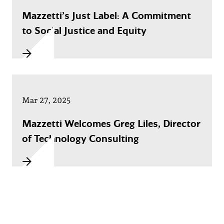
Mazzetti’s Just Label: A Commitment
to Social Justice and Equity
Mar 27, 2025
Mazzetti Welcomes Greg Liles, Director
of Technology Consulting