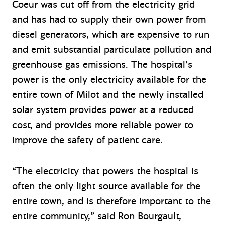
Coeur was cut off from the electricity grid
and has had to supply their own power from
diesel generators, which are expensive to run
and emit substantial particulate pollution and
greenhouse gas emissions. The hospital’s
power is the only electricity available for the
entire town of Milot and the newly installed
solar system provides power at a reduced
cost, and provides more reliable power to
improve the safety of patient care.
“The electricity that powers the hospital is
often the only light source available for the
entire town, and is therefore important to the
entire community,” said Ron Bourgault,