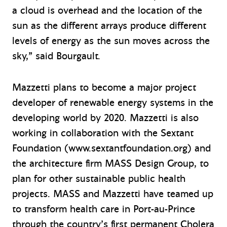
a cloud is overhead and the location of the
sun as the different arrays produce different
levels of energy as the sun moves across the
sky,” said Bourgault.
Mazzetti plans to become a major project
developer of renewable energy systems in the
developing world by 2020. Mazzetti is also
working in collaboration with the Sextant
Foundation (www.sextantfoundation.org) and
the architecture firm MASS Design Group, to
plan for other sustainable public health
projects. MASS and Mazzetti have teamed up
to transform health care in Port-au-Prince
through the country’s first permanent Cholera