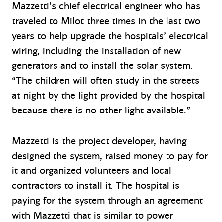
Mazzetti’s chief electrical engineer who has
traveled to Milot three times in the last two
years to help upgrade the hospitals’ electrical
wiring, including the installation of new
generators and to install the solar system.
“The children will often study in the streets
at night by the light provided by the hospital
because there is no other light available.”
Mazzetti is the project developer, having
designed the system, raised money to pay for
it and organized volunteers and local
contractors to install it. The hospital is
paying for the system through an agreement
with Mazzetti that is similar to power