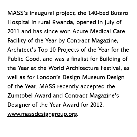
MASS’s inaugural project, the 140-bed Butaro
Hospital in rural Rwanda, opened in July of
2011 and has since won Acute Medical Care
Facility of the Year by Contract Magazine,
Architect’s Top 10 Projects of the Year for the
Public Good, and was a finalist for Building of
the Year at the World Architecture Festival, as
well as for London’s Design Museum Design
of the Year. MASS recently accepted the
Zumtobel Award and Contract Magazine’s
Designer of the Year Award for 2012.
www.massdesigngroup.org
.