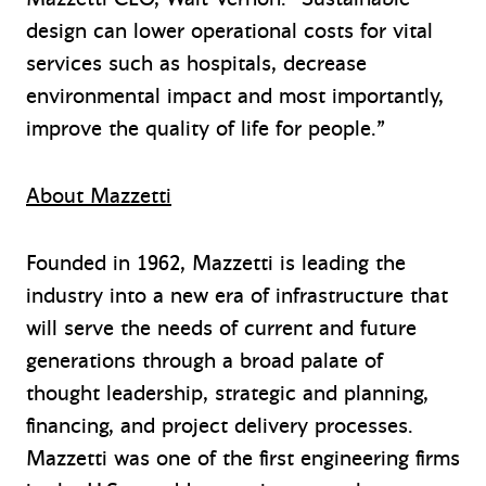
design can lower operational costs for vital
services such as hospitals, decrease
environmental impact and most importantly,
improve the quality of life for people.”
About Mazzetti
Founded in 1962, Mazzetti is leading the
industry into a new era of infrastructure that
will serve the needs of current and future
generations through a broad palate of
thought leadership, strategic and planning,
financing, and project delivery processes.
Mazzetti was one of the first engineering firms