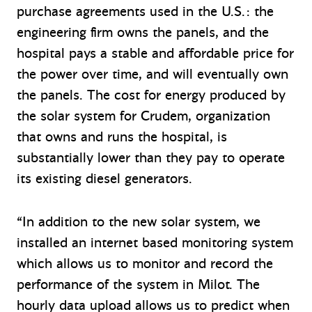
purchase agreements used in the U.S.: the
engineering firm owns the panels, and the
hospital pays a stable and affordable price for
the power over time, and will eventually own
the panels. The cost for energy produced by
the solar system for Crudem, organization
that owns and runs the hospital, is
substantially lower than they pay to operate
its existing diesel generators.
“In addition to the new solar system, we
installed an internet based monitoring system
which allows us to monitor and record the
performance of the system in Milot. The
hourly data upload allows us to predict when