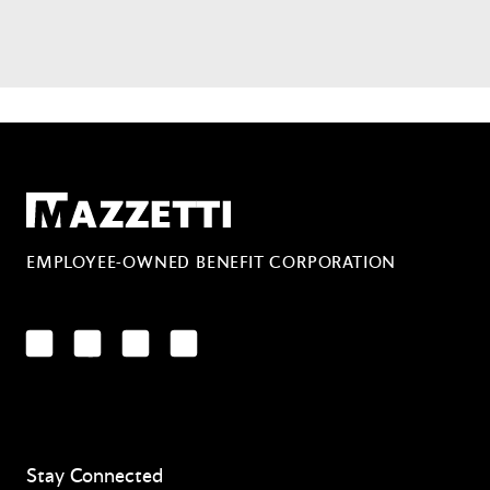
Mazzetti
EMPLOYEE-OWNED BENEFIT CORPORATION
LinkedIn
Facebook
YouTube
Instagram
Stay Connected