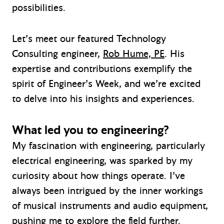
possibilities.
Let’s meet our featured Technology
Consulting engineer,
Rob Hume, PE
. His
expertise and contributions exemplify the
spirit of Engineer’s Week, and we’re excited
to delve into his insights and experiences.
What led you to engineering?
My fascination with engineering, particularly
electrical engineering, was sparked by my
curiosity about how things operate. I’ve
always been intrigued by the inner workings
of musical instruments and audio equipment,
pushing me to explore the field further.