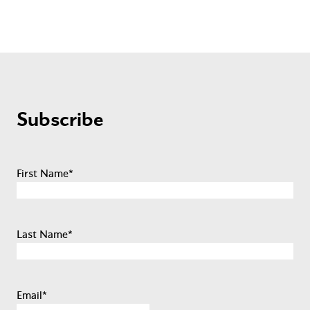
Subscribe
First Name
*
Last Name
*
Email
*