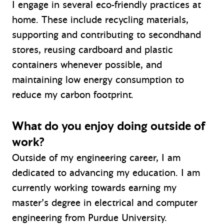
I engage in several eco-friendly practices at
home. These include recycling materials,
supporting and contributing to secondhand
stores, reusing cardboard and plastic
containers whenever possible, and
maintaining low energy consumption to
reduce my carbon footprint.
What do you enjoy doing outside of
work?
Outside of my engineering career, I am
dedicated to advancing my education. I am
currently working towards earning my
master’s degree in electrical and computer
engineering from Purdue University.