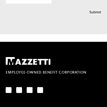
Mazzetti
EMPLOYEE-OWNED BENEFIT CORPORATION
LinkedIn
Facebook
YouTube
Instagram