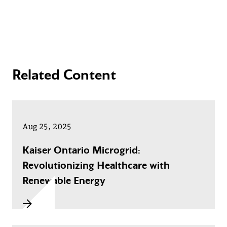
Related Content
Aug 25, 2025
Kaiser Ontario Microgrid:
Revolutionizing Healthcare with
Renewable Energy