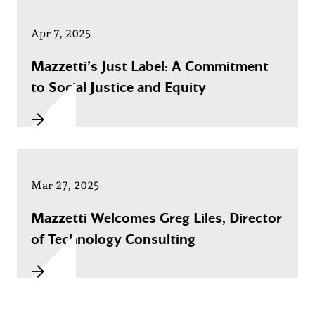
Apr 7, 2025
Mazzetti’s Just Label: A Commitment
to Social Justice and Equity
Mar 27, 2025
Mazzetti Welcomes Greg Liles, Director
of Technology Consulting