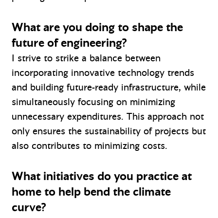
What are you doing to shape the
future of engineering?
I strive to strike a balance between
incorporating innovative technology trends
and building future-ready infrastructure, while
simultaneously focusing on minimizing
unnecessary expenditures. This approach not
only ensures the sustainability of projects but
also contributes to minimizing costs.
What initiatives do you practice at
home to help bend the climate
curve?