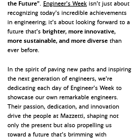
the Future”
.
Engineer’s Week
isn’t just about
recognizing today’s incredible achievements
in engineering; it’s about looking forward to a
future that’s
brighter, more innovative,
more sustainable, and more diverse
than
ever before.
In the spirit of paving new paths and inspiring
the next generation of engineers, we’re
dedicating each day of Engineer’s Week to
showcase our own remarkable engineers.
Their passion, dedication, and innovation
drive the people at Mazzetti, shaping not
only the present but also propelling us
toward a future that’s brimming with