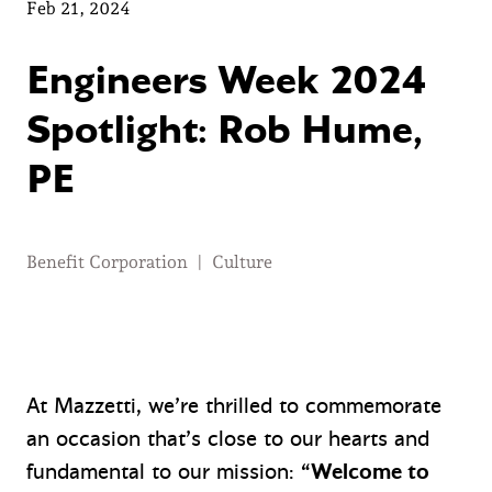
Feb 21, 2024
Engineers Week 2024
Spotlight: Rob Hume,
PE
Benefit Corporation
|
Culture
At Mazzetti, we’re thrilled to commemorate
an occasion that’s close to our hearts and
fundamental to our mission:
“Welcome to