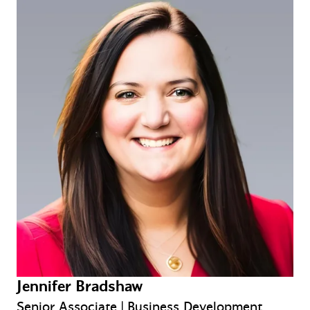
Jennifer Bradshaw
Senior Associate | Business Development