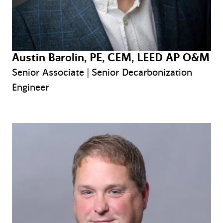
Austin Barolin, PE, CEM, LEED AP O&M
Senior Associate | Senior Decarbonization
Engineer