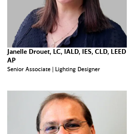
Janelle Drouet, LC, IALD, IES, CLD, LEED
AP
Senior Associate | Lighting Designer