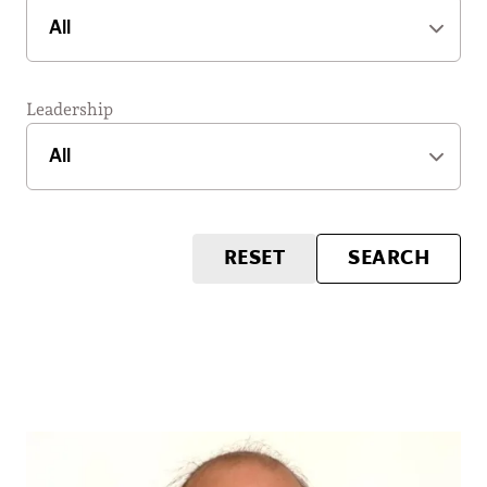
Leadership
RESET
SEARCH