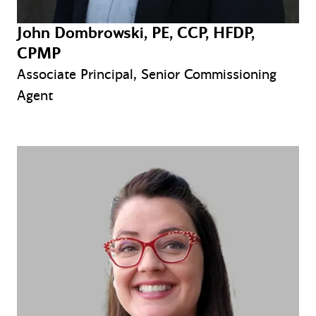
John Dombrowski, PE, CCP, HFDP,
CPMP
Associate Principal, Senior Commissioning
Agent