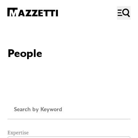
SKIP TO MAIN CONTENT
Mazzetti
ME
People
Keyword
Expertise