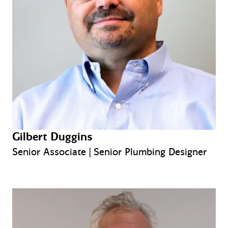
Gilbert Duggins
Senior Associate | Senior Plumbing Designer