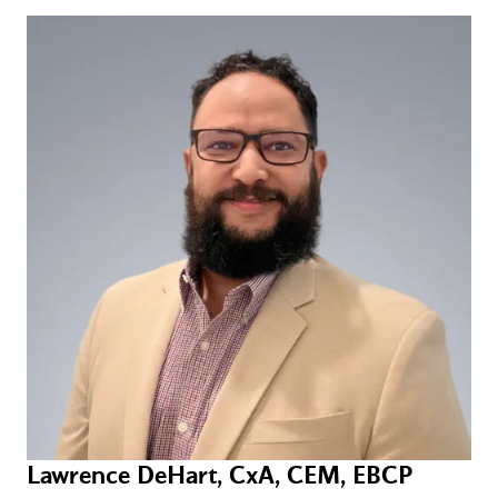
Lawrence DeHart, CxA, CEM, EBCP