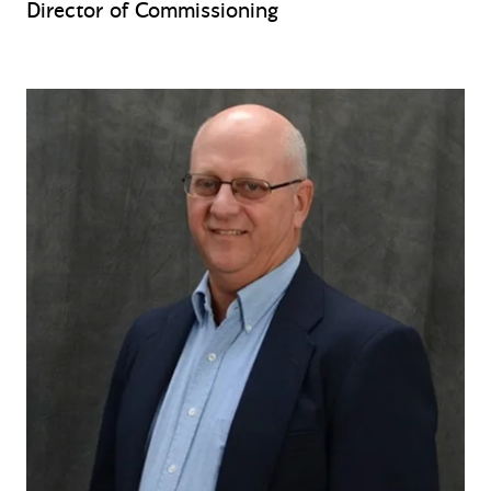
Director of Commissioning