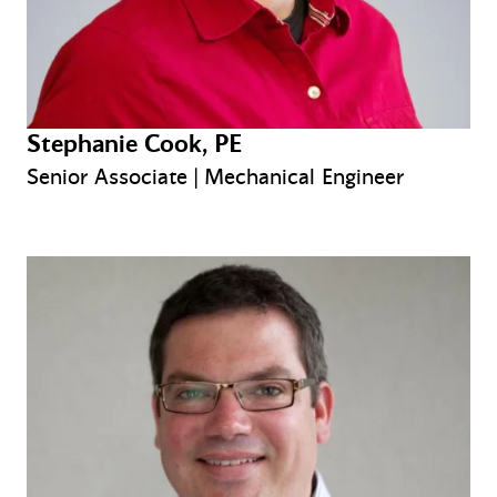
Stephanie Cook, PE
Senior Associate | Mechanical Engineer