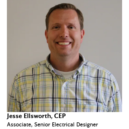
Jesse Ellsworth, CEP
Associate, Senior Electrical Designer