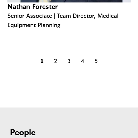
Nathan Forester
Senior Associate | Team Director, Medical
Equipment Planning
1
2
3
4
5
page
page
page
page
People