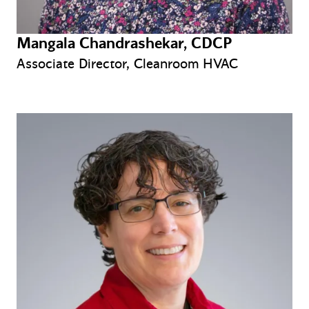
Mangala Chandrashekar, CDCP
Associate Director, Cleanroom HVAC