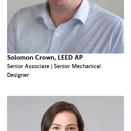
Solomon Crown, LEED AP
Senior Associate | Senior Mechanical
Designer