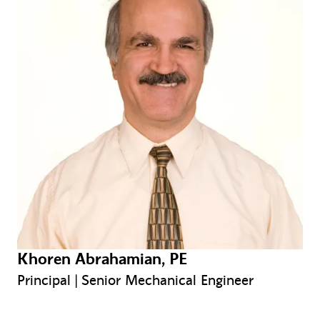
Khoren Abrahamian, PE
Principal | Senior Mechanical Engineer