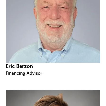
Eric Berzon
Financing Advisor