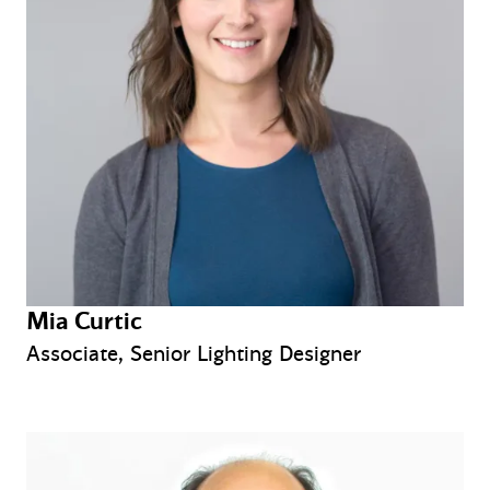
Mia Curtic
Associate, Senior Lighting Designer