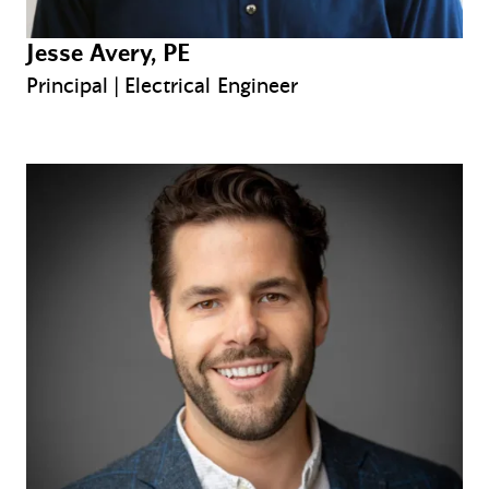
Jesse Avery, PE
Principal | Electrical Engineer