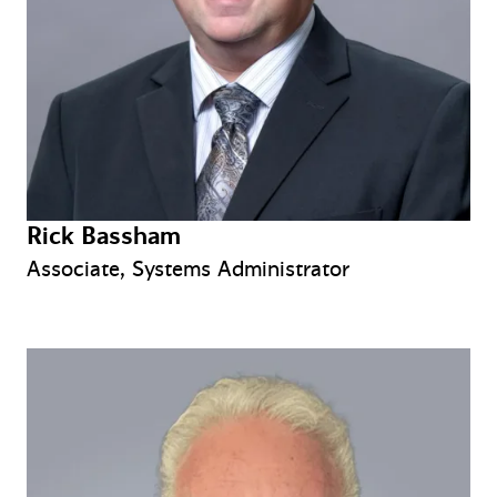
Rick Bassham
Associate, Systems Administrator