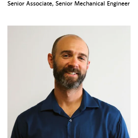
Senior Associate, Senior Mechanical Engineer