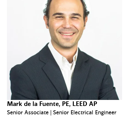
Mark de la Fuente, PE, LEED AP
Senior Associate | Senior Electrical Engineer