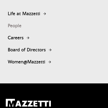
Life at Mazzetti
People
Careers
Board of Directors
Women@Mazzetti
Mazzetti