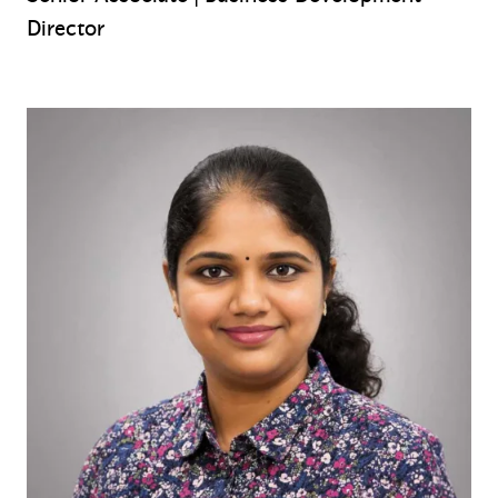
Director