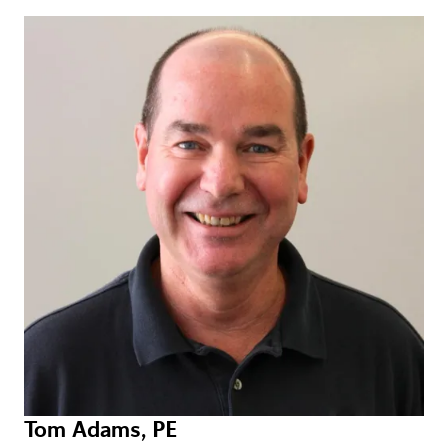
Tom Adams, PE