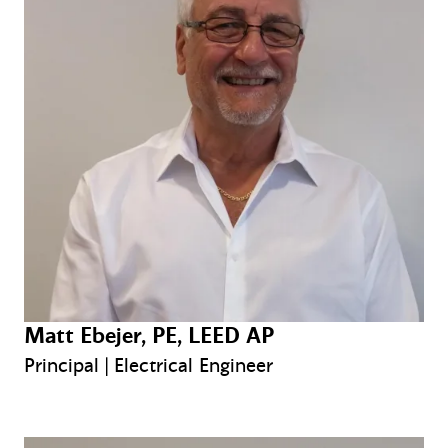
Matt Ebejer, PE, LEED AP
Principal | Electrical Engineer