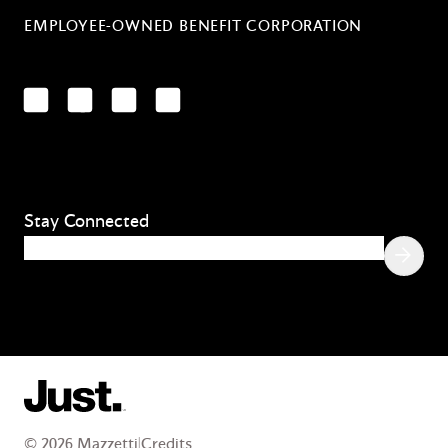
EMPLOYEE-OWNED BENEFIT CORPORATION
LinkedIn
Facebook
YouTube
Instagram
Stay Connected
Email
(Required)
© 2026 Mazzetti
|
Credits