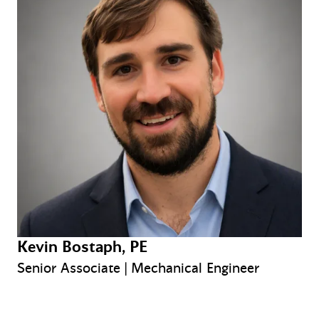
Kevin Bostaph, PE
Senior Associate | Mechanical Engineer