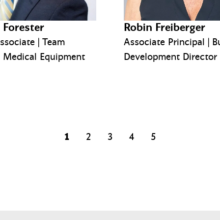
 Forester
Robin Freiberger
ssociate | Team
Associate Principal | B
, Medical Equipment
Development Director
1
2
3
4
5
page
page
page
page