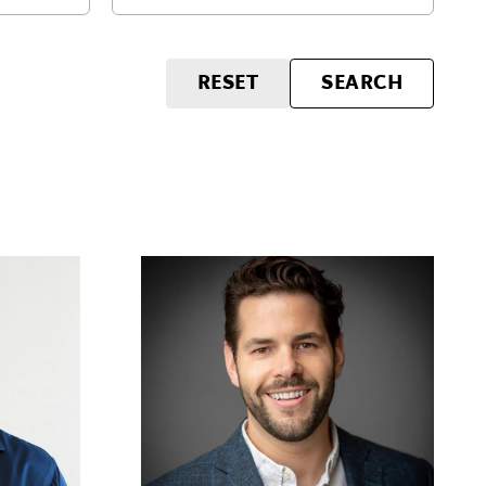
RESET
SEARCH