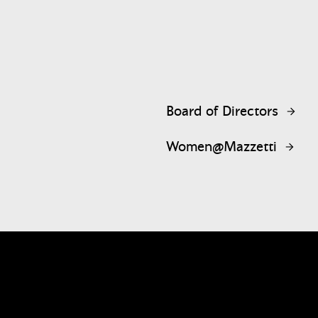
Board of Directors
Women@Mazzetti