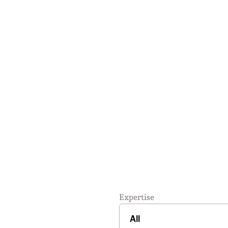
Expertise