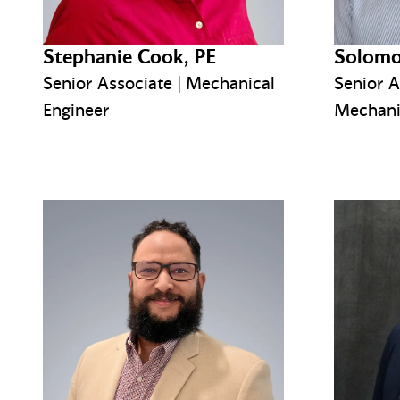
Stephanie Cook, PE
Solomo
Senior Associate | Mechanical
Senior A
Engineer
Mechani