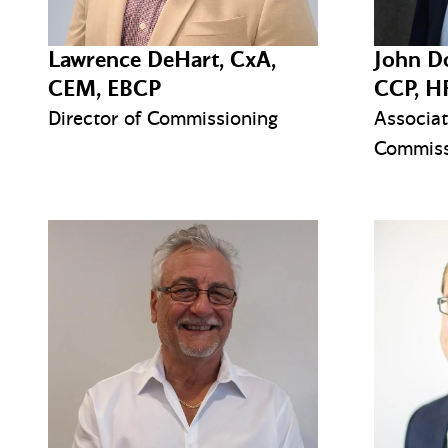
Lawrence DeHart, CxA,
John D
CEM, EBCP
CCP, H
Director of Commissioning
Associat
Commiss