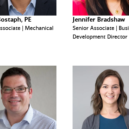
Bostaph, PE
Jennifer Bradshaw
ssociate | Mechanical
Senior Associate | Bus
Development Director