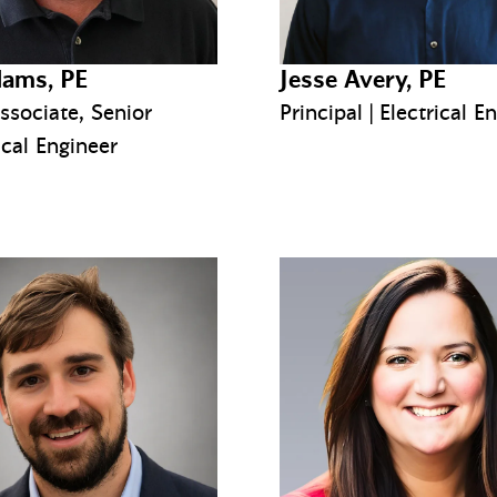
ams, PE
Jesse Avery, PE
ssociate, Senior
Principal | Electrical E
cal Engineer