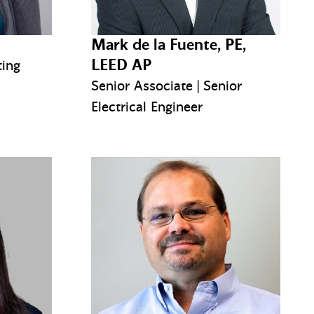
Mark de la Fuente, PE,
LEED AP
ting
Senior Associate | Senior
Electrical Engineer