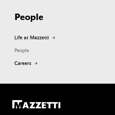
People
Life at Mazzetti
People
Careers
Mazzetti