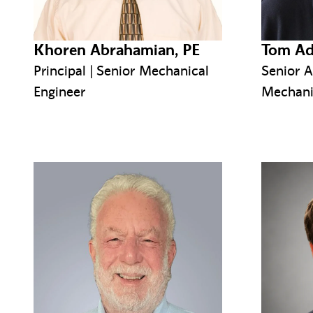
Khoren Abrahamian, PE
Tom Ad
Principal | Senior Mechanical
Senior A
Engineer
Mechani