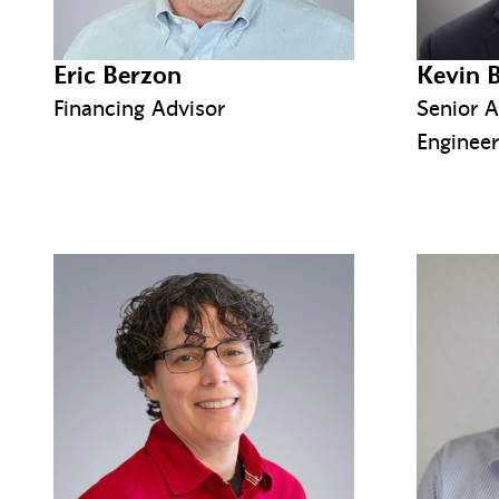
Eric Berzon
Kevin 
Financing Advisor
Senior A
Engineer