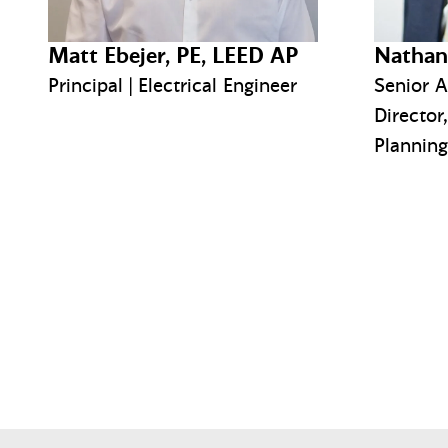
Matt Ebejer, PE, LEED AP
Nathan
Principal | Electrical Engineer
Senior A
Director
Planning