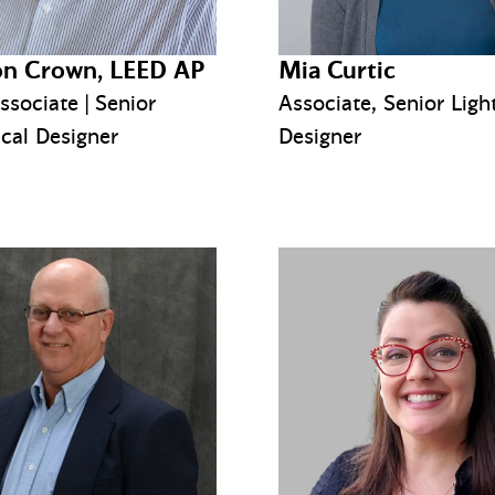
n Crown, LEED AP
Mia Curtic
ssociate | Senior
Associate, Senior Ligh
cal Designer
Designer