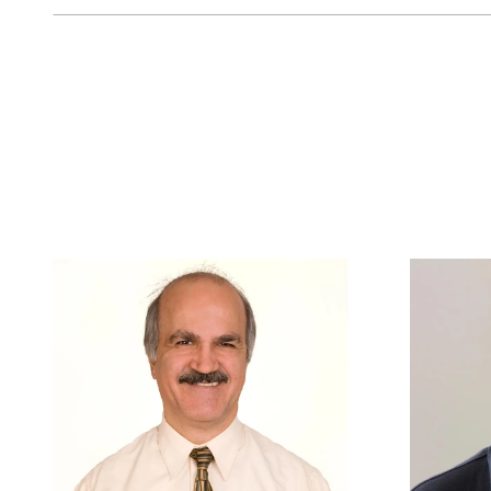
Keyword