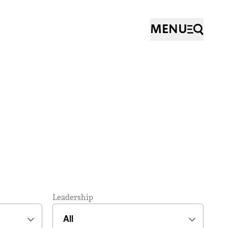
MENU
Leadership