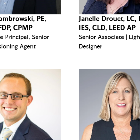
ombrowski, PE,
Janelle Drouet, LC, 
FDP, CPMP
IES, CLD, LEED AP
e Principal, Senior
Senior Associate | Ligh
ioning Agent
Designer