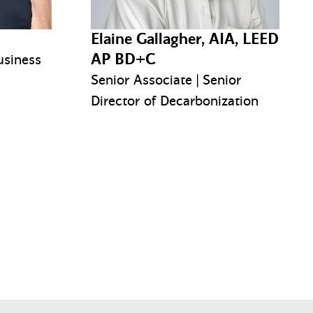
Elaine Gallagher, AIA, LEED
AP BD+C
usiness
Senior Associate | Senior
Director of Decarbonization