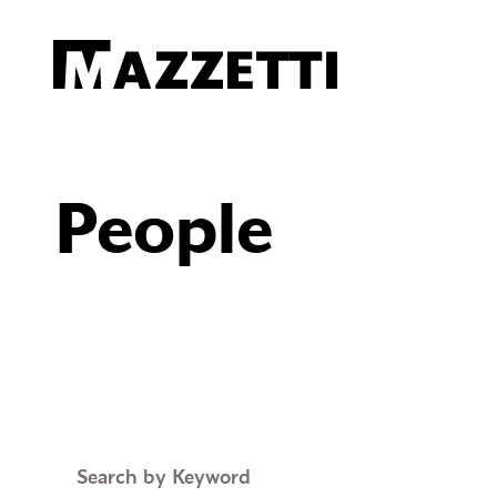
SKIP TO MAIN CONTENT
Mazzetti
People