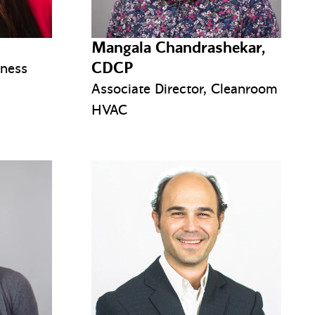
Mangala Chandrashekar,
CDCP
iness
Associate Director, Cleanroom
HVAC