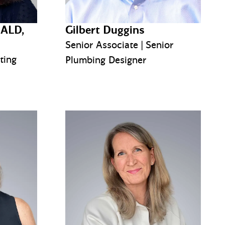
IALD,
Gilbert Duggins
Senior Associate | Senior
ting
Plumbing Designer