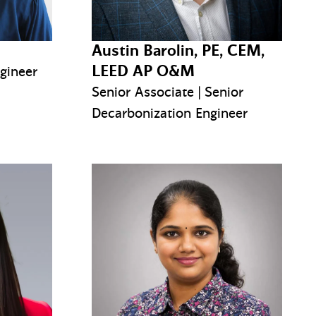
Austin Barolin, PE, CEM,
LEED AP O&M
ngineer
Senior Associate | Senior
Decarbonization Engineer