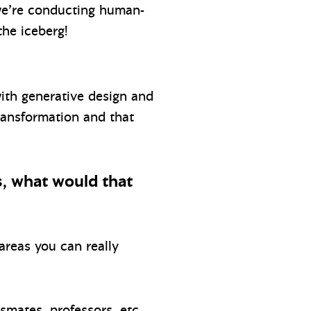
 we’re conducting human-
the iceberg!
with generative design and
ransformation and that
s, what would that
areas you can really
mates, professors, etc.