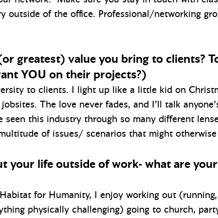
ry outside of the office. Professional/networking gro
or greatest) value you bring to clients? To
ant YOU on their projects?)
rsity to clients. I light up like a little kid on Chri
jobsites. The love never fades, and I’ll talk anyone’
ve seen this industry through so many different lens
 multitude of issues/ scenarios that might otherwise
bout your life outside of work- what are you
t Habitat for Humanity, I enjoy working out (runnin
nything physically challenging) going to church, part