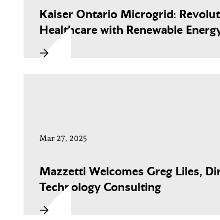
Kaiser Ontario Microgrid: Revolut
Healthcare with Renewable Energ
Mar 27, 2025
Mazzetti Welcomes Greg Liles, Dir
Technology Consulting