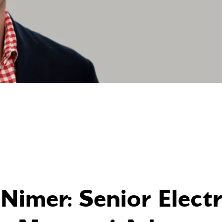
Nimer: Senior Electr