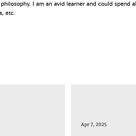
 philosophy. I am an avid learner and could spend a
, etc.
Apr 7, 2025