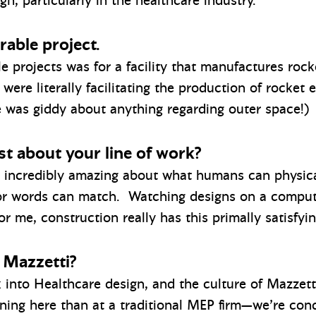
n, particularly in the healthcare industry.
able project.
projects was for a facility that manufactures rocke
 were literally facilitating the production of rocket 
e was giddy about anything regarding outer space!)
t about your line of work?
o incredibly amazing about what humans can physica
 or words can match. Watching designs on a compute
or me, construction really has this primally satisfy
 Mazzetti?
k into Healthcare design, and the culture of Mazzett
ing here than at a traditional MEP firm—we’re cond