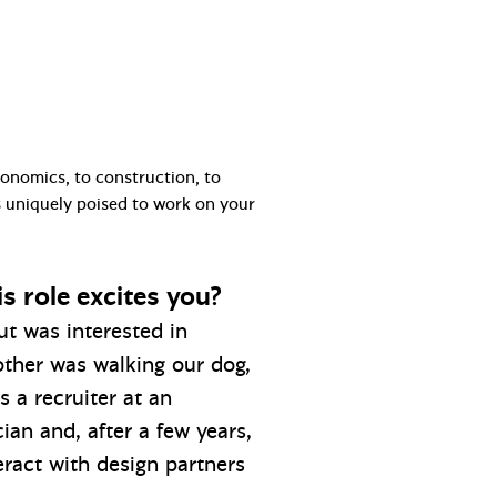
conomics, to construction, to
is uniquely poised to work on your
s role excites you?
ut was interested in
other was walking our dog,
 a recruiter at an
ian and, after a few years,
eract with design partners