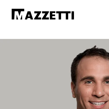
SKIP TO MAIN CONTENT
Mazzetti