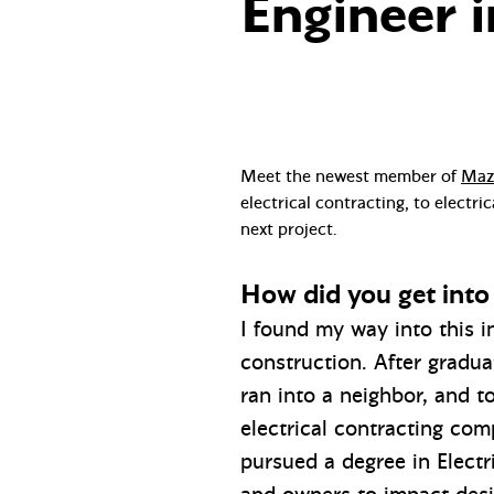
Engineer i
Meet the newest member of
Mazz
electrical contracting, to electr
next project.
How did you get into 
I found my way into this i
construction. After gradua
ran into a neighbor, and t
electrical contracting com
pursued a degree in Electr