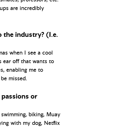
ups are incredibly
 the industry? (I.e.
stmas when I see a cool
s ear off that wants to
es, enabling me to
 be missed.
r passions or
g, swimming, biking, Muay
ying with my dog, Netflix