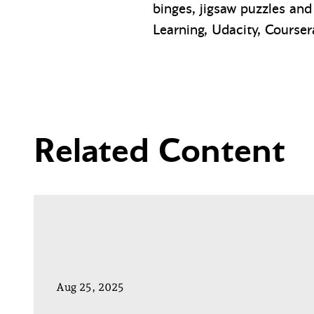
binges, jigsaw puzzles and
Learning, Udacity, Coursera
Related Content
Aug 25, 2025