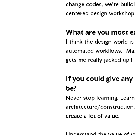
change codes, we’re build
centered design workshops 
What are you most ex
I think the design world i
automated workflows. Mazze
gets me really jacked up!!
If you could give any
be?
Never stop learning. Learn
architecture/construction
create a lot of value.
Understand the value of y