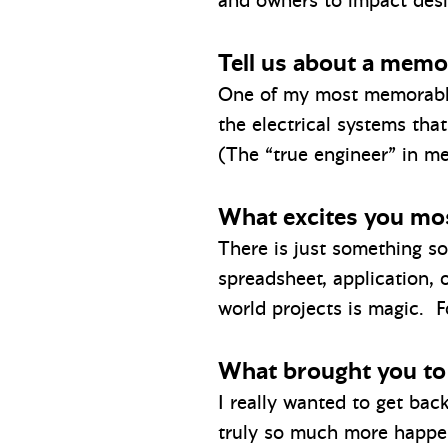
and owners to impact desig
Tell us about a memor
One of my most memorable 
the electrical systems that
(The “true engineer” in m
What excites you mos
There is just something s
spreadsheet, application,
world projects is magic. F
What brought you to
I really wanted to get bac
truly so much more happen