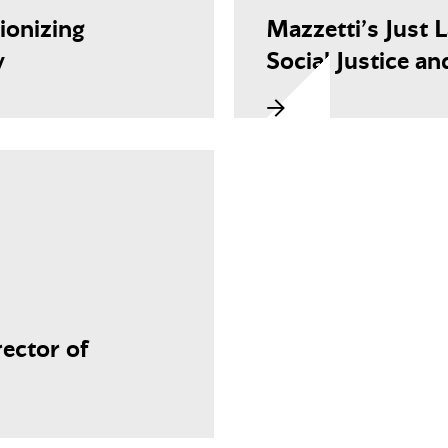
ionizing
Mazzetti’s Just 
y
Social Justice an
ector of