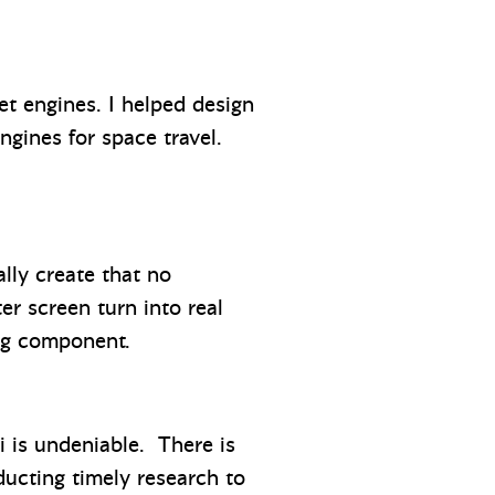
t engines. I helped design
engines for space travel.
lly create that no
r screen turn into real
ing component.
i is undeniable. There is
ucting timely research to