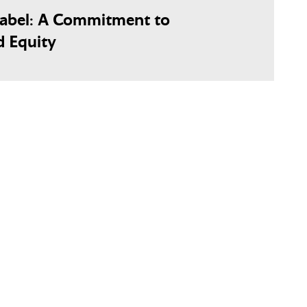
Label: A Commitment to
d Equity