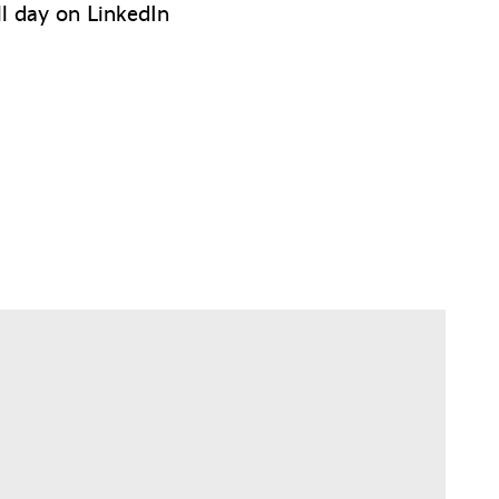
ll day on LinkedIn