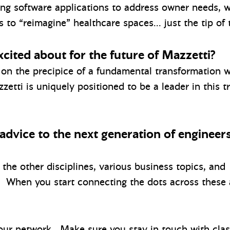
ing software applications to address owner needs,
to “reimagine” healthcare spaces… just the tip of 
cited about for the future of Mazzetti?
s on the precipice of a fundamental transformation 
tti is uniquely positioned to be a leader in this t
 advice to the next generation of engineer
 the other disciplines, various business topics, and
. When you start connecting the dots across these 
our network. Make sure you stay in touch with class