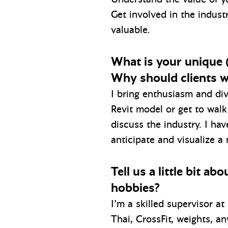
Get involved in the indust
valuable.
What is your unique (
Why should clients w
I bring enthusiasm and dive
Revit model or get to walk 
discuss the industry. I ha
anticipate and visualize a
Tell us a little bit a
hobbies?
I’m a skilled supervisor a
Thai, CrossFit, weights, a