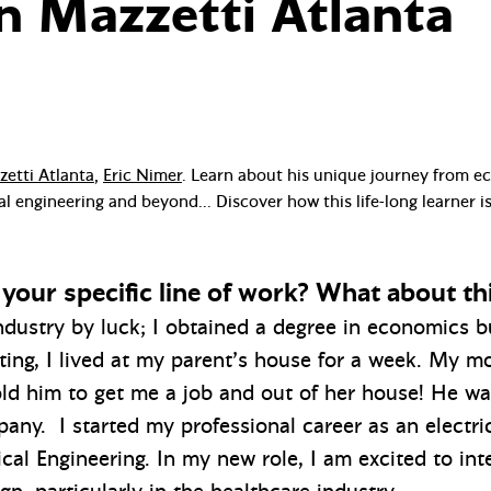
n Mazzetti Atlanta
etti Atlanta
,
Eric Nimer
. Learn about his unique journey from e
ical engineering and beyond… Discover how this life-long learner 
your specific line of work? What about thi
ndustry by luck; I obtained a degree in economics b
ting, I lived at my parent’s house for a week. My m
old him to get me a job and out of her house! He was
pany. I started my professional career as an electric
ical Engineering. In my new role, I am excited to int