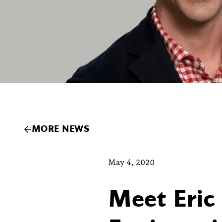
MORE NEWS
May 4, 2020
Meet Eric 