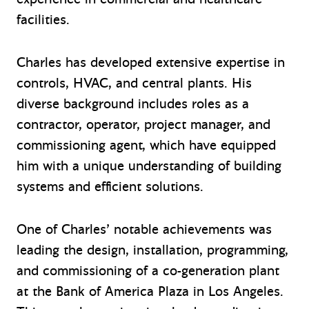
facilities.
Charles has developed extensive expertise in
controls, HVAC, and central plants. His
diverse background includes roles as a
contractor, operator, project manager, and
commissioning agent, which have equipped
him with a unique understanding of building
systems and efficient solutions.
One of Charles’ notable achievements was
leading the design, installation, programming,
and commissioning of a co-generation plant
at the Bank of America Plaza in Los Angeles.