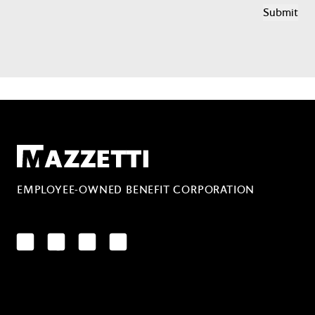
Mazzetti
EMPLOYEE-OWNED BENEFIT CORPORATION
LinkedIn
Facebook
YouTube
Instagram