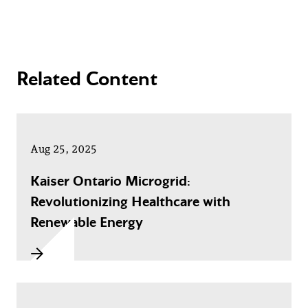
Related Content
Aug 25, 2025
Kaiser Ontario Microgrid:
Revolutionizing Healthcare with
Renewable Energy