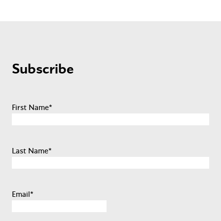
Subscribe
First Name
*
Last Name
*
Email
*