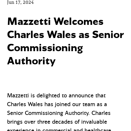
Jun 17, 2024
Mazzetti Welcomes
Charles Wales as Senior
Commissioning
Authority
Mazzetti is delighted to announce that
Charles Wales has joined our team as a
Senior Commissioning Authority. Charles
brings over three decades of invaluable
experience in commercial and healthcare