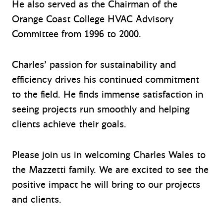
He also served as the Chairman of the
Orange Coast College HVAC Advisory
Committee from 1996 to 2000.
Charles’ passion for sustainability and
efficiency drives his continued commitment
to the field. He finds immense satisfaction in
seeing projects run smoothly and helping
clients achieve their goals.
Please join us in welcoming Charles Wales to
the Mazzetti family. We are excited to see the
positive impact he will bring to our projects
and clients.