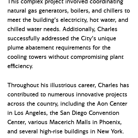
This complex project involved coordinating
natural gas generators, boilers, and chillers to
meet the building’s electricity, hot water, and
chilled water needs. Additionally, Charles
successfully addressed the City’s unique
plume abatement requirements for the
cooling towers without compromising plant
efficiency.
Throughout his illustrious career, Charles has
contributed to numerous innovative projects
across the country, including the Aon Center
in Los Angeles, the San Diego Convention
Center, various Macerich Malls in Phoenix,
and several high-rise buildings in New York.