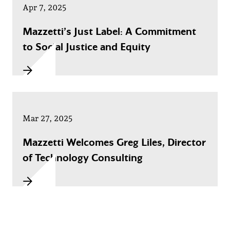
Apr 7, 2025
Mazzetti’s Just Label: A Commitment
to Social Justice and Equity
Mar 27, 2025
Mazzetti Welcomes Greg Liles, Director
of Technology Consulting