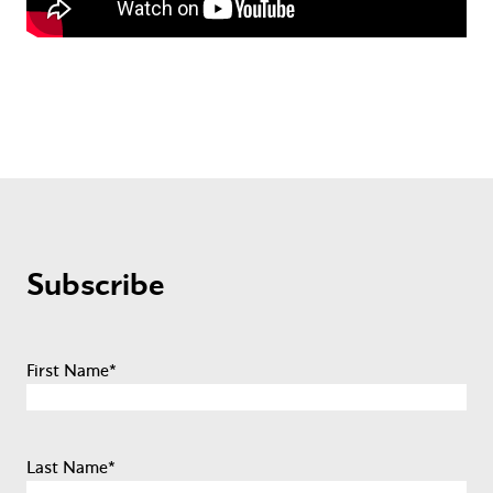
Subscribe
First Name
*
Last Name
*