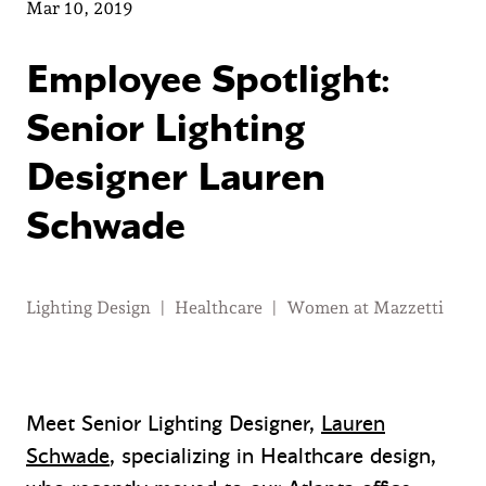
Mar 10, 2019
Employee Spotlight:
Senior Lighting
Designer Lauren
Schwade
Lighting Design
|
Healthcare
|
Women at Mazzetti
Meet Senior Lighting Designer,
Lauren
Schwade
, specializing in Healthcare design,