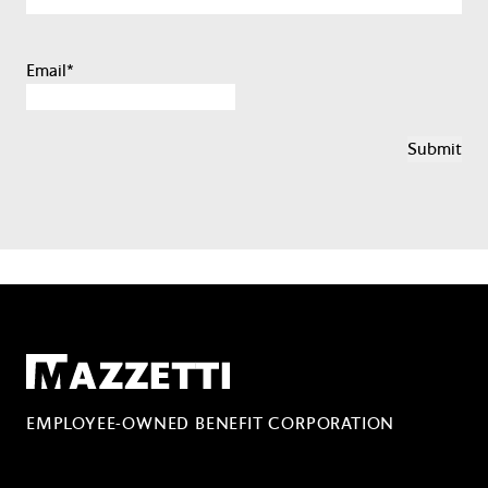
Email
*
Mazzetti
EMPLOYEE-OWNED BENEFIT CORPORATION