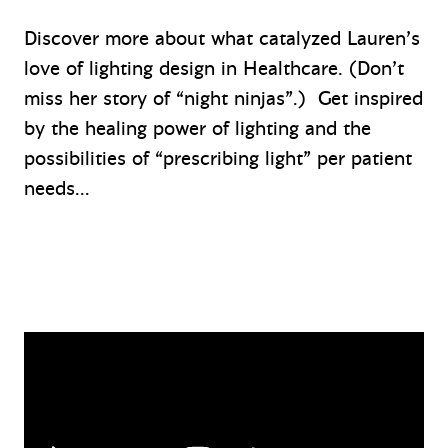
Discover more about what catalyzed Lauren’s
love of lighting design in Healthcare. (Don’t
miss her story of “night ninjas”.) Get inspired
by the healing power of lighting and the
possibilities of “prescribing light” per patient
needs…