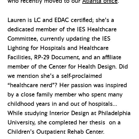
who recently moved to our
Atlanta office
.
Lauren is LC and EDAC certified; she’s a
dedicated member of the IES Healthcare
Committee, currently updating the IES
Lighting for Hospitals and Healthcare
Facilities, RP-29 Document, and an affiliate
member of the Center for Health Design. Did
we mention she’s a self-proclaimed
“healthcare nerd”? Her passion was inspired
by a close family member who spent many
childhood years in and out of hospitals…
While studying Interior Design at Philadelphia
University, she completed her thesis on a
Children’s Outpatient Rehab Center.