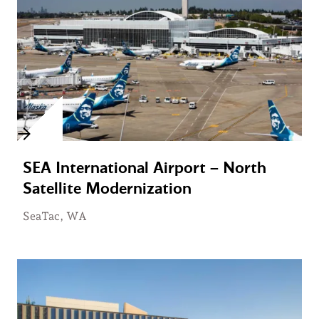
SEA International Airport – North
Satellite Modernization
SeaTac, WA