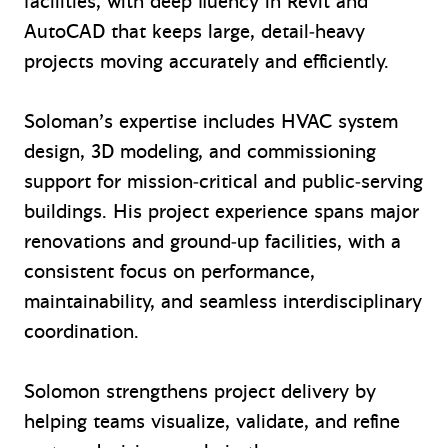
facilities, with deep fluency in Revit and
AutoCAD that keeps large, detail‑heavy
projects moving accurately and efficiently.
Soloman’s expertise includes HVAC system
design, 3D modeling, and commissioning
support for mission‑critical and public‑serving
buildings. His project experience spans major
renovations and ground‑up facilities, with a
consistent focus on performance,
maintainability, and seamless interdisciplinary
coordination.
Solomon strengthens project delivery by
helping teams visualize, validate, and refine