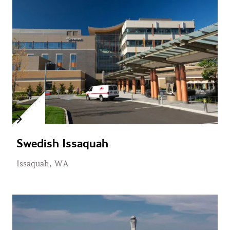
Swedish Issaquah
Issaquah, WA