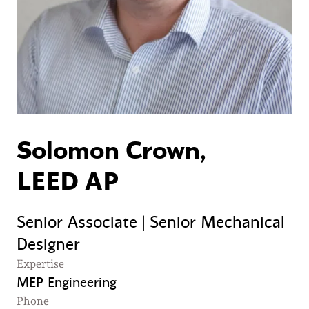
Solomon Crown,
LEED AP
Senior Associate | Senior Mechanical
Designer
Expertise
MEP Engineering
Phone