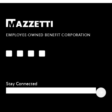
Mazzetti
EMPLOYEE-OWNED BENEFIT CORPORATION
LinkedIn
Facebook
YouTube
Instagram
Stay Connected
Email
(Required)