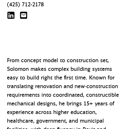
(425) 712-2178
Solomon Crown on LinkedIn
scrown@mazzetti.com
From concept model to construction set,
Solomon makes complex building systems
easy to build right the first time. Known for
translating renovation and new‑construction
requirements into coordinated, constructible
mechanical designs, he brings 15+ years of
experience across higher education,
healthcare, government, and municipal