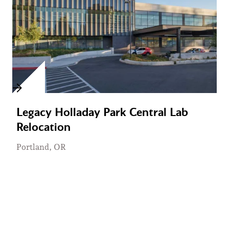
Legacy Holladay Park Central Lab
Relocation
Portland, OR