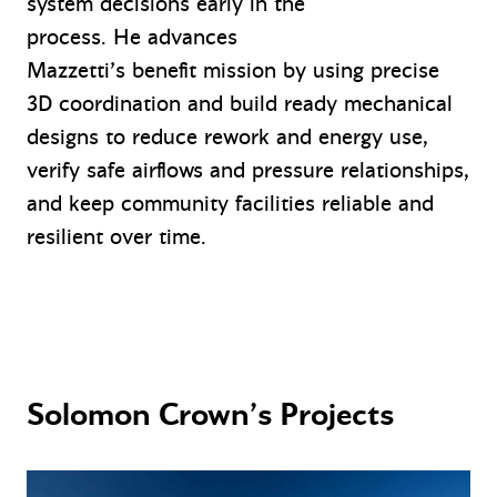
system decisions early in the
process. He advances
Mazzetti’s benefit mission by using precise
3D coordination and build ready mechanical
designs to reduce rework and energy use,
verify safe airflows and pressure relationships,
and keep community facilities reliable and
resilient over time.
Solomon Crown’s Projects