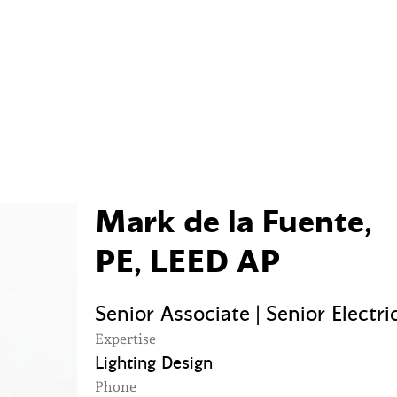
Mark de la Fuente,
PE, LEED AP
Senior Associate | Senior Electri
Expertise
Lighting Design
Phone