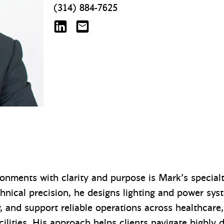
(314) 884-7625
Mark de la Fuente on LinkedIn
mdelafuente@mazzetti.com
ronments with clarity and purpose is Mark’s special
echnical precision, he designs lighting and power sys
, and support reliable operations across healthcare, 
ilities. His approach helps clients navigate highly 