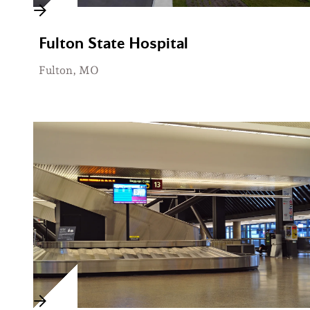
Fulton State Hospital
Fulton, MO