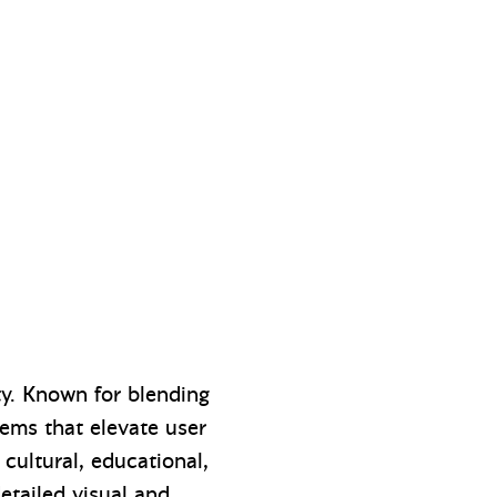
ty. Known for blending
tems that elevate user
cultural, educational,
detailed visual and