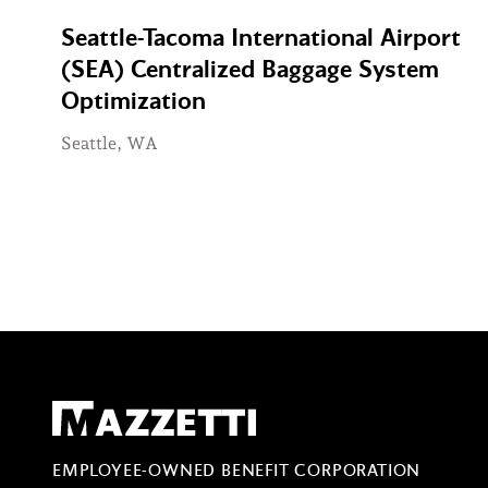
Seattle-Tacoma International Airport
(SEA) Centralized Baggage System
Optimization
Seattle, WA
Mazzetti
EMPLOYEE-OWNED BENEFIT CORPORATION