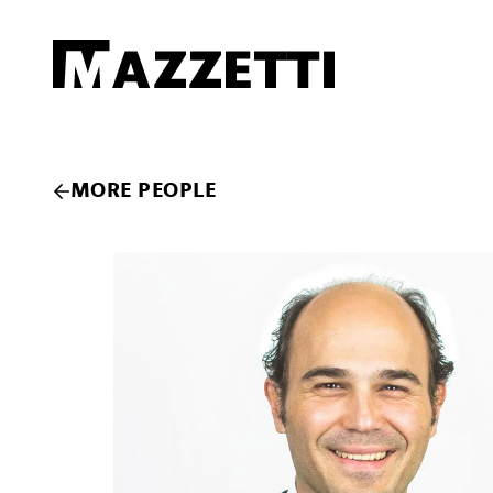
SKIP TO MAIN CONTENT
Mazzetti
MORE PEOPLE