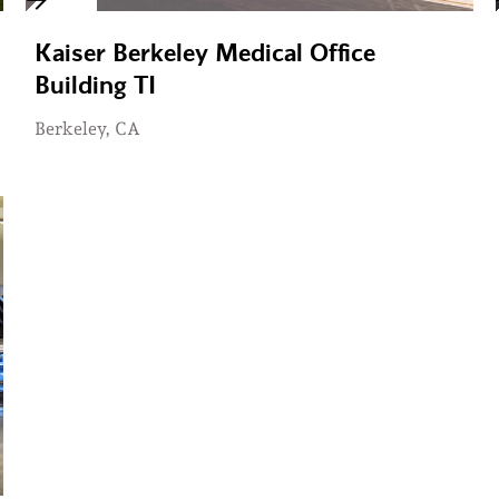
Kaiser Berkeley Medical Office
Building TI
Berkeley, CA