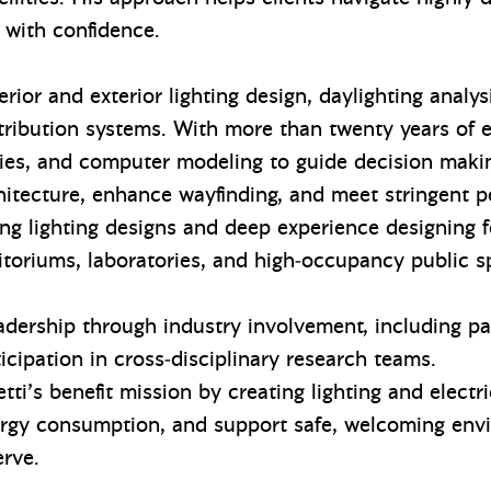
 with confidence.
erior and exterior lighting design, daylighting analy
stribution systems. With more than twenty years of 
dies, and computer modeling to guide decision makin
itecture, enhance wayfinding, and meet stringent pe
g lighting designs and deep experience designing f
toriums, laboratories, and high‑occupancy public 
dership through industry involvement, including pas
icipation in cross‑disciplinary research teams.
ti’s benefit mission by creating lighting and electr
ergy consumption, and support safe, welcoming env
erve.