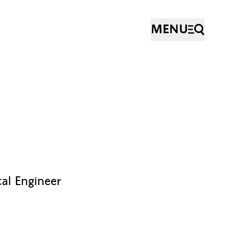
MENU
cal Engineer