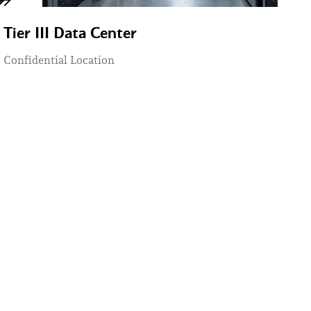
Tier III Data Center
Confidential Location