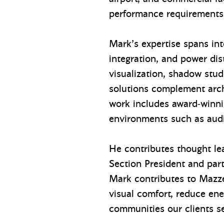
performance requirements
Mark’s expertise spans int
integration, and power di
visualization, shadow stu
solutions complement arch
work includes award‑winnin
environments such as audi
He contributes thought lea
Section President and part
Mark contributes to Mazzet
visual comfort, reduce en
communities our clients s