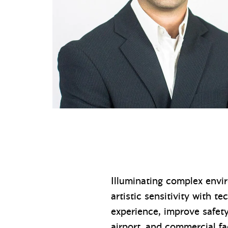
Illuminating complex envi
artistic sensitivity with t
experience, improve safety
airport, and commercial fac