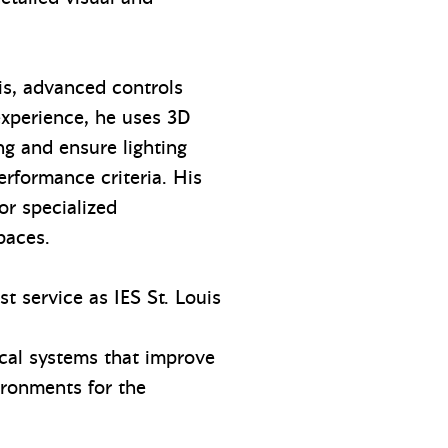
sis, advanced controls
experience, he uses 3D
g and ensure lighting
rformance criteria. His
or specialized
spaces.
t service as IES St. Louis
ical systems that improve
ironments for the