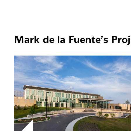
Mark de la Fuente’s Proj