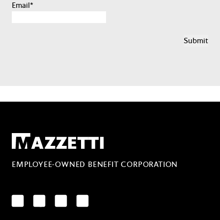
Email
*
Mazzetti
EMPLOYEE-OWNED BENEFIT CORPORATION
LinkedIn
Facebook
YouTube
Instagram