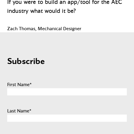
If you were to build an app/tool for the AEC
industry what would it be?
Zach Thomas, Mechanical Designer
Subscribe
First Name
*
Last Name
*