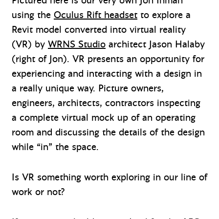
Pictured here is our very own Jon Inman
using the
Oculus Rift headset
to explore a
Revit model converted into virtual reality
(VR) by
WRNS Studio
architect Jason Halaby
(right of Jon). VR presents an opportunity for
experiencing and interacting with a design in
a really unique way. Picture owners,
engineers, architects, contractors inspecting
a complete virtual mock up of an operating
room and discussing the details of the design
while “in” the space.
Is VR something worth exploring in our line of
work or not?