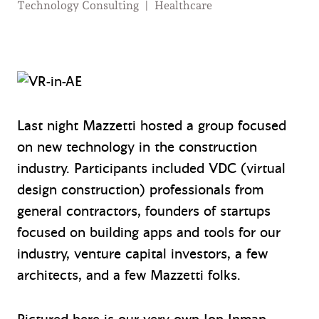
Technology Consulting
|
Healthcare
Last night Mazzetti hosted a group focused
on new technology in the construction
industry. Participants included VDC (virtual
design construction) professionals from
general contractors, founders of startups
focused on building apps and tools for our
industry, venture capital investors, a few
architects, and a few Mazzetti folks.