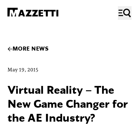
SKIP TO MAIN CONTENT
Mazzetti
ME
MORE NEWS
May 19, 2015
Virtual Reality – The
New Game Changer for
the AE Industry?