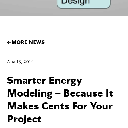
MORE NEWS
Aug 13, 2014
Smarter Energy
Modeling – Because It
Makes Cents For Your
Project