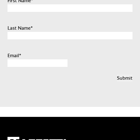
First Name
*
Last Name
*
Email
*