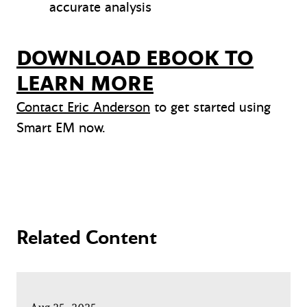
accurate analysis
DOWNLOAD EBOOK TO
LEARN MORE
Contact Eric Anderson
to get started using
Smart EM now.
Related Content