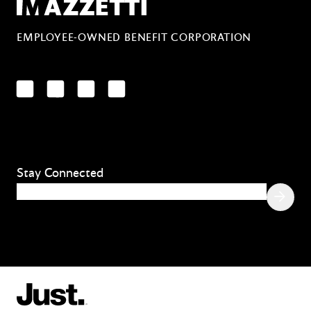
Mazzetti
EMPLOYEE-OWNED BENEFIT CORPORATION
LinkedIn
Facebook
YouTube
Instagram
Stay Connected
Email
(Required)