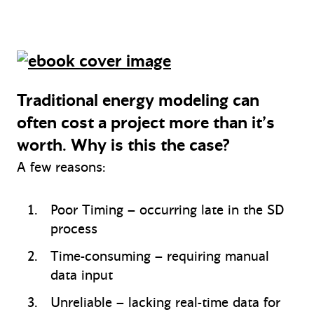
Traditional energy modeling can
often cost a project more than it’s
worth. Why is this the case?
A few reasons:
Poor Timing – occurring late in the SD
process
Time-consuming – requiring manual
data input
Unreliable – lacking real-time data for