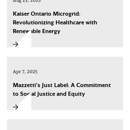
Aug 25, 2025
Kaiser Ontario Microgrid:
Revolutionizing Healthcare with
Renewable Energy
Apr 7, 2025
Mazzetti’s Just Label: A Commitment
to Social Justice and Equity