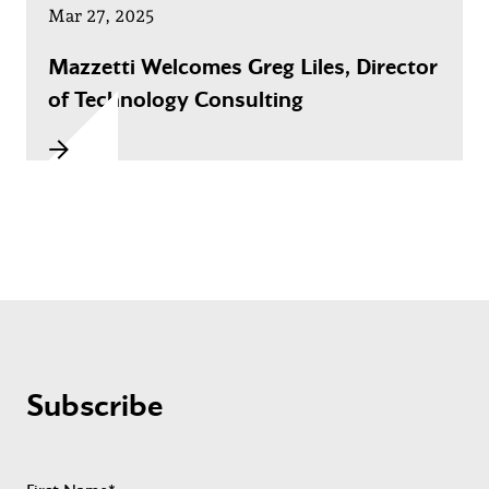
Mar 27, 2025
Mazzetti Welcomes Greg Liles, Director
of Technology Consulting
Subscribe