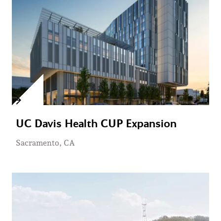
UC Davis Health CUP Expansion
Sacramento, CA