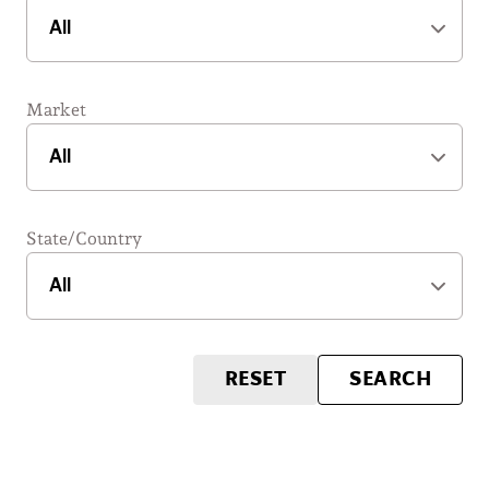
Market
State/Country
RESET
SEARCH