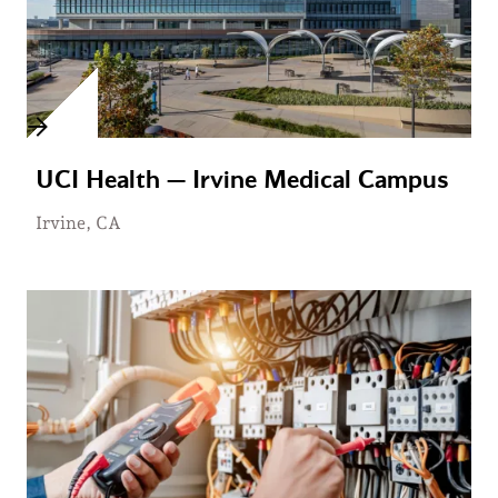
UCI Health — Irvine Medical Campus
Irvine, CA