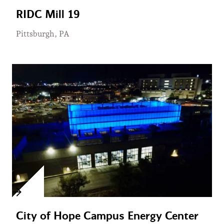
RIDC Mill 19
Pittsburgh, PA
City of Hope Campus Energy Center