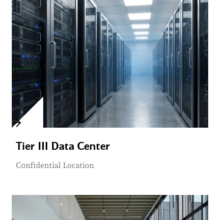
Tier III Data Center
Confidential Location