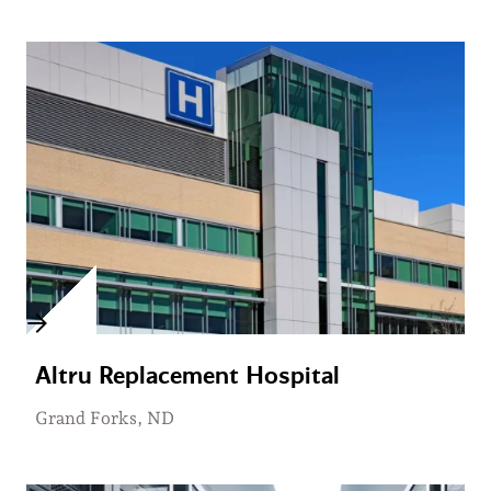
Altru Replacement Hospital
Grand Forks, ND