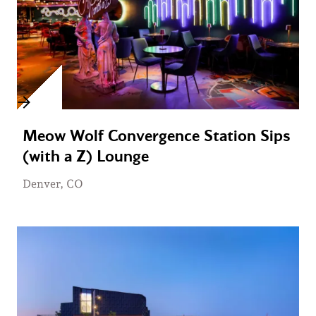
Meow Wolf Convergence Station Sips
(with a Z) Lounge
Denver, CO