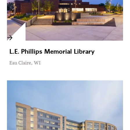
L.E. Phillips Memorial Library
Eau Claire, WI