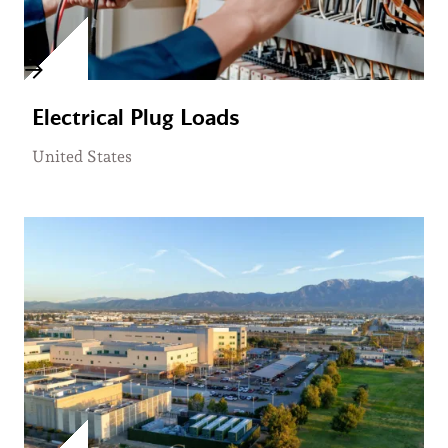
Electrical Plug Loads
United States