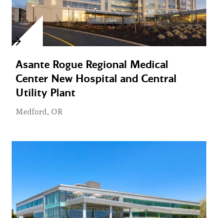
Asante Rogue Regional Medical
Center New Hospital and Central
Utility Plant
Medford, OR