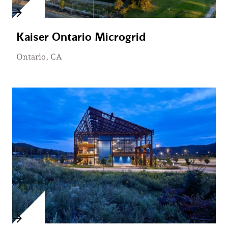
Kaiser Ontario Microgrid
Ontario, CA