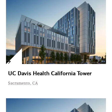
UC Davis Health California Tower
Sacramento, CA