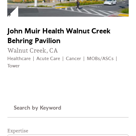
John Muir Health Walnut Creek
Behring Pavilion
Walnut Creek, CA
Healthcare
|
Acute Care
|
Cancer
|
MOBs/ASCs
|
Tower
Keyword
Expertise