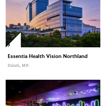
Essentia Health Vision Northland
Duluth, MN