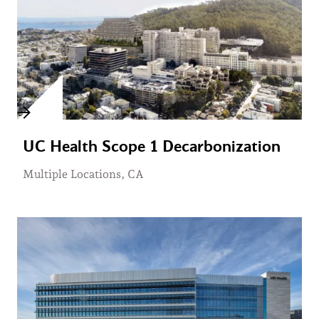
UC Health Scope 1 Decarbonization
Multiple Locations, CA