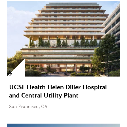
UCSF Health Helen Diller Hospital
and Central Utility Plant
San Francisco, CA