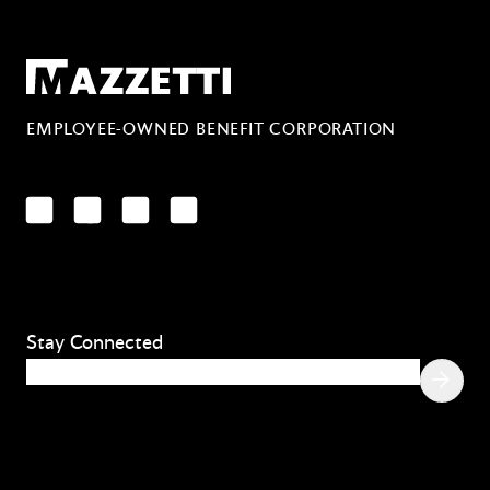
Mazzetti
EMPLOYEE-OWNED BENEFIT CORPORATION
LinkedIn
Facebook
YouTube
Instagram
Stay Connected
Email
(Required)