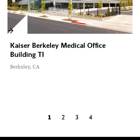
Kaiser Berkeley Medical Office
Building TI
Berkeley, CA
1
2
3
4
page
page
page