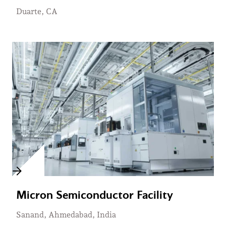
Duarte, CA
Micron Semiconductor Facility
Sanand, Ahmedabad, India