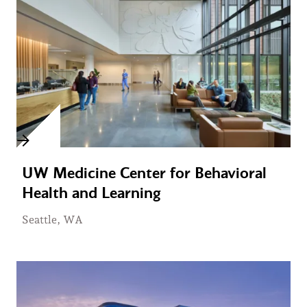
UW Medicine Center for Behavioral
Health and Learning
Seattle, WA