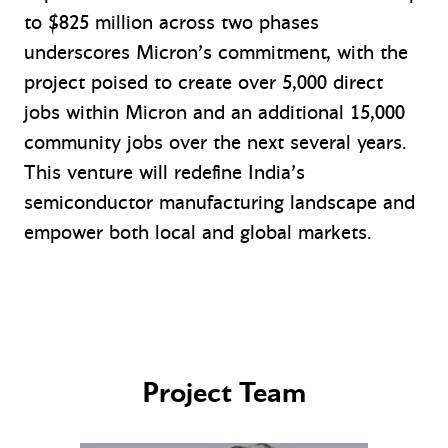
to $825 million across two phases
underscores Micron’s commitment, with the
project poised to create over 5,000 direct
jobs within Micron and an additional 15,000
community jobs over the next several years.
This venture will redefine India’s
semiconductor manufacturing landscape and
empower both local and global markets.
Project Team