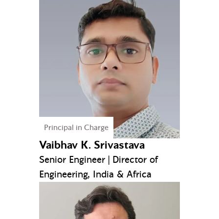
Principal in Charge
Vaibhav K. Srivastava
Senior Engineer | Director of
Engineering, India & Africa