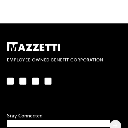
Mazzetti
EMPLOYEE-OWNED BENEFIT CORPORATION
LinkedIn
Facebook
YouTube
Instagram
Stay Connected
Email
(Required)