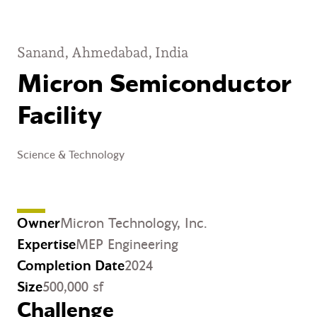
Sanand, Ahmedabad, India
Micron Semiconductor
Facility
Science & Technology
Owner
Micron Technology, Inc.
Expertise
MEP Engineering
Completion Date
2024
Size
500,000 sf
Challenge