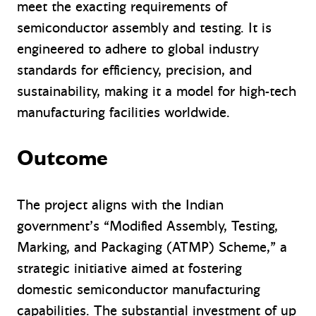
meet the exacting requirements of
semiconductor assembly and testing. It is
engineered to adhere to global industry
standards for efficiency, precision, and
sustainability, making it a model for high-tech
manufacturing facilities worldwide.
Outcome
The project aligns with the Indian
government’s “Modified Assembly, Testing,
Marking, and Packaging (ATMP) Scheme,” a
strategic initiative aimed at fostering
domestic semiconductor manufacturing
capabilities. The substantial investment of up