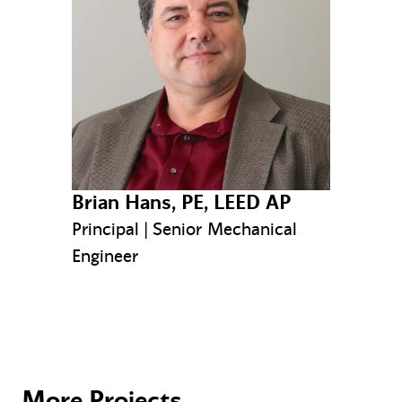
Brian Hans, PE, LEED AP
Principal | Senior Mechanical
Engineer
More Projects