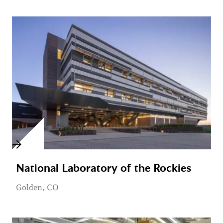
National Laboratory of the Rockies
Golden, CO