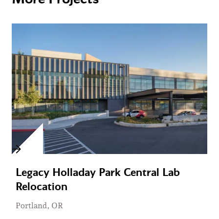
Legacy Holladay Park Central Lab
Relocation
Portland, OR