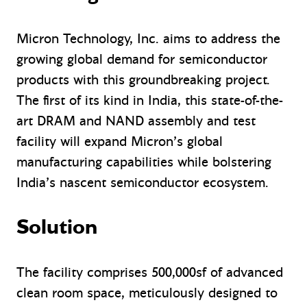
Micron Technology, Inc. aims to address the
growing global demand for semiconductor
products with this groundbreaking project.
The first of its kind in India, this state-of-the-
art DRAM and NAND assembly and test
facility will expand Micron’s global
manufacturing capabilities while bolstering
India’s nascent semiconductor ecosystem.
Solution
The facility comprises 500,000sf of advanced
clean room space, meticulously designed to