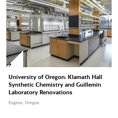
University of Oregon: Klamath Hall
Synthetic Chemistry and Guillemin
Laboratory Renovations
Eugene, Oregon