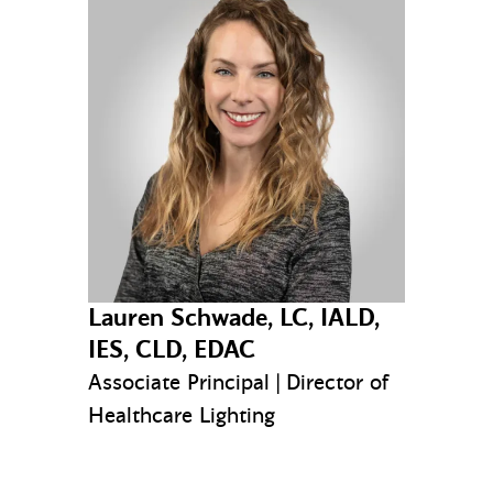
Lauren Schwade, LC, IALD,
IES, CLD, EDAC
Associate Principal | Director of
Healthcare Lighting