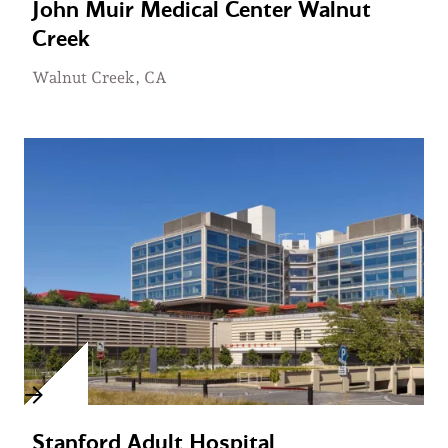
John Muir Medical Center Walnut
Creek
Walnut Creek, CA
Stanford Adult Hospital