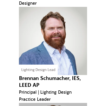
Designer
Lighting Design Lead
Brennan Schumacher, IES,
LEED AP
Principal | Lighting Design
Practice Leader