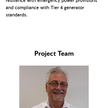
resilience with emergency power provisions
and compliance with Tier 4 generator
standards.
Project Team