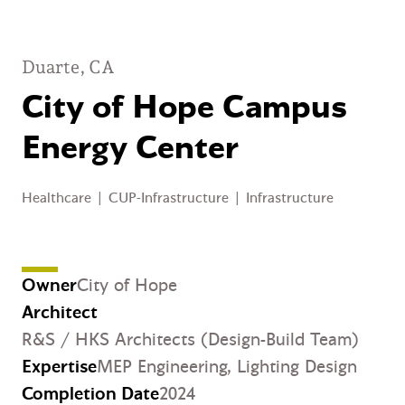
Duarte, CA
City of Hope Campus
Energy Center
Healthcare
|
CUP-Infrastructure
|
Infrastructure
Owner
City of Hope
Architect
R&S / HKS Architects (Design-Build Team)
Expertise
MEP Engineering,
Lighting Design
Completion Date
2024