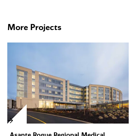
More Projects
Asante Rogue Regional Medical