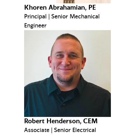
Khoren Abrahamian, PE
Principal | Senior Mechanical
Engineer
Robert Henderson, CEM
Associate | Senior Electrical