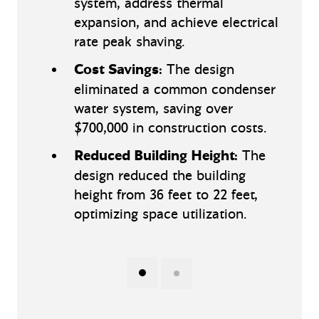
system, address thermal
expansion, and achieve electrical
rate peak shaving.
Cost Savings:
The design
eliminated a common condenser
water system, saving over
$700,000 in construction costs.
Reduced Building Height:
The
design reduced the building
height from 36 feet to 22 feet,
optimizing space utilization.
Show slide 1 of 2
(Current Slide)
Show slide 2 of 2