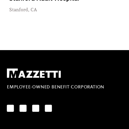
Stanford, CA
Mazzetti
EMPLOYEE-OWNED BENEFIT CORPORATION
LinkedIn
Facebook
YouTube
Instagram