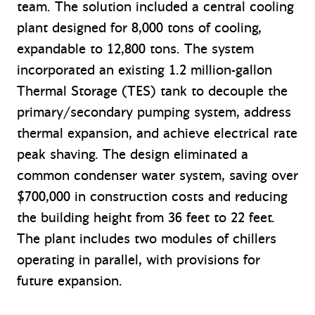
team. The solution included a central cooling
plant designed for 8,000 tons of cooling,
expandable to 12,800 tons. The system
incorporated an existing 1.2 million-gallon
Thermal Storage (TES) tank to decouple the
primary/secondary pumping system, address
thermal expansion, and achieve electrical rate
peak shaving. The design eliminated a
common condenser water system, saving over
$700,000 in construction costs and reducing
the building height from 36 feet to 22 feet.
The plant includes two modules of chillers
operating in parallel, with provisions for
future expansion.