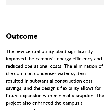
Outcome
The new central utility plant significantly
improved the campus’s energy efficiency and
reduced operational costs. The elimination of
the common condenser water system
resulted in substantial construction cost
savings, and the design’s flexibility allows for
future expansion with minimal disruption. The
project also enhanced the campus’s