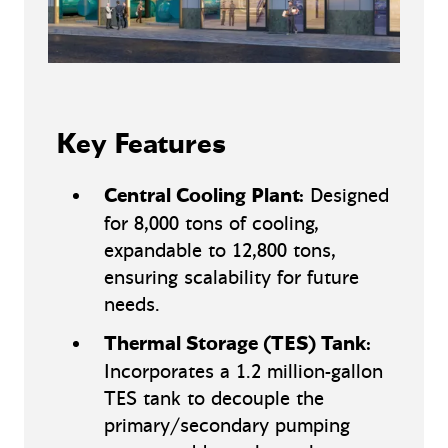
Key Features
Central Cooling Plant:
Designed
for 8,000 tons of cooling,
expandable to 12,800 tons,
ensuring scalability for future
needs.
Thermal Storage (TES) Tank:
Incorporates a 1.2 million-gallon
TES tank to decouple the
primary/secondary pumping