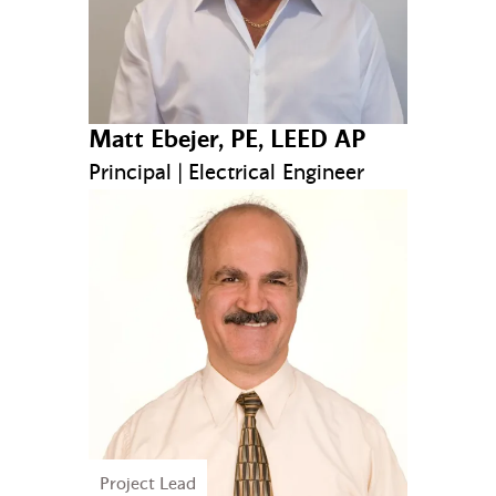
Matt Ebejer, PE, LEED AP
Principal | Electrical Engineer
Project Lead