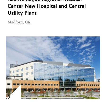
Center New Hospital and Central
Utility Plant
Medford, OR