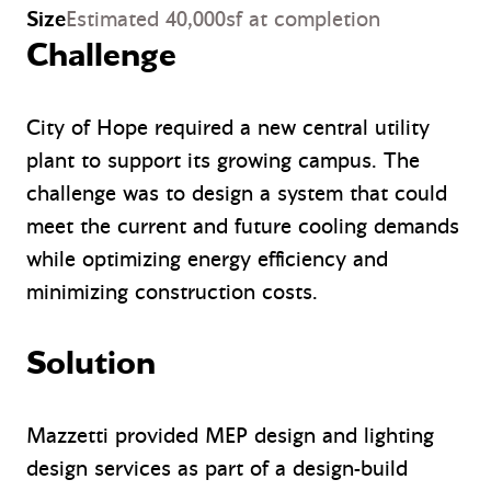
Size
Estimated 40,000sf at completion
Challenge
City of Hope required a new central utility
plant to support its growing campus. The
challenge was to design a system that could
meet the current and future cooling demands
while optimizing energy efficiency and
minimizing construction costs.
Solution
Mazzetti provided MEP design and lighting
design services as part of a design-build